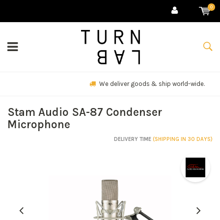
0
We deliver goods & ship world-wide.
Stam Audio SA-87 Condenser
Microphone
DELIVERY TIME
(SHIPPING IN 30 DAYS)