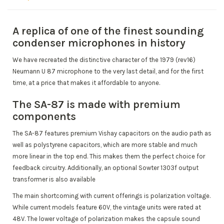
A replica of one of the finest sounding
condenser microphones in history
We have recreated the distinctive character of the 1979 (rev16)
Neumann U 87 microphone to the very last detail, and for the first
time, at a price that makes it affordable to anyone.
The SA-87 is made with premium
components
The SA-87 features premium Vishay capacitors on the audio path as
well as polystyrene capacitors, which are more stable and much
more linear in the top end.
This makes them the perfect choice for
feedback circuitry.
Additionally, an optional Sowter 1303f output
transformer is also available
The main shortcoming with current offerings is polarization voltage.
While current models feature 60V, the vintage units were rated at
48V.
The lower voltage of polarization makes the capsule sound