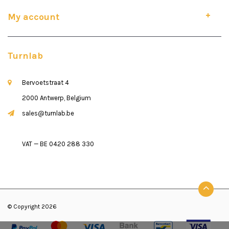
My account
Turnlab
Bervoetstraat 4
2000 Antwerp, Belgium
sales@turnlab.be
VAT — BE 0420 288 330
© Copyright 2026