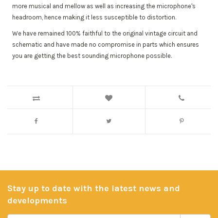
more musical and mellow as well as increasing the microphone's
headroom, hence making it less susceptible to distortion.
We have remained 100% faithful to the original vintage circuit and
schematic and have made no compromise in parts which ensures
you are getting the best sounding microphone possible.
Stay up to date with the latest news and
developments