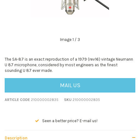
Image
1
/ 3
The SA-87 is an exact reproduction of a 1979 (rev16) vintage Neumann
U 87 microphone, considered by most engineers as the finest
sounding U 87 ever made.
MAIL US
ARTICLE CODE
210000002835
SKU
210000002835
Seen a better price? E-mail us!
Description