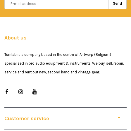
Send
About us
Turnlab is a company based in the centre of Antwerp (Belgium)
specialised in pro audio equipment & instruments. We buy, sell, repair,
service and rent out new, second hand and vintage gear.
Customer service