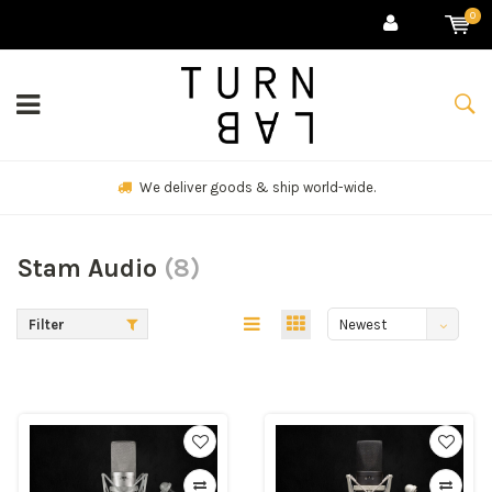
0
We deliver goods & ship world-wide.
Stam Audio
(8)
Filter
Newest
products