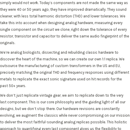
simply would not work. Today’s components are not made the same way as
they were 40 or 50 years ago, they have improved dramatically. They sound
cleaner, with less total harmonic distortion (THD) and lower tolerances. We
take this into account when designing analog hardware, measuring every
single component on the circuit we clone, right down the tolerance of every
resistor, transistor and capacitor to deliver the same audio fingerprint of the
originals.
We’re analog biologists, dissecting and rebuilding classic hardware to
discover the heart of the machine, so we can create our own 1:1 replica. We
outsource the manufacturing of custom transformers in the US and EU,
precisely matching the original THD and frequency responses using different
metals to replicate the exact sonic signature used on hit records for the
past 50+ years.
We don’t just replicate vintage gear, we aim to replicate down to the very
last component. This is our core philosophy and the guiding light of all our
designs, but we don’t stop there. Our hardware revisions are constantly
evolving, we augment the classics while never compromising on our mission
to deliver the most faithful-sounding analog replicas possible. This holistic
approach to quantifying every last component gives us the flexibility to