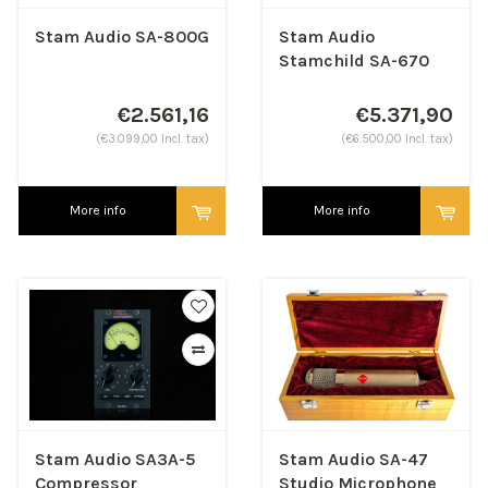
Stam Audio SA-800G
Stam Audio
Stamchild SA-670
MK2 - Stereo Analog
Tube Compressor
€2.561,16
€5.371,90
(€3.099,00 Incl. tax)
(€6.500,00 Incl. tax)
More info
More info
Stam Audio SA3A-5
Stam Audio SA-47
Compressor
Studio Microphone