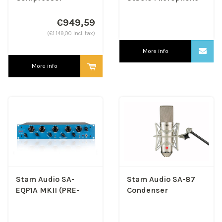
€949,59
(€1.149,00 Incl. tax)
More info
More info
Stam Audio SA-
Stam Audio SA-87
EQP1A MKII (PRE-
Condenser
ORDER)
Microphone