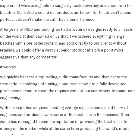
experiment while being able to surgically track down any deviation from the
beautiful Stam Audio sound our products are known for. If it doesn’t sound
perfect, it doesn’t make the cut. That is our difference.
After years of R&D and testing, we had a roster of designs ready to unleash
on the world. It then dawned on us that if we ordered everything in large
batches with a pre-order system, and sold directly to our clients without
retailers, we could offer a vastly superior product at a price point more
aggressive than any competitor.
It worked.
We quickly became a top-selling audio manufacturer and then came the
tremendous challenge of turning a one-man show into a fully developed
professional team to meet the requirements of our customers, demand, and
engineering.
With the expertise acquired creating vintage replicas and a solid team of
engineers and producers with some of the best ears in the business, Stam
Audio has managed to earn the reputation of providing the best value for
money on the market, while at the same time producing the world’s most