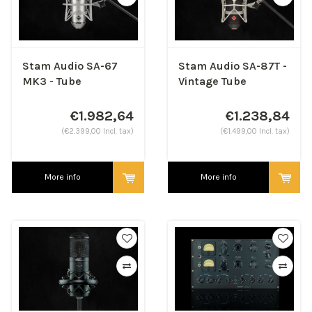
Stam Audio SA-67
Stam Audio SA-87T -
MK3 - Tube
Vintage Tube
Condenser
Condenser
Microphone
€1.982,64
€1.238,84
(€2.399,00 Incl. tax)
(€1.499,00 Incl. tax)
More info
More info