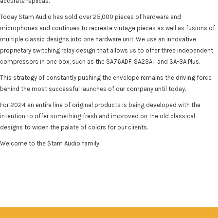
accurate replicas.
Today Stam Audio has sold over 25,000 pieces of hardware and
microphones and continues to recreate vintage pieces as well as fusions of
multiple classic designs into one hardware unit. We use an innovative
proprietary switching relay design that allows us to offer three independent
compressors in one box, such as the SA76ADF, SA23A+ and SA-3A Plus.
This strategy of constantly pushing the envelope remains the driving force
behind the most successful launches of our company until today.
For 2024 an entire line of original products is being developed with the
intention to offer something fresh and improved on the old classical
designs to widen the palate of colors for our clients.
Welcome to the Stam Audio family.