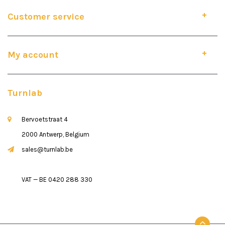
Customer service
My account
Turnlab
Bervoetstraat 4
2000 Antwerp, Belgium
sales@turnlab.be
VAT — BE 0420 288 330