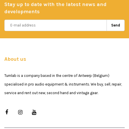
Stay up to date with the latest news and
developments
Send
About us
Turnlab is a company based in the centre of Antwerp (Belgium)
specialised in pro audio equipment & instruments. We buy, sell, repair,
service and rent out new, second hand and vintage gear.