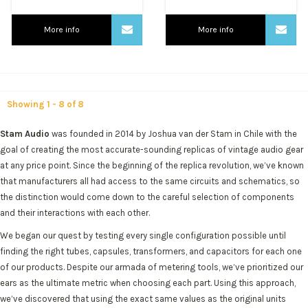
More info
More info
Showing 1 - 8 of 8
Stam Audio
was founded in 2014 by Joshua van der Stam in Chile with the
goal of creating the most accurate-sounding replicas of vintage audio gear
at any price point. Since the beginning of the replica revolution, we’ve known
that manufacturers all had access to the same circuits and schematics, so
the distinction would come down to the careful selection of components
and their interactions with each other.
We began our quest by testing every single configuration possible until
finding the right tubes, capsules, transformers, and capacitors for each one
of our products. Despite our armada of metering tools, we’ve prioritized our
ears as the ultimate metric when choosing each part. Using this approach,
we’ve discovered that using the exact same values as the original units