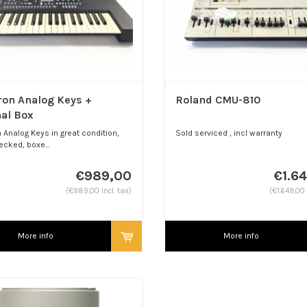
ron Analog Keys +
Roland CMU-810
nal Box
 Analog Keys in great condition,
Sold serviced , incl warranty
ecked, boxe...
€989,00
€1.6
(€989,00 Incl. tax)
(€1.649,00 
More info
More info