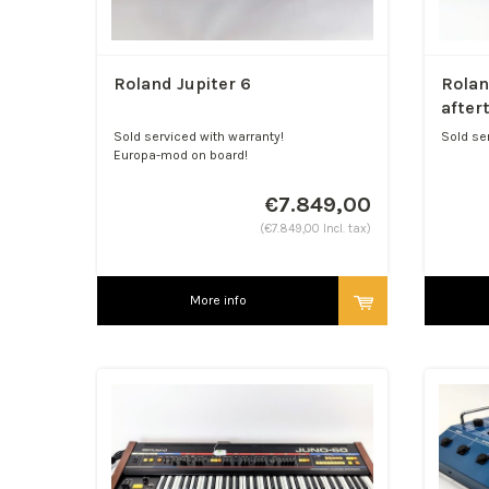
Roland Jupiter 6
Rolan
after
Sold serviced with warranty!
Sold se
Europa-mod on board!
Watch ou
€7.849,00
(€7.849,00 Incl. tax)
More info