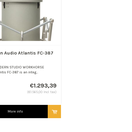
n Audio Atlantis FC-387
DERN STUDIO WORKHORSE
ntis FC-387 is an integ...
€1.293,39
(€1.565,00 Incl. tax)
More info