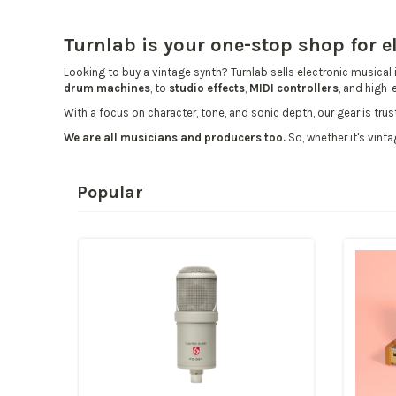
Turnlab is your one-stop shop for 
Looking to buy a
vintage synth
? Turnlab sells electronic musical 
drum machines
, to
studio effects
,
MIDI controllers
, and high
With a focus on character, tone, and sonic depth, our gear is tr
We are all musicians and producers too.
So, whether it's vinta
Popular