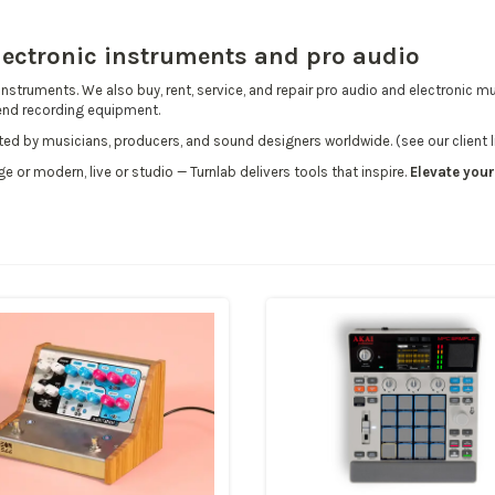
electronic instruments and pro audio
instruments. We also buy, rent, service, and repair
pro audio and electronic mu
-end
recording equipment
.
usted by musicians, producers, and sound designers worldwide.
(see our client l
ge or modern, live or studio — Turnlab delivers tools that inspire.
Elevate you