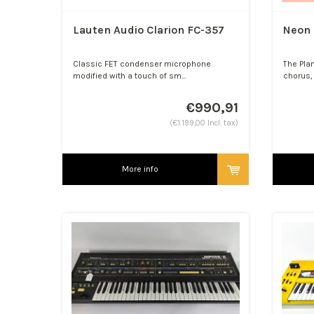
Lauten Audio Clarion FC-357
Neon 
Classic FET condenser microphone
The Pla
modified with a touch of sm...
chorus, 
€990,91
(€1.199,00 Incl. tax)
More info