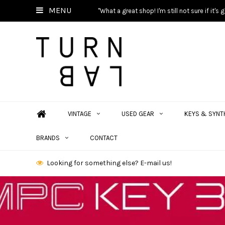
MENU
"What a great shop! I'm still not sure if it'
VINTAGE
USED GEAR
KEYS & SYNT
BRANDS
CONTACT
Looking for something else? E-mail us!