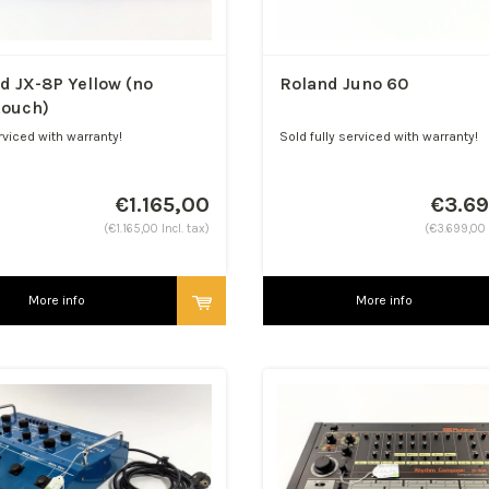
d JX-8P Yellow (no
Roland Juno 60
touch)
rviced with warranty!
Sold fully serviced with warranty!
t! Aftertouch option...
€1.165,00
€3.6
(€1.165,00 Incl. tax)
(€3.699,00 I
More info
More info