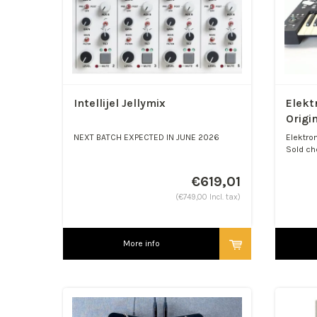
Intellijel Jellymix
Elekt
Origi
NEXT BATCH EXPECTED IN JUNE 2026
Elektron
Sold ch
Jellymix Compact Stereo ...
€619,01
(€749,00 Incl. tax)
More info