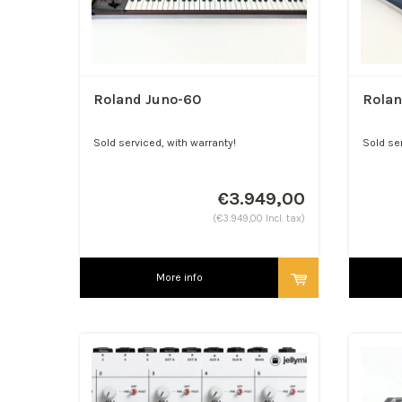
Roland Juno-60
Rola
Sold serviced, with warranty!
Sold se
Shipped bombproof, worldwid...
€3.949,00
(€3.949,00 Incl. tax)
More info