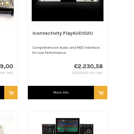
Iconnectivity PlayAUDIO2U
Comprehensive Audio and MIDI Interface
for Live Performance
49,00
€2.230,58
Incl. tax)
(€2.699,00 Incl. tax)
More info