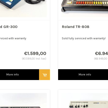
nd GR-300
Roland TR-808
rviced with warranty
Sold fully serviced with warranty!
€1.599,00
€6.9
(€1.599,00 Incl. tax)
(€6.949,00 
More info
More info