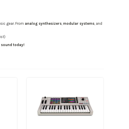
sic gear
. From
analog synthesizers
,
modular systems
, and
ist)
r sound today!