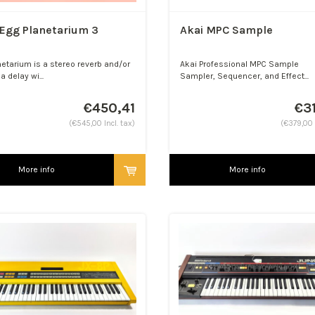
Egg Planetarium 3
Akai MPC Sample
netarium is a stereo reverb and/or
Akai Professional MPC Sample
a delay wi...
Sampler, Sequencer, and Effect...
€450,41
€3
(€545,00 Incl. tax)
(€379,00 I
More info
More info