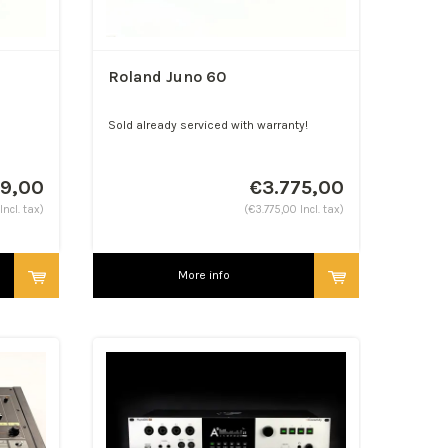
Roland Juno 60
Sold already serviced with warranty!
99,00
€3.775,00
ncl. tax)
(€3.775,00 Incl. tax)
More info