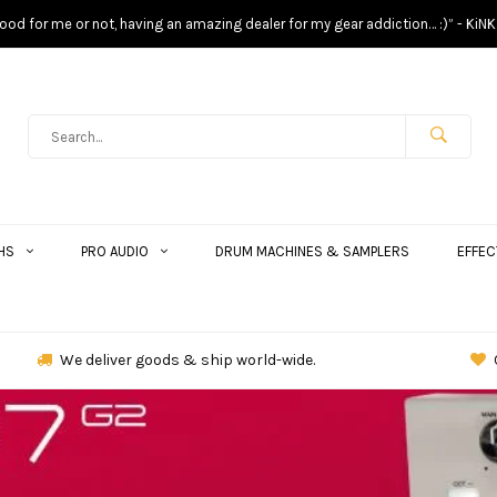
s good for me or not, having an amazing dealer for my gear addiction… :)” - KiNK
HS
PRO AUDIO
DRUM MACHINES & SAMPLERS
EFFEC
We deliver goods & ship world-wide.