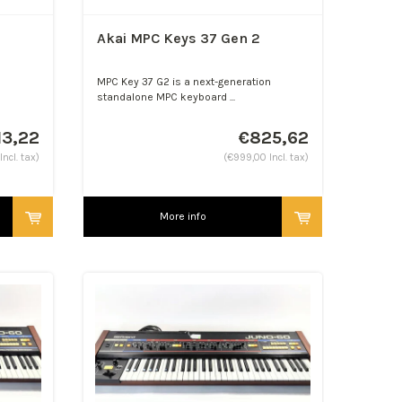
Akai MPC Keys 37 Gen 2
MPC Key 37 G2 is a next-generation
standalone MPC keyboard ...
13,22
€825,62
ncl. tax)
(€999,00 Incl. tax)
More info