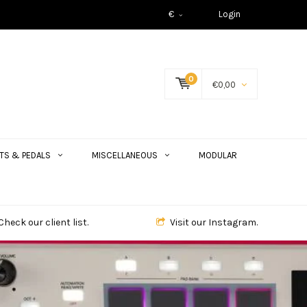
€
Login
0
€0,00
TS & PEDALS
MISCELLANEOUS
MODULAR
Check our client list.
Visit our Instagram.