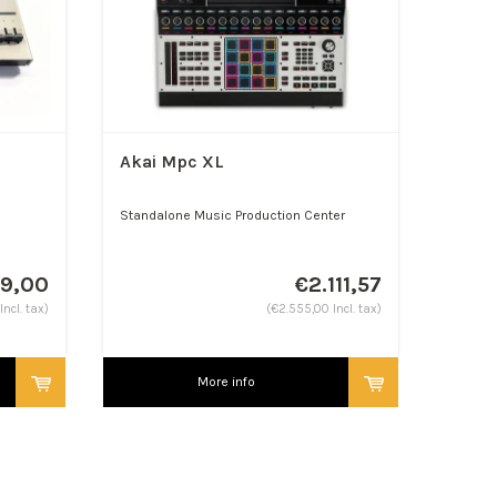
Akai Mpc XL
Standalone Music Production Center
49,00
€2.111,57
Incl. tax)
(€2.555,00 Incl. tax)
More info