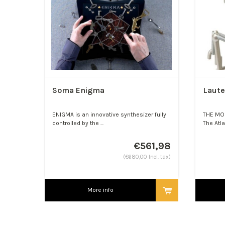
Soma Enigma
Laute
ENIGMA is an innovative synthesizer fully
THE MO
controlled by the ...
The Atla
€561,98
(€680,00 Incl. tax)
More info