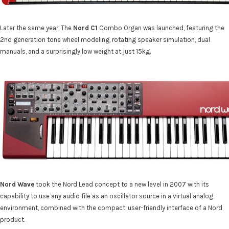
Later the same year, The
Nord C1
Combo Organ was launched, featuring the
2nd generation tone wheel modeling, rotating speaker simulation, dual
manuals, and a surprisingly low weight at just 15kg.
Nord Wave
took the Nord Lead concept to a new level in 2007 with its
capability to use any audio file as an oscillator source in a virtual analog
environment, combined with the compact, user-friendly interface of a Nord
product.