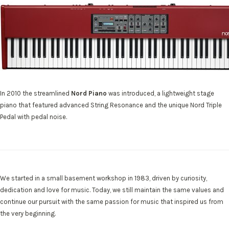
In 2010 the streamlined
Nord Piano
was introduced, a lightweight stage
piano that featured advanced String Resonance and the unique Nord Triple
Pedal with pedal noise.
We started in a small basement workshop in 1983, driven by curiosity,
dedication and love for music. Today, we still maintain the same values and
continue our pursuit with the same passion for music that inspired us from
the very beginning.