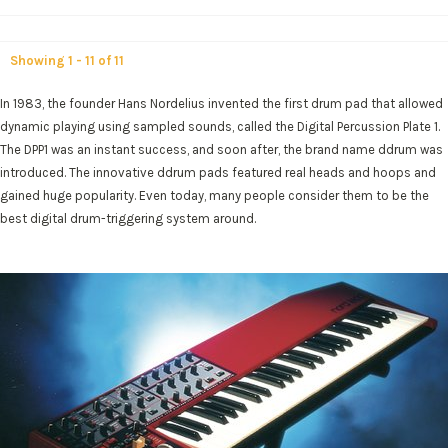
Showing 1 - 11 of 11
In 1983, the founder Hans Nordelius invented the first drum pad that allowed
dynamic playing using sampled sounds, called the Digital Percussion Plate 1.
The DPP1 was an instant success, and soon after, the brand name ddrum was
introduced. The innovative ddrum pads featured real heads and hoops and
gained huge popularity. Even today, many people consider them to be the
best digital drum-triggering system around.