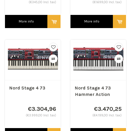
(€345,00 Incl. tax)
(€1.699,00 Incl. tax)
More info
More info
Nord Stage 4 73
Nord Stage 4 73
Hammer Action
€3.304,96
€3.470,25
(€3.999,00 Incl. tax)
(€4.199,00 Incl. tax)