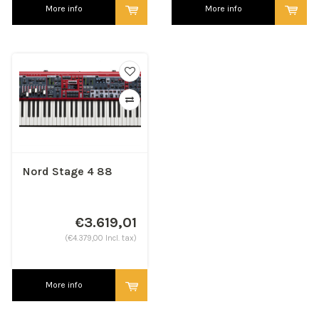
More info
More info
Nord Stage 4 88
€3.619,01
(€4.379,00 Incl. tax)
More info