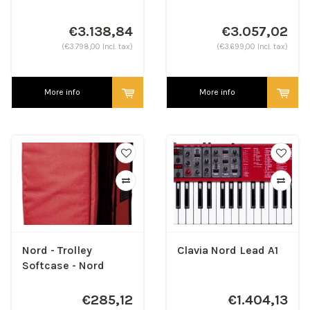
€3.138,84
€3.057,02
(€3.798,00 Incl. tax)
(€3.699,00 Incl. tax)
More info
More info
Nord - Trolley
Clavia Nord Lead A1
Softcase - Nord
Piano & Stage 4 73
€285,12
€1.404,13