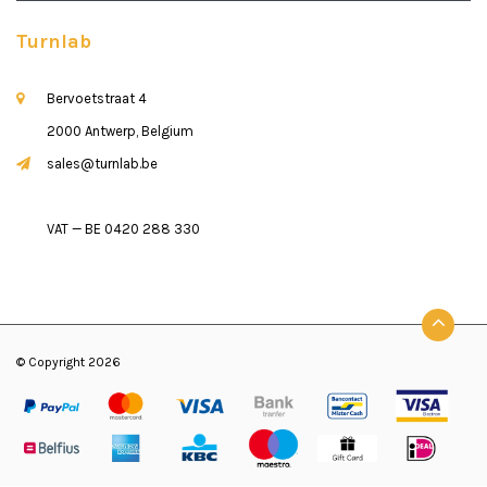
Turnlab
Bervoetstraat 4
2000 Antwerp, Belgium
sales@turnlab.be
VAT — BE 0420 288 330
© Copyright 2026