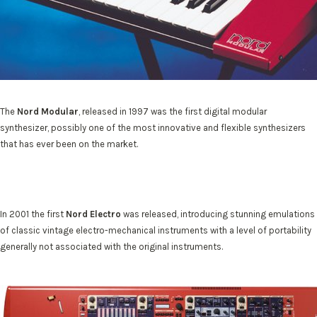
The
Nord Modular
, released in 1997 was the first digital modular
synthesizer, possibly one of the most innovative and flexible synthesizers
that has ever been on the market.
In 2001 the first
Nord Electro
was released, introducing stunning emulations
of classic vintage electro-mechanical instruments with a level of portability
generally not associated with the original instruments.