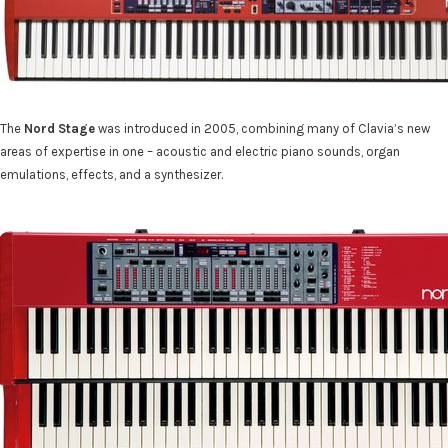
The
Nord Stage
was introduced in 2005, combining many of Clavia’s new
areas of expertise in one – acoustic and electric piano sounds, organ
emulations, effects, and a synthesizer.