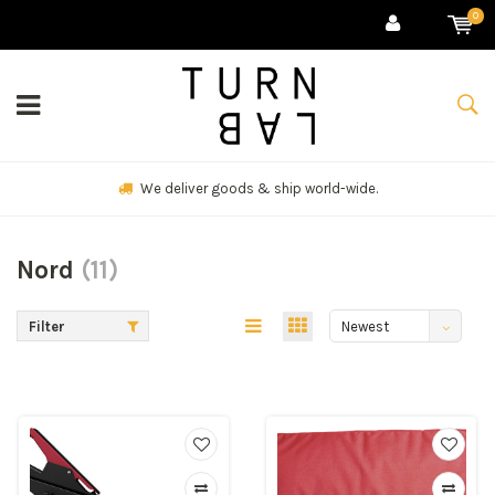
0
We deliver goods & ship world-wide.
Nord
(11)
Filter
Newest
products