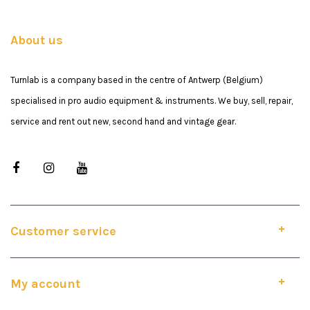
About us
Turnlab is a company based in the centre of Antwerp (Belgium)
specialised in pro audio equipment & instruments. We buy, sell, repair,
service and rent out new, second hand and vintage gear.
Customer service
My account