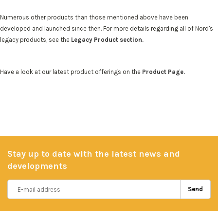
Numerous other products than those mentioned above have been
developed and launched since then. For more details regarding all of Nord's
legacy products, see the
Legacy Product section.
Have a look at our latest product offerings on the
Product Page.
Stay up to date with the latest news and
developments
Send