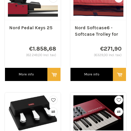
Nord Pedal Keys 25
Nord Softcase6 -
Softcase Trolley for
88 keys
€1.858,68
€271,90
(€2.249,00 Incl. tax)
(€329,00 Incl. tax)
More info
More info