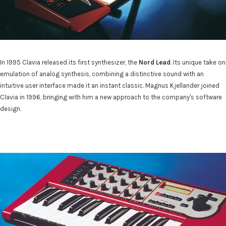
In 1995 Clavia released its first synthesizer, the
Nord Lead
. Its unique take on
emulation of analog synthesis, combining a distinctive sound with an
intuitive user interface made it an instant classic. Magnus Kjellander joined
Clavia in 1996, bringing with him a new approach to the company's software
design.