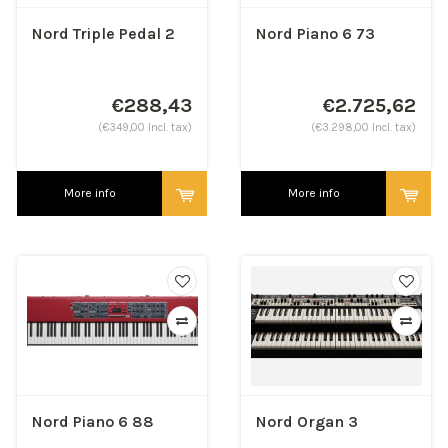
Nord Triple Pedal 2
Nord Piano 6 73
€288,43
€2.725,62
(€349,00 Incl. tax)
(€3.298,00 Incl. tax)
More info
More info
Nord Piano 6 88
Nord Organ 3