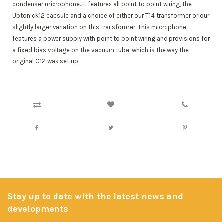
condenser microphone. It features all point to point wiring, the
Upton ck12 capsule and a choice of either our T14 transformer or our
slightly larger variation on this transformer. This microphone
features a power supply with point to point wiring and provisions for
a fixed bias voltage on the vacuum tube, which is the way the
original C12 was set up.
Stay up to date with the latest news and
developments