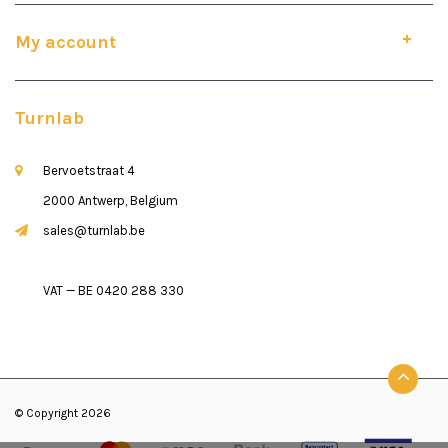
My account
Turnlab
Bervoetstraat 4
2000 Antwerp, Belgium
sales@turnlab.be
VAT — BE 0420 288 330
© Copyright 2026