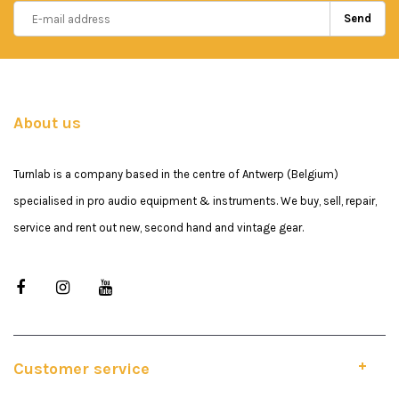
Send
About us
Turnlab is a company based in the centre of Antwerp (Belgium)
specialised in pro audio equipment & instruments. We buy, sell, repair,
service and rent out new, second hand and vintage gear.
Customer service