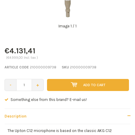
Image
1
/ 1
€4.131,41
(€4.999,00 Incl. tax )
ARTICLE CODE
210000009738
SKU
210000009738
-
+
ADD TO CART
Seen a better price? E-mail us!
Description
The Upton C12 microphone is based on the classic AKG C12