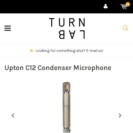
0
We deliver goods & ship world-wide.
Upton C12 Condenser Microphone