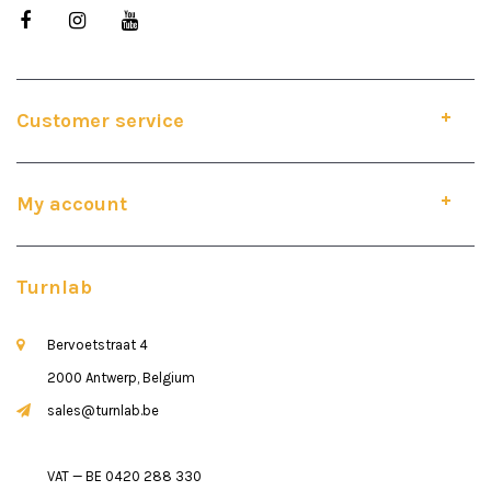
Customer service
My account
Turnlab
Bervoetstraat 4
2000 Antwerp, Belgium
sales@turnlab.be
VAT — BE 0420 288 330