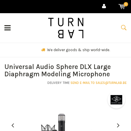
0
We deliver goods & ship world-wide.
Universal Audio Sphere DLX Large
Diaphragm Modeling Microphone
DELIVERY TIME
SEND E-MAIL TO
SALES@TURNLAB.BE