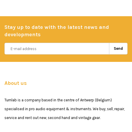
Stay up to date with the latest news and
developments
Send
About us
Turnlab is a company based in the centre of Antwerp (Belgium)
specialised in pro audio equipment & instruments. We buy, sell, repair,
service and rent out new, second hand and vintage gear.