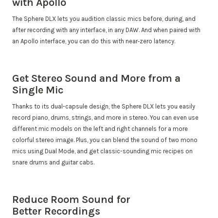
with Apollo
The Sphere DLX lets you audition classic mics before, during, and
after recording with any interface, in any DAW. And when paired with
an Apollo interface, you can do this with near‑zero latency.
Get Stereo Sound and More from a
Single Mic
Thanks to its dual-capsule design, the Sphere DLX lets you easily
record piano, drums, strings, and more in stereo. You can even use
different mic models on the left and right channels for a more
colorful stereo image. Plus, you can blend the sound of two mono
mics using Dual Mode, and get classic-sounding mic recipes on
snare drums and guitar cabs.
Reduce Room Sound for
Better Recordings