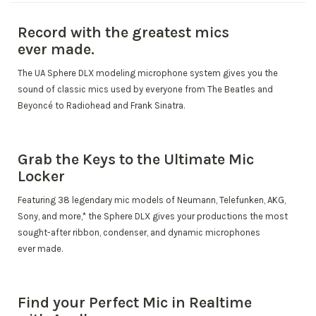
Record with the greatest mics
ever made.
The UA Sphere DLX modeling microphone system gives you the
sound of classic mics used by everyone from The Beatles and
Beyoncé to Radiohead and Frank Sinatra.
Grab the Keys to the Ultimate Mic
Locker
Featuring 38 legendary mic models of Neumann, Telefunken, AKG,
Sony, and more,* the Sphere DLX gives your productions the most
sought-after ribbon, condenser, and dynamic microphones
ever made.
Find your Perfect Mic in Realtime