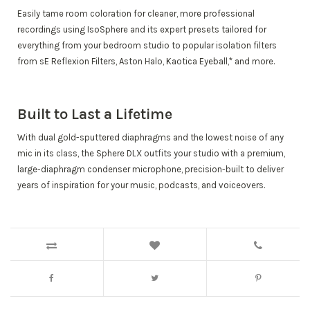
Easily tame room coloration for cleaner, more professional
recordings using IsoSphere and its expert presets tailored for
everything from your bedroom studio to popular isolation filters
from sE Reflexion Filters, Aston Halo, Kaotica Eyeball,* and more.
Built to Last a Lifetime
With dual gold-sputtered diaphragms and the lowest noise of any
mic in its class, the Sphere DLX outfits your studio with a premium,
large-diaphragm condenser microphone, precision-built to deliver
years of inspiration for your music, podcasts, and voiceovers.