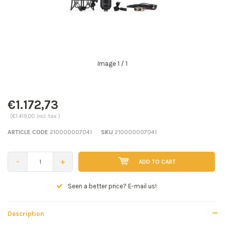
Image
1
/ 1
€1.172,73
(€1.419,00 Incl. tax )
ARTICLE CODE
210000007041
SKU
210000007041
-
+
ADD TO CART
Seen a better price? E-mail us!
Description