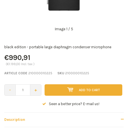
Image
1
/ 5
black edition - portable large diaphragm condenser microphone
€990,91
(€1.199,00 Incl. tax )
ARTICLE CODE
210000010225
SKU
210000010225
-
+
ADD TO CART
Seen a better price? E-mail us!
Description