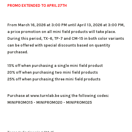
PROMO EXTENDED TO APRIL 27TH
From March 16, 2026 at 3:00 PM until April 13, 2026 at 3:00 PM,
a price promotion on all mini field products will take place.
During this period, TX-6, TP-7 and CM-15 in both color variants
can be offered with special discounts based on quantity
purchased.
15% off when purchasing a single mini field product
20% off when purchasing two mini field products
25% off when purchasing three mini field products
Purchase at www.turnlab.be using the following codes:
MINIPROMO15 - MINIPROMO20 - MINIPROMO25