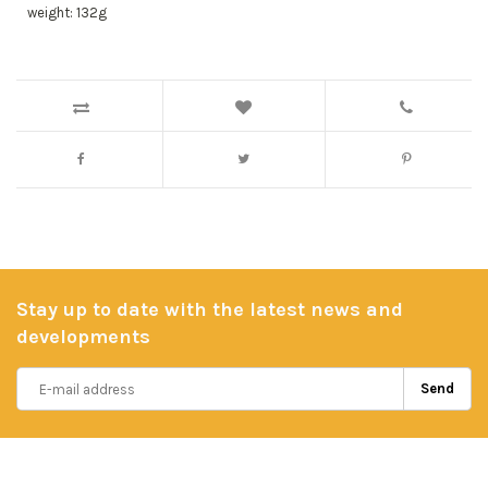
weight: 132g
Stay up to date with the latest news and
developments
Send