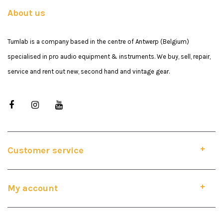
About us
Turnlab is a company based in the centre of Antwerp (Belgium)
specialised in pro audio equipment & instruments. We buy, sell, repair,
service and rent out new, second hand and vintage gear.
Customer service
My account