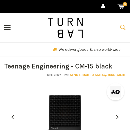
0
We deliver goods & ship world-wide.
Teenage Engineering - CM-15 black
DELIVERY TIME
SEND E-MAIL TO
SALES@TURNLAB.BE