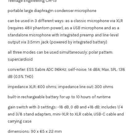
Teenage Engineering CM-15
portable large diaphragm condenser microphone
can be used in 3 different ways: as a classic microphone via XLR
(requires 48V phantom power), as a USB microphone and as a
standalone microphone with integrated preamp and line-level
output via 3.5mm jack (powered by integrated battery)
all three modes can be used simultaneously; polar pattern:
supercardioid
converter: ESS Sabre ADC 96kHz; self-noise: 14 dBA; Max. SPL: 138
dB (0.5% THD)
impedance XLR: 600 ohms; impedance line out: 300 ohms
built-in rechargeable battery for up to 10 hours of runtime
gain switch with 3 settings: -18 dB, 0 dB and +18 dB; includes 1/4
and 3/8 stand adapters, mini-XLR to XLR cable, USB-C cable and
carrying case
dimensions: 90 x 65 x 22 mm