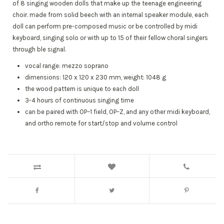
of 8 singing wooden dolls that make up the teenage engineering
choir. made from solid beech with an internal speaker module, each
doll can perform pre-composed music or be controlled by midi
keyboard, singing solo or with up to 15 of their fellow choral singers
through ble signal.
vocal range: mezzo soprano
dimensions: 120 x 120 x 230 mm, weight: 1048 g
the wood pattern is unique to each doll
3-4 hours of continuous singing time
can be paired with OP–1 field, OP–Z, and any other midi keyboard,
and ortho remote for start/stop and volume control