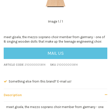
Image
1
/ 1
meet gisela, the mezzo soprano choir member from germany - one of
8 singing wooden dolls that make up the teenage engineering choir.
MAIL US
ARTICLE CODE
210000005814
SKU
210000005814
Seen a better price? E-mail us!
Description
meet gisela, the mezzo soprano choir member from germany - one