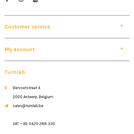
Customer service
My account
Turnlab
Bervoetstraat 4
2000 Antwerp, Belgium
sales@turnlab.be
VAT — BE 0420 288 330