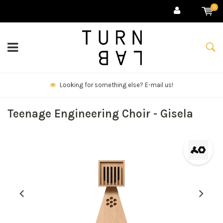
0
We deliver goods & ship world-wide.
Teenage Engineering Choir - Gisela