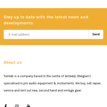
Stay up to date with the latest news and
developments
Send
About us
Turnlab is a company based in the centre of Antwerp (Belgium)
specialised in pro audio equipment & instruments. We buy, sell, repair,
service and rent out new, second hand and vintage gear.