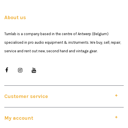
About us
Turnlab is a company based in the centre of Antwerp (Belgium)
specialised in pro audio equipment & instruments. We buy, sell, repair,
service and rent out new, second hand and vintage gear.
Customer service
My account