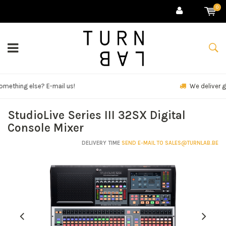
0
We deliver goods & ship world-wide.
StudioLive Series III 32SX Digital
Console Mixer
DELIVERY TIME
SEND E-MAIL TO
SALES@TURNLAB.BE