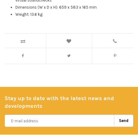
virtual soundchecks
Dimensions (W x D x H): 659 x 583 x 165 mm
Weight: 13.6 kg
Stay up to date with the latest news and
developments
Send