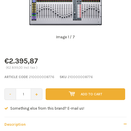
Image
1
/ 7
€2.395,87
(€2.899,00 Incl. tax )
ARTICLE CODE
210000008776
SKU
210000008776
-
+
ADD TO CART
Seen a better price? E-mail us!
Description