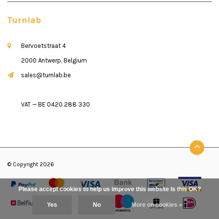
Turnlab
Bervoetstraat 4
2000 Antwerp, Belgium
sales@turnlab.be
VAT — BE 0420 288 330
© Copyright 2026
Please accept cookies to help us improve this website Is this OK?
Yes
No
More on cookies »