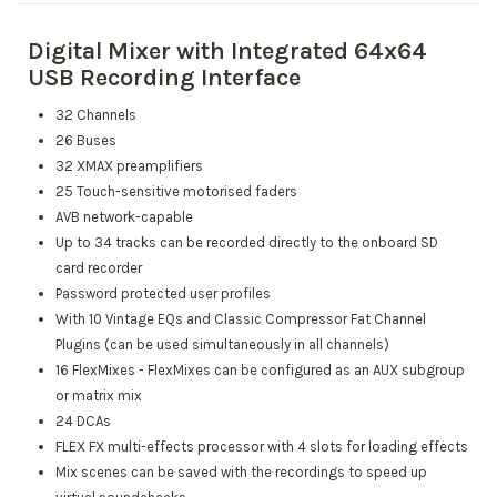
Digital Mixer with Integrated 64x64
USB Recording Interface
32 Channels
26 Buses
32 XMAX preamplifiers
25 Touch-sensitive motorised faders
AVB network-capable
Up to 34 tracks can be recorded directly to the onboard SD
card recorder
Password protected user profiles
With 10 Vintage EQs and Classic Compressor Fat Channel
Plugins (can be used simultaneously in all channels)
16 FlexMixes - FlexMixes can be configured as an AUX subgroup
or matrix mix
24 DCAs
FLEX FX multi-effects processor with 4 slots for loading effects
Mix scenes can be saved with the recordings to speed up