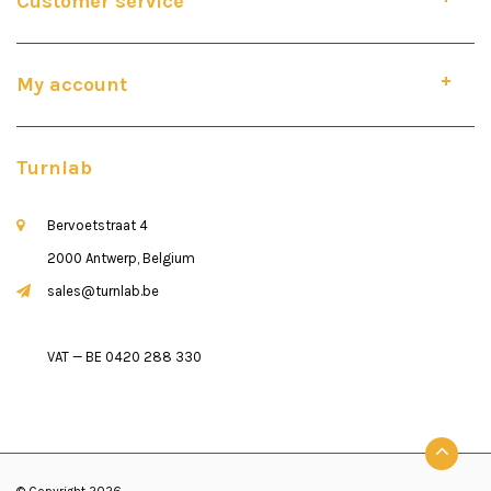
Customer service
My account
Turnlab
Bervoetstraat 4
2000 Antwerp, Belgium
sales@turnlab.be
VAT — BE 0420 288 330