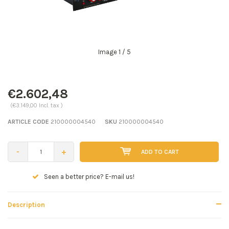
Image
1
/ 5
€2.602,48
(€3.149,00 Incl. tax )
ARTICLE CODE
210000004540
SKU
210000004540
-
+
ADD TO CART
Seen a better price? E-mail us!
Description