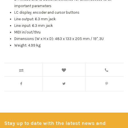
important parameters
LC display, encoder and cursor buttons
Line output: 6.3 mm jack
Line input: 6.3 mm jack
MIDI in/out/thru
Dimensions (W x H x D): 483 x 133 x 205 mm / 19", 3U
Weight: 4.99 kg
Stay up to date with the latest news and