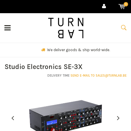
0
We deliver goods & ship world-wide.
Studio Electronics SE-3X
DELIVERY TIME
SEND E-MAIL TO
SALES@TURNLAB.BE