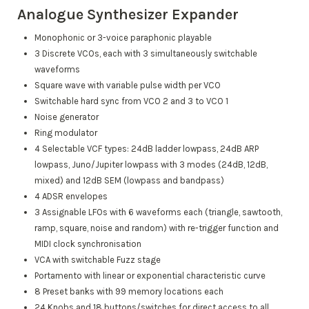
Analogue Synthesizer Expander
Monophonic or 3-voice paraphonic playable
3 Discrete VCOs, each with 3 simultaneously switchable
waveforms
Square wave with variable pulse width per VCO
Switchable hard sync from VCO 2 and 3 to VCO 1
Noise generator
Ring modulator
4 Selectable VCF types: 24dB ladder lowpass, 24dB ARP
lowpass, Juno/Jupiter lowpass with 3 modes (24dB, 12dB,
mixed) and 12dB SEM (lowpass and bandpass)
4 ADSR envelopes
3 Assignable LFOs with 6 waveforms each (triangle, sawtooth,
ramp, square, noise and random) with re-trigger function and
MIDI clock synchronisation
VCA with switchable Fuzz stage
Portamento with linear or exponential characteristic curve
8 Preset banks with 99 memory locations each
24 Knobs and 18 buttons/switches for direct access to all