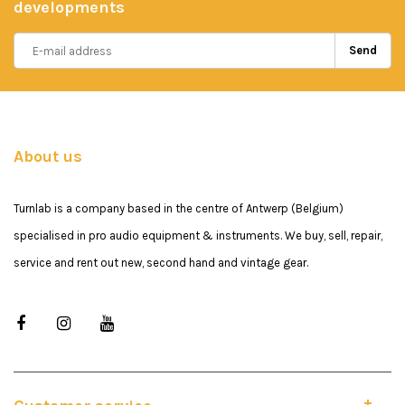
developments
Send
About us
Turnlab is a company based in the centre of Antwerp (Belgium)
specialised in pro audio equipment & instruments. We buy, sell, repair,
service and rent out new, second hand and vintage gear.