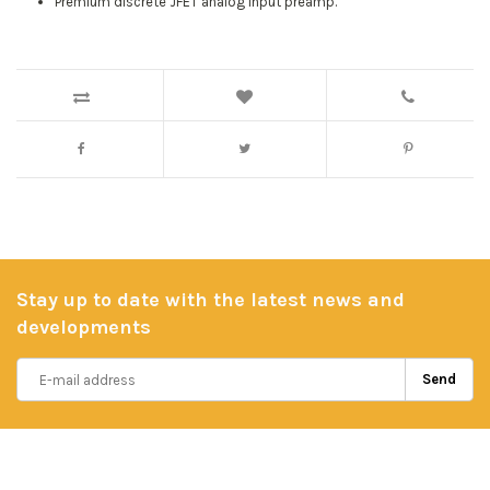
Premium discrete JFET analog input preamp.
Stay up to date with the latest news and
developments
Send