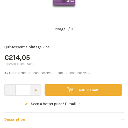
Image
1
/ 3
Quintessential Vintage Vibe
€214,05
(€259,00 Incl. tax )
ARTICLE CODE
210000007199
SKU
210000007199
-
+
ADD TO CART
Seen a better price? E-mail us!
Description