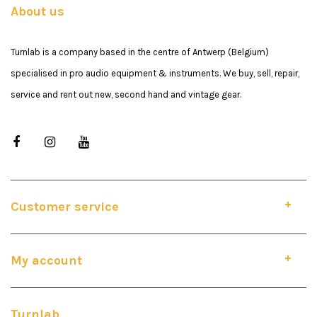
About us
Turnlab is a company based in the centre of Antwerp (Belgium)
specialised in pro audio equipment & instruments. We buy, sell, repair,
service and rent out new, second hand and vintage gear.
Customer service
My account
Turnlab