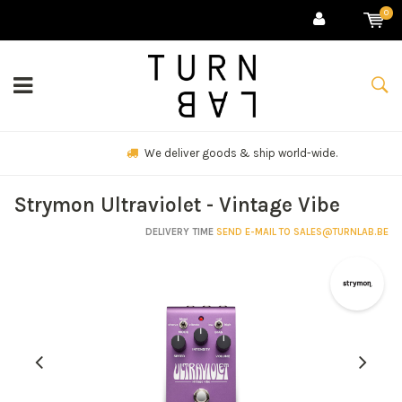
0
We deliver goods & ship world-wide.
Strymon Ultraviolet - Vintage Vibe
DELIVERY TIME
SEND E-MAIL TO
SALES@TURNLAB.BE