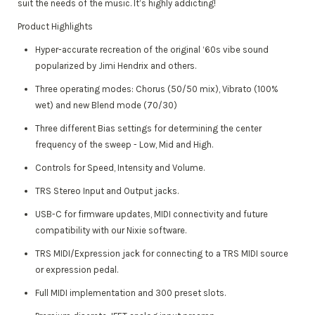
suit the needs of the music. It’s highly addicting!
Product Highlights
Hyper-accurate recreation of the original ‘60s vibe sound
popularized by Jimi Hendrix and others.
Three operating modes: Chorus (50/50 mix), Vibrato (100%
wet) and new Blend mode (70/30)
Three different Bias settings for determining the center
frequency of the sweep - Low, Mid and High.
Controls for Speed, Intensity and Volume.
TRS Stereo Input and Output jacks.
USB-C for firmware updates, MIDI connectivity and future
compatibility with our Nixie software.
TRS MIDI/Expression jack for connecting to a TRS MIDI source
or expression pedal.
Full MIDI implementation and 300 preset slots.