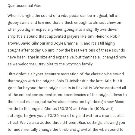
Quintessential Vibe
When it’s right, the sound of a vibe pedal can be magical, full of
gooey swirls and low end that is thick enough to almost chew on
when you dig in, especially when going into a slightly overdriven
amp. It’s a sound that captivated players like Jimi Hendrix, Robin
Trower, David Gilmour and Doyle Bramhall II, and it’s still highly
sought after today. Up until now the best versions of these sounds
have been large in size and expensive, but that has all changed now
as we welcome Ultraviolet to the Strymon family!
UltraViolet is a hyper-accurate recreation of the classic vibe sound
that began with the original Shin Ei Univibe® in the late ‘60s, but it
goes far beyond those original units in flexibility. We’ve captured all
of the critical component interdependencies of the original down to
the tiniest nuance, but we’ve also innovated by adding a new Blend
mode to the original Chorus (50/50) and Vibrato (100% wet)
settings, to give you a 70/30 mix of dry and wet for a more subtle
effect. We’ve also added three different Bias settings, allowing you
to fundamentally change the throb and growl of the vibe sound to