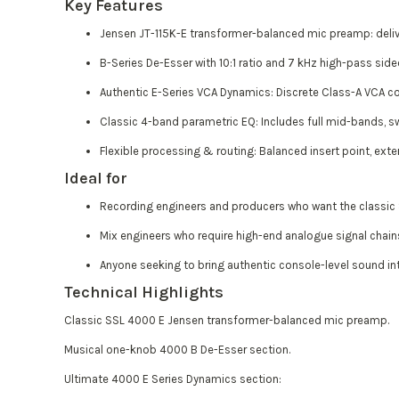
Key Features
Jensen JT-115K-E transformer-balanced mic preamp: deliver
B-Series De-Esser with 10:1 ratio and 7 kHz high-pass sidec
Authentic E-Series VCA Dynamics: Discrete Class-A VCA co
Classic 4-band parametric EQ: Includes full mid-bands, s
Flexible processing & routing: Balanced insert point, exter
Ideal for
Recording engineers and producers who want the classic S
Mix engineers who require high-end analogue signal chains
Anyone seeking to bring authentic console-level sound int
Technical Highlights
Classic SSL 4000 E Jensen transformer-balanced mic preamp.
Musical one-knob 4000 B De-Esser section.
Ultimate 4000 E Series Dynamics section: