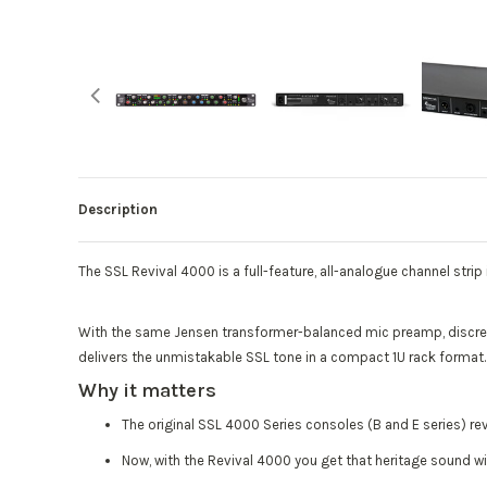
Description
The SSL Revival 4000 is a full-feature, all-analogue channel stri
With the same Jensen transformer-balanced mic preamp, discret
delivers the unmistakable SSL tone in a compact 1U rack format
Why it matters
The original SSL 4000 Series consoles (B and E series) re
Now, with the Revival 4000 you get that heritage sound wi