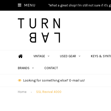
MENU
"What a great shop! I'm still not sure if it'
VINTAGE
USED GEAR
KEYS & SYNT
BRANDS
CONTACT
Looking for something else? E-mail us!
Home
SSL Revival 4000