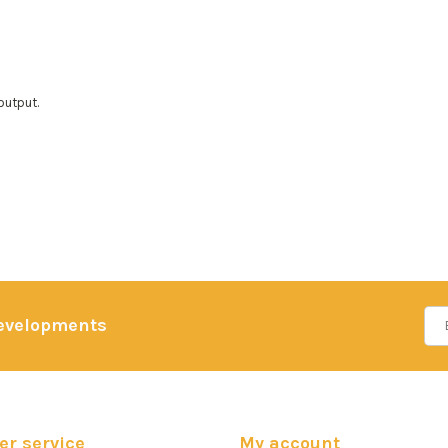
output.
developments
r service
My account