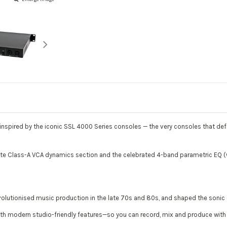
p inspired by the iconic SSL 4000 Series consoles — the very consoles that de
e Class-A VCA dynamics section and the celebrated 4-band parametric EQ (w
.
volutionised music production in the late 70s and 80s, and shaped the sonic ch
th modern studio-friendly features—so you can record, mix and produce with au