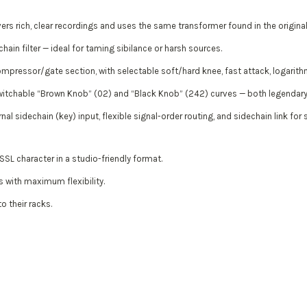
s rich, clear recordings and uses the same transformer found in the original
hain filter — ideal for taming sibilance or harsh sources.
mpressor/gate section, with selectable soft/hard knee, fast attack, logarith
witchable “Brown Knob” (02) and “Black Knob” (242) curves — both legendary i
nal sidechain (key) input, flexible signal-order routing, and sidechain link for
SL character in a studio-friendly format.
 with maximum flexibility.
o their racks.