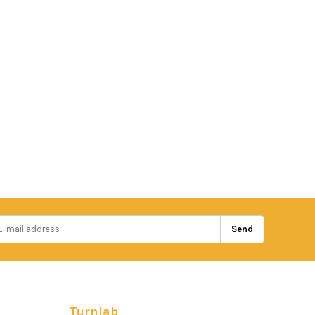
Send
Turnlab