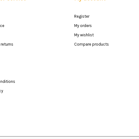
Register
ice
My orders
My wishlist
returns
Compare products
nditions
cy