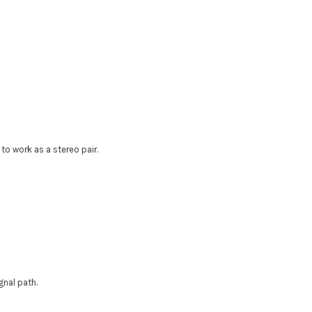
o work as a stereo pair.
gnal path.