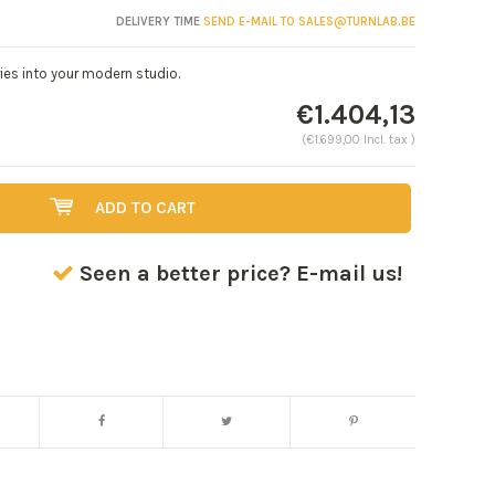
DELIVERY TIME
SEND E-MAIL TO
SALES@TURNLAB.BE
ies into your modern studio.
€1.404,13
(€1.699,00 Incl. tax )
ADD TO CART
Seen a better price? E-mail us!
Enlarge image