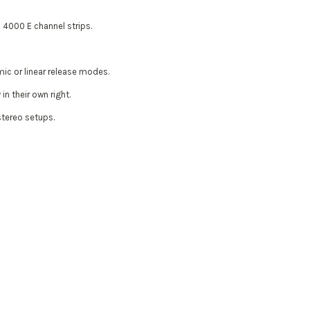
 4000 E channel strips.
mic or linear release modes.
n their own right.
 stereo setups.