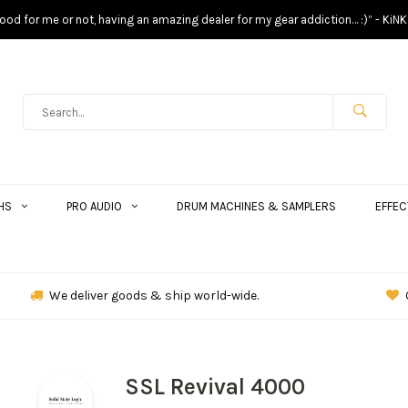
s good for me or not, having an amazing dealer for my gear addiction… :)” - KiNK
HS
PRO AUDIO
DRUM MACHINES & SAMPLERS
EFFEC
We deliver goods & ship world-wide.
SSL Revival 4000