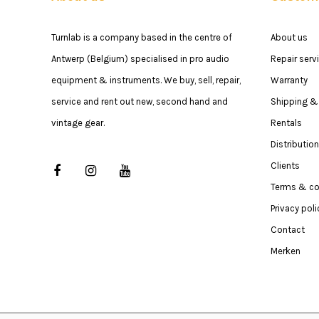
Turnlab is a company based in the centre of
About us
Antwerp (Belgium) specialised in pro audio
Repair serv
equipment & instruments. We buy, sell, repair,
Warranty
service and rent out new, second hand and
Shipping & 
vintage gear.
Rentals
Distribution
Clients
Terms & co
Privacy poli
Contact
Merken