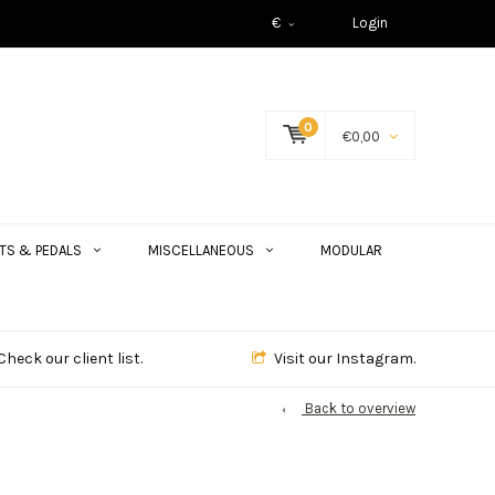
€
Login
0
€0,00
TS & PEDALS
MISCELLANEOUS
MODULAR
Check our client list.
Visit our Instagram.
Back to overview