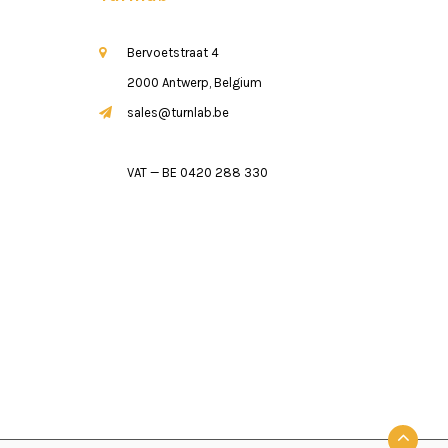
Bervoetstraat 4
2000 Antwerp, Belgium
sales@turnlab.be
VAT — BE 0420 288 330