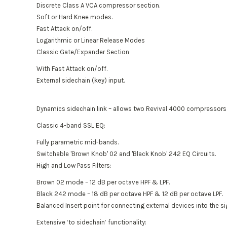
Discrete Class A VCA compressor section.
Soft or Hard Knee modes.
Fast Attack on/off.
Logarithmic or Linear Release Modes
Classic Gate/Expander Section
With Fast Attack on/off.
External sidechain (key) input.
Dynamics sidechain link – allows two Revival 4000 compressors t
Classic 4-band SSL EQ:
Fully parametric mid-bands.
Switchable 'Brown Knob' 02 and 'Black Knob' 242 EQ Circuits.
High and Low Pass Filters:
Brown 02 mode – 12 dB per octave HPF & LPF.
Black 242 mode – 18 dB per octave HPF & 12 dB per octave LPF.
Balanced Insert point for connecting external devices into the si
Extensive ‘to sidechain’ functionality: