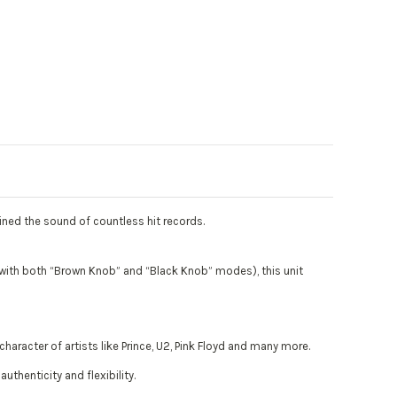
fined the sound of countless hit records.
ith both “Brown Knob” and “Black Knob” modes), this unit
aracter of artists like Prince, U2, Pink Floyd and many more.
thenticity and flexibility.