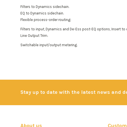
Filters to Dynamics sidechain.
EQ to Dynamics sidechain.
Flexible process-order routing:
Filters to input, Dynamics and De-Ess post-EQ options, Insert to 
Line Output Trim.
Switchable input/output metering.
Stay up to date with the latest news and 
About us
Custome