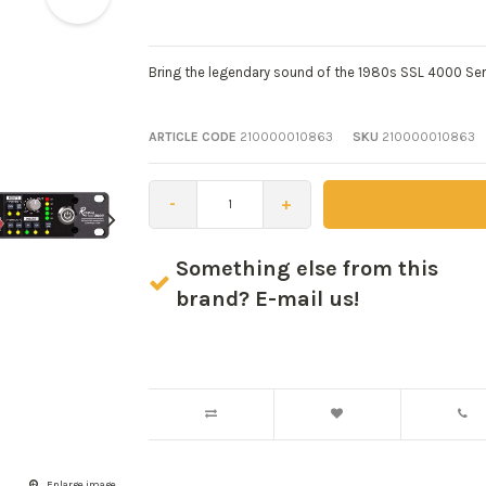
Bring the legendary sound of the 1980s SSL 4000 Ser
ARTICLE CODE
210000010863
SKU
210000010863
-
+
Something else from this
brand? E-mail us!
Enlarge image