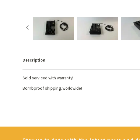
Description
Sold serviced with warranty!
Bombproof shipping, worldwide!