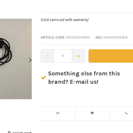
Sold serviced with warranty!
ARTICLE CODE
210000010813
SKU
210000010813
-
+
Something else from this
brand? E-mail us!
Enlarge image