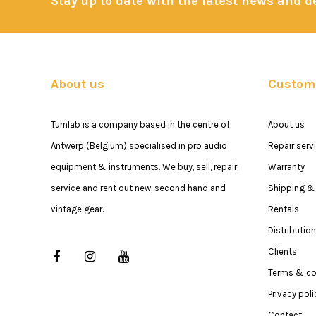
Stay up to date with the latest news and 
About us
Custome
Turnlab is a company based in the centre of
About us
Antwerp (Belgium) specialised in pro audio
Repair serv
equipment & instruments. We buy, sell, repair,
Warranty
service and rent out new, second hand and
Shipping & 
vintage gear.
Rentals
Distribution
Clients
Terms & co
Privacy poli
Contact