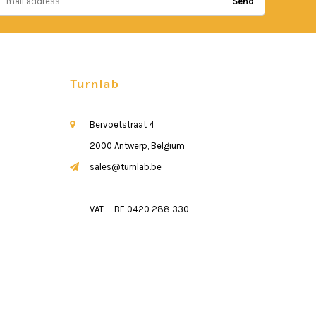
Send
Turnlab
Bervoetstraat 4
2000 Antwerp, Belgium
sales@turnlab.be
VAT — BE 0420 288 330