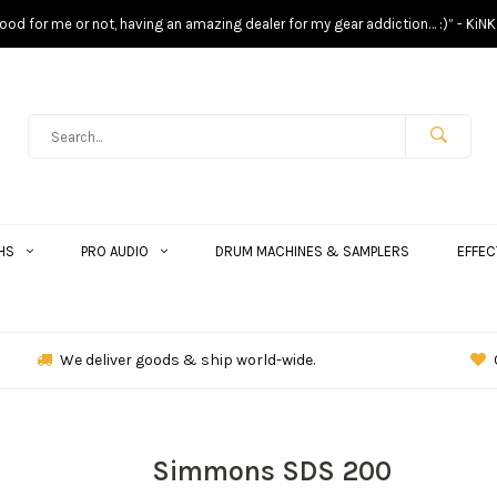
s good for me or not, having an amazing dealer for my gear addiction… :)” - KiNK
HS
PRO AUDIO
DRUM MACHINES & SAMPLERS
EFFEC
We deliver goods & ship world-wide.
Simmons SDS 200