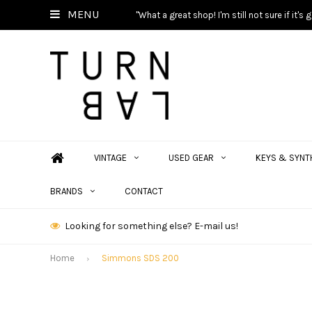
MENU
"What a great shop! I'm still not sure if it'
VINTAGE
USED GEAR
KEYS & SYNT
BRANDS
CONTACT
Looking for something else? E-mail us!
Home
Simmons SDS 200