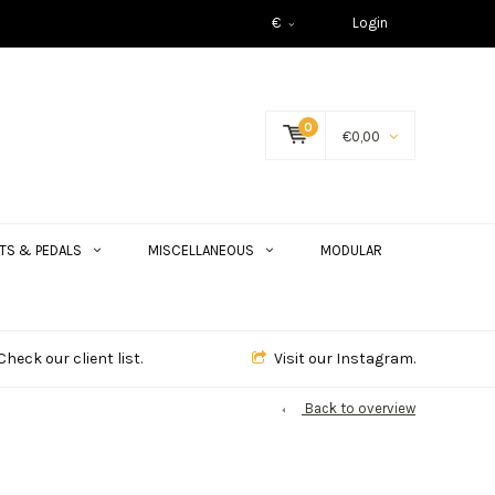
€
Login
0
€0,00
TS & PEDALS
MISCELLANEOUS
MODULAR
Check our client list.
Visit our Instagram.
Back to overview