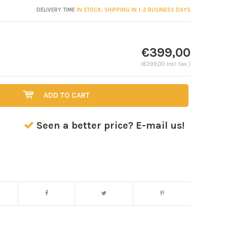
DELIVERY TIME
IN STOCK: SHIPPING IN 1-2 BUSINESS DAYS
€399,00
(€399,00 Incl. tax )
ADD TO CART
Seen a better price? E-mail us!
Enlarge image