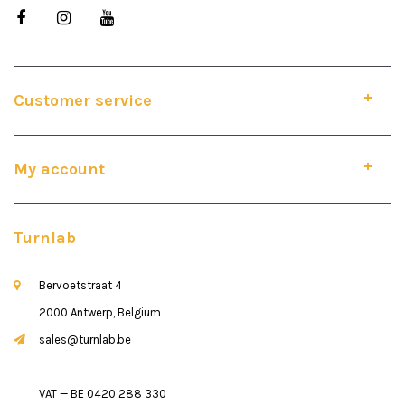
Customer service
My account
Turnlab
Bervoetstraat 4
2000 Antwerp, Belgium
sales@turnlab.be
VAT — BE 0420 288 330