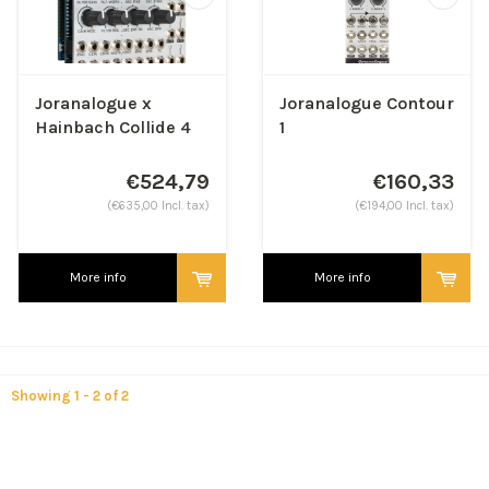
Joranalogue x
Joranalogue Contour
Hainbach Collide 4
1
€524,79
€160,33
(€635,00 Incl. tax)
(€194,00 Incl. tax)
More info
More info
Showing 1 - 2 of 2