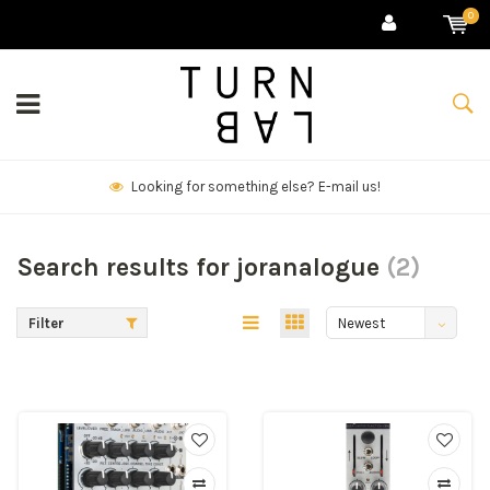
0
mail us!
We deliver goods & ship world
Search results for joranalogue
(2)
Filter
Newest
products