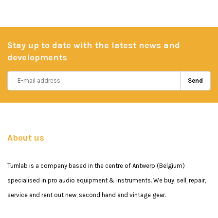
Stay up to date with the latest news and
developments
Send
About us
Turnlab is a company based in the centre of Antwerp (Belgium)
specialised in pro audio equipment & instruments. We buy, sell, repair,
service and rent out new, second hand and vintage gear.