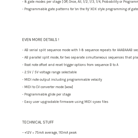
- 8 gate modes per stage [ Off, Once, All, 1/2, 1/3, 1/4, Probability or Progra
- Programmable gate patterns for 'on the fly' X0X style programming of gate
EVEN MORE DETAILS !
- AB serial split sequence mode with 1-8 sequence repeats for AAABAAAB se
- AB parallel split mode, for two separate simultaneous sequences that pl
- Root note offset and reset trigger options from sequence B to A
- 2.5V / 5V voltage range selectable
- MIDI note output including programmable velocity
- MIDI to CV converter mode [wow]
- Programmable glide per stage
- Easy user upgradable firmware using MIDI sysex files
TECHNICAL STUFF
– +12V = 75mA average, 110mA peak