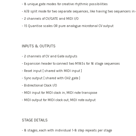
- 8 unique gate modes for creative rhythmic possibilities
- A/B split mode for two separate sequences, like having two sequencers in
- 2 channels of CV/GATE and MIDI I/O
- 15 Quantise scales OR pure analogue microtonal CV output
INPUTS & OUTPUTS
- 2 channels of CV and Gate outputs
- Expansion header to connect two M185s for 16 stage sequences
- Reset input [ shared with MIDI input ]
- Sync output [ shared with CH2 gate ]
- Bidirectional Clock I/O
- MIDI input for MIDI clock in, MIDI note transpose
- MIDI output for MIDI clock out, MIDI note output
STAGE DETAILS
- 8 stages, each with individual 1-8 step repeats per stage