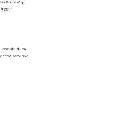
mmable, and Long ]
 triggers
quence structures
ay at the same time