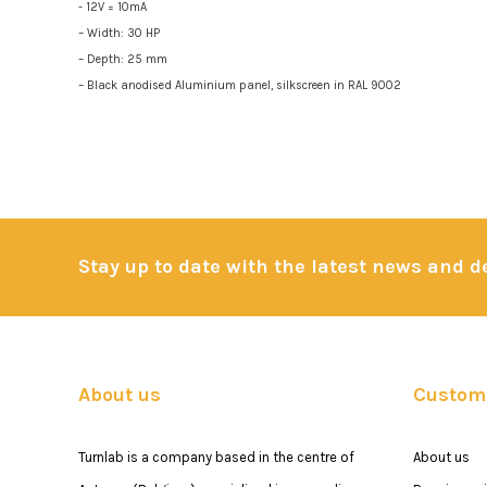
- 12V = 10mA
– Width: 30 HP
– Depth: 25 mm
– Black anodised Aluminium panel, silkscreen in RAL 9002
Stay up to date with the latest news and 
About us
Custome
Turnlab is a company based in the centre of
About us