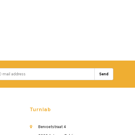
Send
Turnlab
Bervoetstraat 4