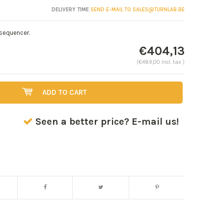
DELIVERY TIME
SEND E-MAIL TO
SALES@TURNLAB.BE
 sequencer.
€404,13
(€489,00 Incl. tax )
ADD TO CART
Seen a better price? E-mail us!
Enlarge image