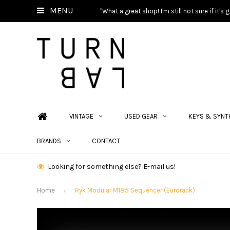
MENU
"What a great shop! I'm still not sure if it'
VINTAGE
USED GEAR
KEYS & SYNT
BRANDS
CONTACT
Looking for something else? E-mail us!
Home
Ryk Modular M185 Sequencer (Eurorack)