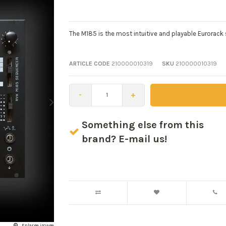
The M185 is the most intuitive and playable Eurorack
ARTICLE CODE
210000010319
SKU
210000010319
-
+
Something else from this
brand? E-mail us!
Enlarge image