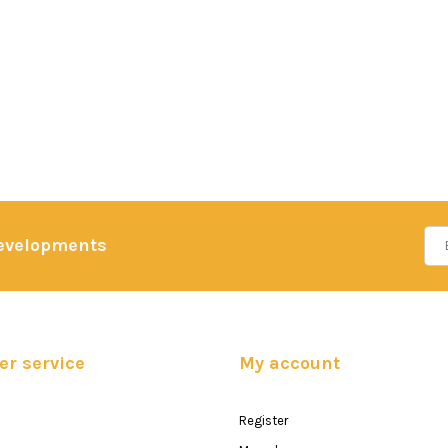
developments
r service
My account
Register