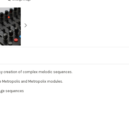
sy creation of complex melodic sequences.
the Metropolis and Metropolix modules.
tage sequences