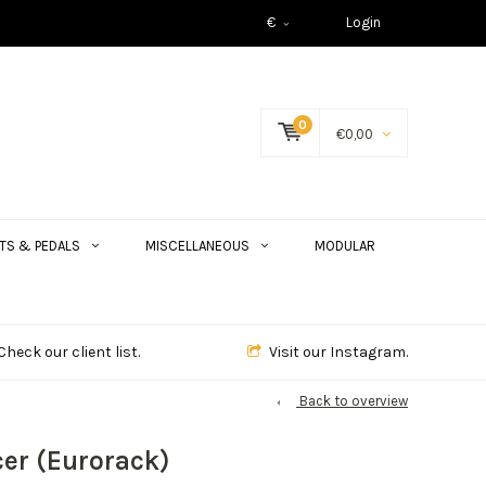
€
Login
0
€0,00
TS & PEDALS
MISCELLANEOUS
MODULAR
Check our client list.
Visit our Instagram.
Back to overview
er (Eurorack)