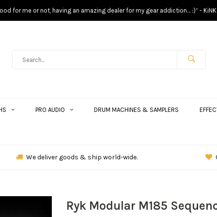
s good for me or not, having an amazing dealer for my gear addiction… :)” - KiNK
HS
PRO AUDIO
DRUM MACHINES & SAMPLERS
EFFEC
We deliver goods & ship world-wide.
Ryk Modular M185 Sequenc