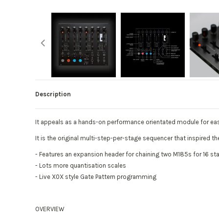
Description
It appeals as a hands-on performance orientated module for ea
It is the original multi-step-per-stage sequencer that inspired 
- Features an expansion header for chaining two M185s for 16 s
- Lots more quantisation scales
- Live X0X style Gate Pattern programming
OVERVIEW