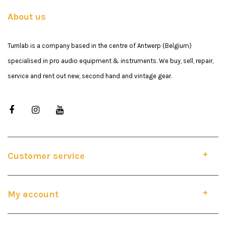
About us
Turnlab is a company based in the centre of Antwerp (Belgium)
specialised in pro audio equipment & instruments. We buy, sell, repair,
service and rent out new, second hand and vintage gear.
Customer service
My account