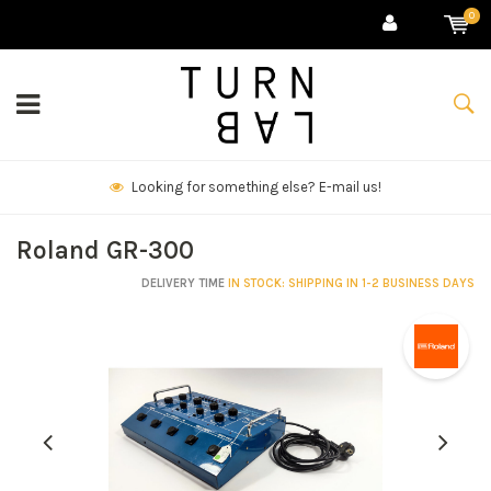
0
We deliver goods & ship world-wide.
Roland GR-300
DELIVERY TIME
IN STOCK: SHIPPING IN 1-2 BUSINESS DAYS