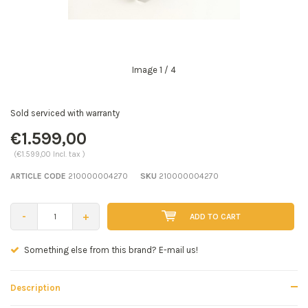
Image
1
/ 4
Sold serviced with warranty
€1.599,00
(€1.599,00 Incl. tax )
ARTICLE CODE
210000004270
SKU
210000004270
-
+
ADD TO CART
!
Seen a better price? E-mail us!
Description