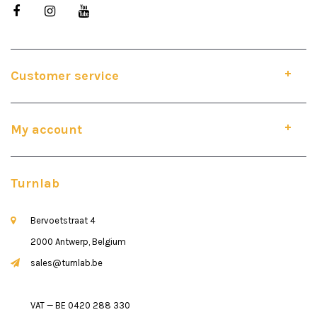
Customer service
My account
Turnlab
Bervoetstraat 4
2000 Antwerp, Belgium
sales@turnlab.be
VAT — BE 0420 288 330