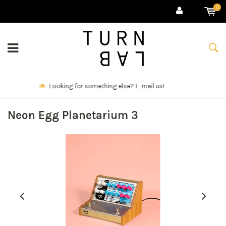
0
We deliver goods & ship world-wide.
Neon Egg Planetarium 3