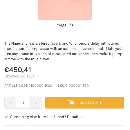
Image
1
/ 6
The Planetarium is a stereo reverb and/or chorus, a delay with stereo
modulation, a compressor with an external sidechain input. It lets you
turn any sound into a sea of modulated ambience, then make it pump
in time with the music live!
€450,41
(€545,00 Incl. tax )
ARTICLE CODE
210000011520
SKU
210000011520
-
+
ADD TO CART
Seen a better price? E-mail us!