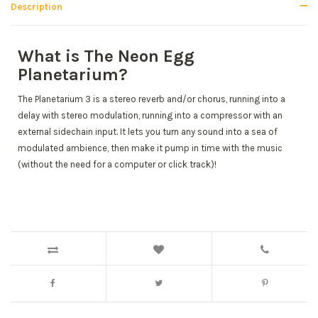
Description
What is The Neon Egg
Planetarium?
The Planetarium 3 is a stereo reverb and/or chorus, running into a
delay with stereo modulation, running into a compressor with an
external sidechain input. It lets you turn any sound into a sea of
modulated ambience, then make it pump in time with the music
(without the need for a computer or click track)!