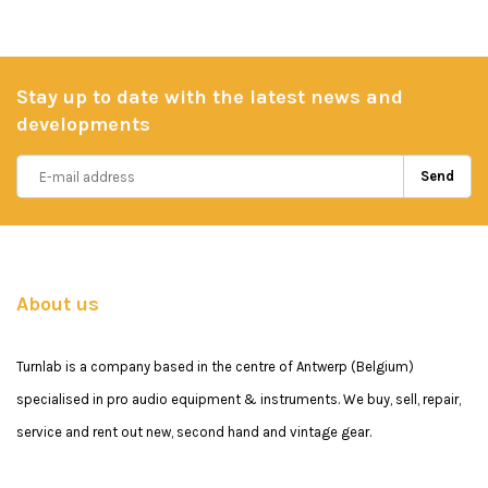
Stay up to date with the latest news and
developments
Send
About us
Turnlab is a company based in the centre of Antwerp (Belgium)
specialised in pro audio equipment & instruments. We buy, sell, repair,
service and rent out new, second hand and vintage gear.