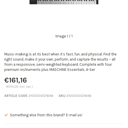
Image
1
/ 1
Music-making is at its best when it’s fast, fun, and physical. Find the
right sound, make it your own, perform, and capture the results – all
from a responsive, semi-weighted keyboard. Complete with four
premium instruments plus MASCHINE Essentials, A-Ser
€161,16
(€195,00 Incl. tax )
ARTICLE CODE
210000007646
SKU
210000007646
mail us!
Seen a better price? E-mail us!