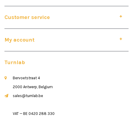
Customer service
My account
Turnlab
Bervoetstraat 4
2000 Antwerp, Belgium
sales@turnlab.be
VAT — BE 0420 288 330