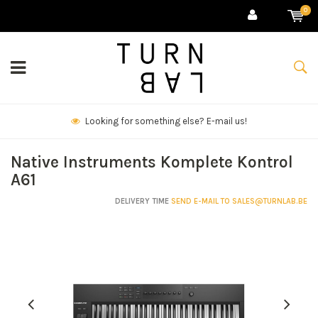
0
mail us!
We deliver goods & ship world
Native Instruments Komplete Kontrol
A61
DELIVERY TIME
SEND E-MAIL TO
SALES@TURNLAB.BE