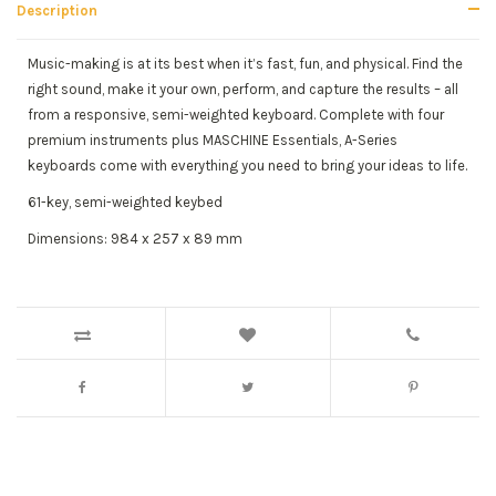
Description
Music-making is at its best when it’s fast, fun, and physical. Find the
right sound, make it your own, perform, and capture the results – all
from a responsive, semi-weighted keyboard. Complete with four
premium instruments plus MASCHINE Essentials, A-Series
keyboards come with everything you need to bring your ideas to life.
61-key, semi-weighted keybed
Dimensions: 984 x 257 x 89 mm