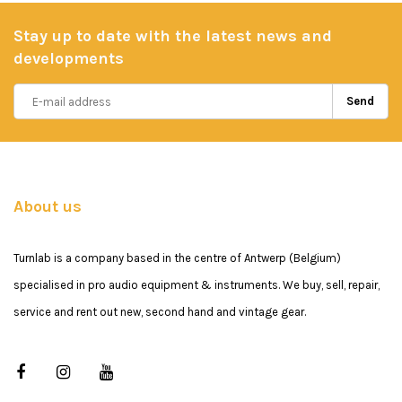
Stay up to date with the latest news and
developments
Send
About us
Turnlab is a company based in the centre of Antwerp (Belgium)
specialised in pro audio equipment & instruments. We buy, sell, repair,
service and rent out new, second hand and vintage gear.