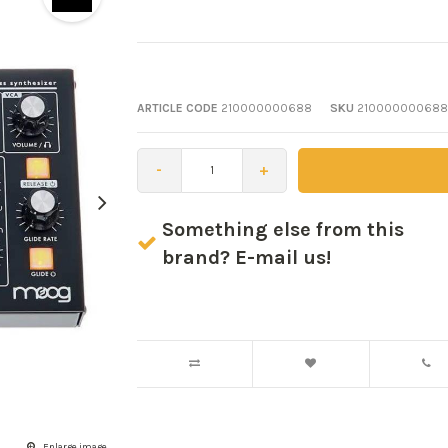
ARTICLE CODE
210000000688
SKU
210000000688
-
+
Something else from this
brand? E-mail us!
Enlarge image