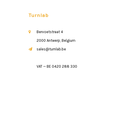
Turnlab
Bervoetstraat 4
2000 Antwerp, Belgium
sales@turnlab.be
VAT — BE 0420 288 330