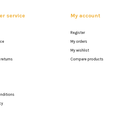
r service
My account
Register
ice
My orders
My wishlist
returns
Compare products
nditions
cy