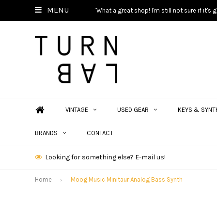
MENU
"What a great shop! I'm still not sure if it'
VINTAGE
USED GEAR
KEYS & SYNT
BRANDS
CONTACT
Looking for something else? E-mail us!
Home
Moog Music Minitaur Analog Bass Synth