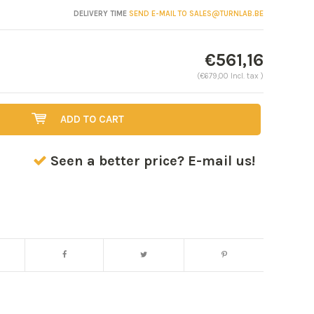
DELIVERY TIME
SEND E-MAIL TO
SALES@TURNLAB.BE
€561,16
(€679,00 Incl. tax )
ADD TO CART
Seen a better price? E-mail us!
Enlarge image