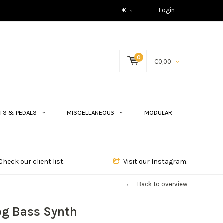
€
Login
0
€0,00
TS & PEDALS
MISCELLANEOUS
MODULAR
Check our client list.
Visit our Instagram.
Back to overview
og Bass Synth