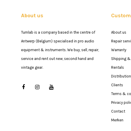
About us
Custome
Turnlab is a company based in the centre of
About us
Antwerp (Belgium) specialised in pro audio
Repair serv
equipment & instruments. We buy, sell, repair,
Warranty
service and rent out new, second hand and
Shipping & 
vintage gear.
Rentals
Distribution
Clients
Terms & co
Privacy poli
Contact
Merken