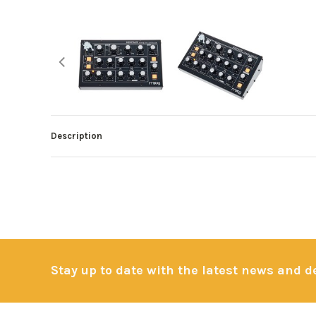
Description
Stay up to date with the latest news and 