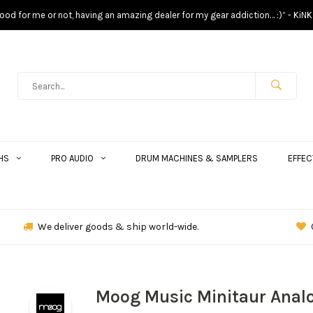
s good for me or not, having an amazing dealer for my gear addiction… :)” - KiNK
HS
PRO AUDIO
DRUM MACHINES & SAMPLERS
EFFEC
We deliver goods & ship world-wide.
Moog Music Minitaur Anal