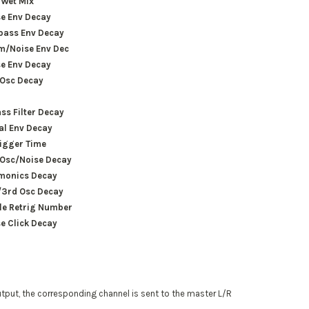
/Wet Mix
e Env Decay
pass Env Decay
m/Noise Env Dec
e Env Decay
 Osc Decay
ss Filter Decay
ial Env Decay
igger Time
 Osc/Noise Decay
monics Decay
/3rd Osc Decay
le Retrig Number
e Click Decay
utput, the corresponding channel is sent to the master L/R