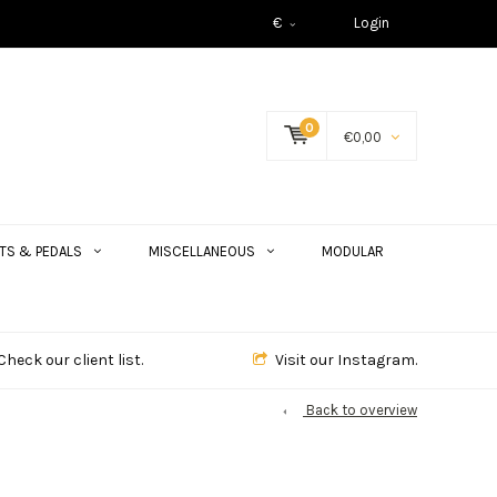
€
Login
0
€0,00
TS & PEDALS
MISCELLANEOUS
MODULAR
Check our client list.
Visit our Instagram.
Back to overview