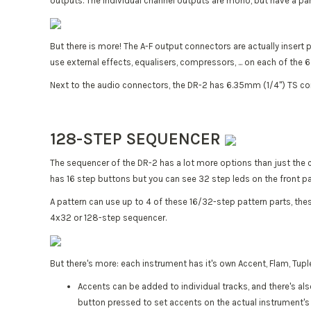
outputs. The individual channel outputs are mono, but have a pan
But there is more! The A-F output connectors are actually insert 
use external effects, equalisers, compressors, ... on each of the
Next to the audio connectors, the DR-2 has 6.35mm (1/4") TS co
128-STEP SEQUENCER
The sequencer of the DR-2 has a lot more options than just the c
has 16 step buttons but you can see 32 step leds on the front p
A pattern can use up to 4 of these 16/32-step pattern parts, the
4x32 or 128-step sequencer.
But there's more: each instrument has it's own Accent, Flam, Tup
Accents can be added to individual tracks, and there's als
button pressed to set accents on the actual instrument's 