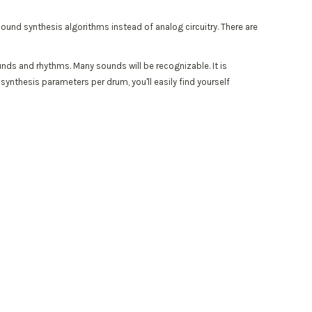
l sound synthesis algorithms instead of analog circuitry. There are
unds and rhythms. Many sounds will be recognizable. It is
 synthesis parameters per drum, you'll easily find yourself