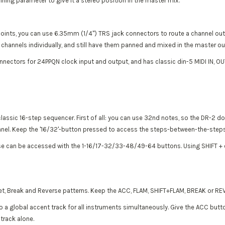
ning parameter to give it a stereo position in the master mix.
points, you can use 6.35mm (1/4") TRS jack connectors to route a channel out o
 6 channels individually, and still have them panned and mixed in the master o
nnectors for 24PPQN clock input and output, and has classic din-5 MIDI IN, O
lassic 16-step sequencer. First of all: you can use 32nd notes, so the DR-2 d
anel. Keep the '16/32'-button pressed to access the steps-between-the-steps
se can be accessed with the 1-16/17-32/33-48/49-64 buttons. Using SHIFT + one
let, Break and Reverse patterns. Keep the ACC, FLAM, SHIFT+FLAM, BREAK or RE
o a global accent track for all instruments simultaneously. Give the ACC butto
track alone.