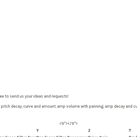
ree to send us your ideas and requests!
 pitch decay, curve and amount, amp volume with panning, amp decay and curve
<tr"></tr">
Y
Z
T