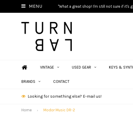
MENU
"What a great shop! I'm still not sure if it'
VINTAGE
USED GEAR
KEYS & SYNT
BRANDS
CONTACT
Looking for something else? E-mail us!
Home
Modor Music DR-2