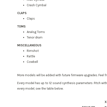
Crash Cymbal
CLAPS
Claps
TOMS
Analog Toms
Tenor drum
MISCELLANEOUS
Rimshot
Rattle
Cowbell
More models will be added with future firmware upgrades. Feel f
Every model has up to 12 sound synthesis parameters: Pitch with
every model, see the table below.
X