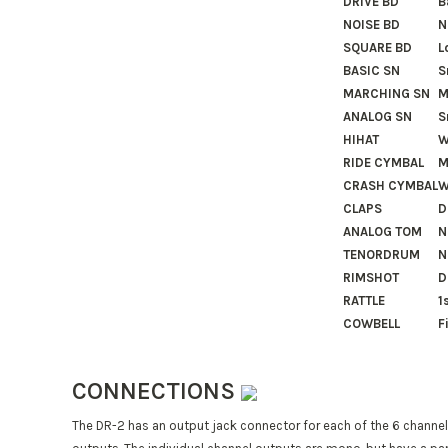
DRIVE BD
B
NOISE BD
N
SQUARE BD
L
BASIC SN
S
MARCHING SN
M
ANALOG SN
S
HIHAT
W
RIDE CYMBAL
M
CRASH CYMBAL
W
CLAPS
D
ANALOG TOM
N
TENORDRUM
N
RIMSHOT
D
RATTLE
1
COWBELL
F
CONNECTIONS
The DR-2 has an output jack connector for each of the 6 channels