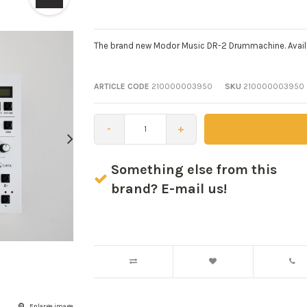
The brand new Modor Music DR-2 Drummachine. Avai
ARTICLE CODE
210000003950
SKU
210000003950
-
+
Something else from this
brand? E-mail us!
Enlarge image