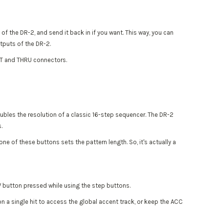
f the DR-2, and send it back in if you want. This way, you can
utputs of the DR-2.
UT and THRU connectors.
oubles the resolution of a classic 16-step sequencer. The DR-2
.
 of these buttons sets the pattern length. So, it's actually a
V button pressed while using the step buttons.
n a single hit to access the global accent track, or keep the ACC