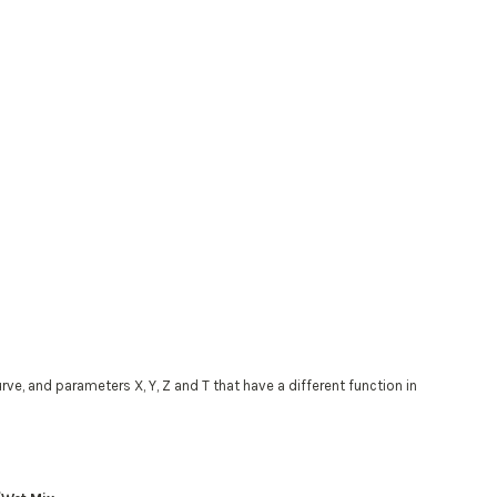
, and parameters X, Y, Z and T that have a different function in