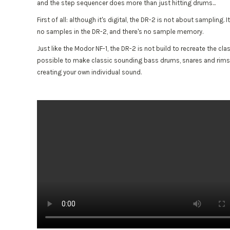
and the step sequencer does more than just hitting drums...
First of all: although it's digital, the DR-2 is not about sampling
no samples in the DR-2, and there's no sample memory.
Just like the Modor NF-1, the DR-2 is not build to recreate the c
possible to make classic sounding bass drums, snares and rimshots.
creating your own individual sound.