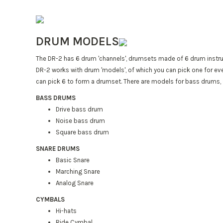
DRUM MODELS
The DR-2 has 6 drum 'channels', drumsets made of 6 drum instru
DR-2 works with drum 'models', of which you can pick one for eve
can pick 6 to form a drumset. There are models for bass drums,
BASS DRUMS
Drive bass drum
Noise bass drum
Square bass drum
SNARE DRUMS
Basic Snare
Marching Snare
Analog Snare
CYMBALS
Hi-hats
Ride Cymbal