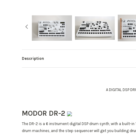
Description
A DIGITAL DSP D
MODOR DR-2
The DR-2 is a 6 instrument digital DSP drum synth, with a built-in
drum machines, and the step sequencer will get you building drum