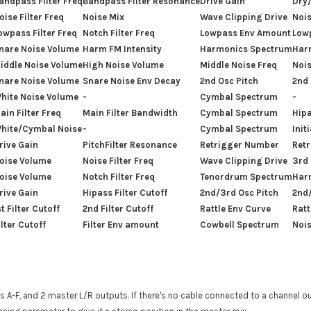
andpass Filter Freq
Bandpass Filter Resonance
Drive Gain
Dry
oise Filter Freq
Noise Mix
Wave Clipping Drive
Nois
owpass Filter Freq
Notch Filter Freq
Lowpass Env Amount
Low
nare Noise Volume
Harm FM Intensity
Harmonics Spectrum
Har
iddle Noise Volume
High Noise Volume
Middle Noise Freq
Nois
nare Noise Volume
Snare Noise Env Decay
2nd Osc Pitch
2nd
hite Noise Volume
-
Cymbal Spectrum
-
ain Filter Freq
Main Filter Bandwidth
Cymbal Spectrum
Hipa
hite/Cymbal Noise
-
Cymbal Spectrum
Init
rive Gain
PitchFilter Resonance
Retrigger Number
Retr
oise Volume
Noise Filter Freq
Wave Clipping Drive
3rd
oise Volume
Notch Filter Freq
Tenordrum Spectrum
Har
rive Gain
Hipass Filter Cutoff
2nd/3rd Osc Pitch
2nd
st Filter Cutoff
2nd Filter Cutoff
Rattle Env Curve
Ratt
ilter Cutoff
Filter Env amount
Cowbell Spectrum
Nois
 A-F, and 2 master L/R outputs. If there's no cable connected to a channel o