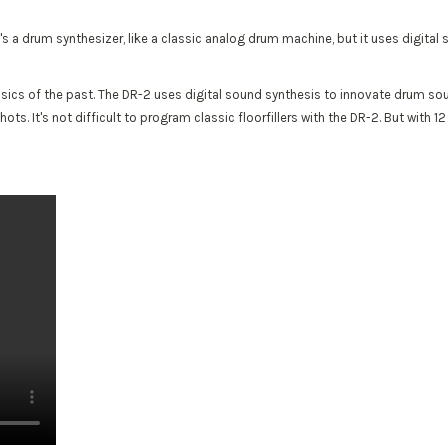
. It's a drum synthesizer, like a classic analog drum machine, but it uses digita
lassics of the past. The DR-2 uses digital sound synthesis to innovate drum so
 It's not difficult to program classic floorfillers with the DR-2. But with 12