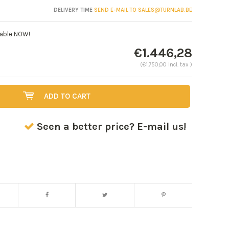
DELIVERY TIME
SEND E-MAIL TO
SALES@TURNLAB.BE
lable NOW!
€1.446,28
(€1.750,00 Incl. tax )
ADD TO CART
Seen a better price? E-mail us!
Enlarge image