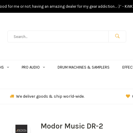
s good for me or not, having an amazing dealer for my gear addiction… :)” - KiNK
HS
PRO AUDIO
DRUM MACHINES & SAMPLERS
EFFEC
We deliver goods & ship world-wide.
Modor Music DR-2