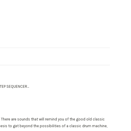
TEP SEQUENCER...
s. There are sounds that will remind you of the good old classic
esis to get beyond the possibilities of a classic drum machine,