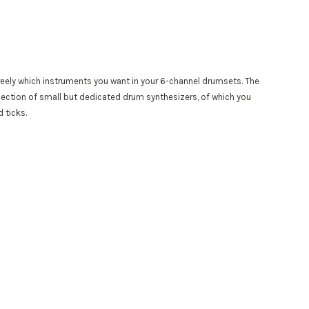
eely which instruments you want in your 6-channel drumsets. The
llection of small but dedicated drum synthesizers, of which you
 ticks.