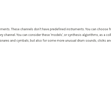
ments. These channels don't have predefined instruments. You can choose fr
ry channel. You can consider these 'models', or synthesis algorithms, as a co
 snares and cymbals, but also for some more unusual drum sounds, clicks and