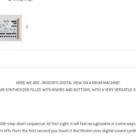
HERE WE ARE... MODOR'S DIGITAL VIEW ON A DRUM MACHINE!
RUM SYNTHESIZER FILLED WITH KNOBS AND BUTTONS, WITH A VERY VERSATILE S
 128-step drum sequencer. At first sight, it will feel recognizable in some way
 riffs from the first second you touch it. But Modor uses digital sound synth