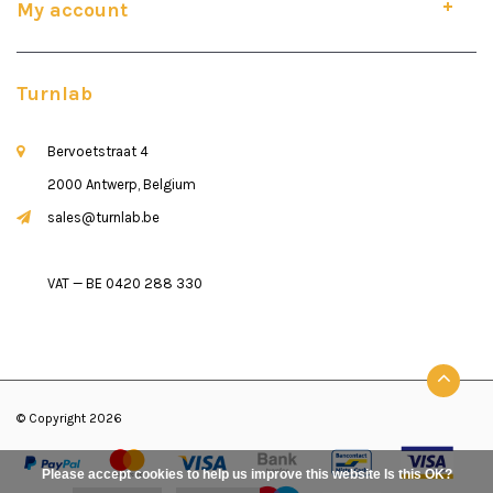
My account
Turnlab
Bervoetstraat 4
2000 Antwerp, Belgium
sales@turnlab.be
VAT — BE 0420 288 330
© Copyright 2026
Please accept cookies to help us improve this website Is this OK?