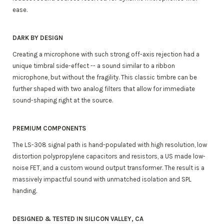
ease.
DARK BY DESIGN
Creating a microphone with such strong off-axis rejection had a
unique timbral side-effect -- a sound similar to a ribbon
microphone, but without the fragility. This classic timbre can be
further shaped with two analog filters that allow for immediate
sound-shaping right at the source.
PREMIUM COMPONENTS
The LS-308 signal path is hand-populated with high resolution, low
distortion polypropylene capacitors and resistors, a US made low-
noise FET, and a custom wound output transformer. The result is a
massively impactful sound with unmatched isolation and SPL
handing.
DESIGNED & TESTED IN SILICON VALLEY, CA