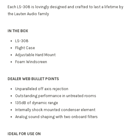
Each LS-308 is lovingly designed and crafted to last a lifetime by
the Lauten Audio family
IN THE BOX
LS-308
Flight Case
Adjustable Hard Mount
Foam Windscreen
DEALER WEB BULLET POINTS
Unparalleled off axis rejection
Outstanding performance in untreated rooms
135dB of dynamic range
Internally shock mounted condenser element
Analog sound shaping with two onboard filters
IDEAL FOR USE ON