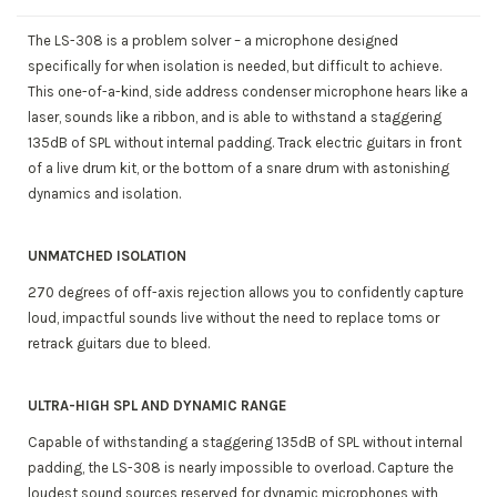
The LS-308 is a problem solver – a microphone designed
specifically for when isolation is needed, but difficult to achieve.
This one-of-a-kind, side address condenser microphone hears like a
laser, sounds like a ribbon, and is able to withstand a staggering
135dB of SPL without internal padding. Track electric guitars in front
of a live drum kit, or the bottom of a snare drum with astonishing
dynamics and isolation.
UNMATCHED ISOLATION
270 degrees of off-axis rejection allows you to confidently capture
loud, impactful sounds live without the need to replace toms or
retrack guitars due to bleed.
ULTRA-HIGH SPL AND DYNAMIC RANGE
Capable of withstanding a staggering 135dB of SPL without internal
padding, the LS-308 is nearly impossible to overload. Capture the
loudest sound sources reserved for dynamic microphones with