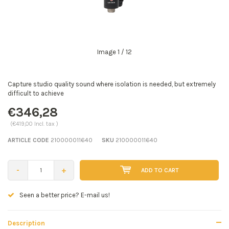
Image
1
/ 12
Capture studio quality sound where isolation is needed, but extremely
difficult to achieve
€346,28
(€419,00 Incl. tax )
ARTICLE CODE
210000011640
SKU
210000011640
-
+
ADD TO CART
Seen a better price? E-mail us!
Description