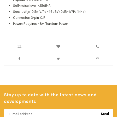
Self-noise level: <15dB-A
Sensitivity: 10.5mV/Pa -46dBV (0dB=1V/Pa 1KHz)
Connector: 3-pin XLR
Power: Requires 48v Phantom Power
Stay up to date with the latest news and
developments
Send