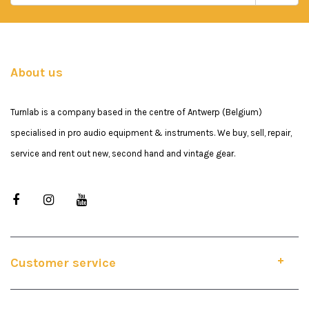
About us
Turnlab is a company based in the centre of Antwerp (Belgium)
specialised in pro audio equipment & instruments. We buy, sell, repair,
service and rent out new, second hand and vintage gear.
Customer service