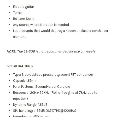
Electric guitar
Toms
Bottom Snare
Any source where isolation is needed
Loud sounds that would destroy a ribbon or classic condenser
element
NOTE:
The LS-308 is not recommended for use on vocals
SPECIFICATIONS
Type: Side-address pressure gradient FET condenser
Capsule: 35mm
Polar Patterns: Second-order Cardioid
Response: 20Hz-20KHz (Roll off begins at 7kHz due to
rejection)
Dynamic Range: 135dB
SPL handling: >135dB (0.5%THD@1000Hz)​
Impedance: >150 ohms