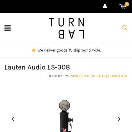
0
We deliver goods & ship world-wide.
Lauten Audio LS-308
DELIVERY TIME
SEND E-MAIL TO
SALES@TURNLAB.BE