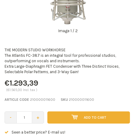
Image
1
/ 2
THE MODERN STUDIO WORKHORSE
The Atlantis FC-387 is an integral tool for professional studios,
outperforming on vocals and instruments.
Extra Large-Diaphragm FET Condenser with Three Distinct Voices,
Selectable Polar Patterns, and 3-Way Gain!
€1.293,39
(€1.565,00 Incl. tax )
ARTICLE CODE
210000011600
SKU
210000011600
-
+
ADD TO CART
Seen a better price? E-mail us!