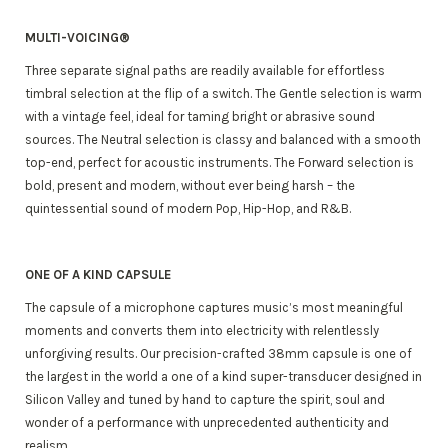
MULTI-VOICING®
Three separate signal paths are readily available for effortless
timbral selection at the flip of a switch. The Gentle selection is warm
with a vintage feel, ideal for taming bright or abrasive sound
sources. The Neutral selection is classy and balanced with a smooth
top-end, perfect for acoustic instruments. The Forward selection is
bold, present and modern, without ever being harsh – the
quintessential sound of modern Pop, Hip-Hop, and R&B.
ONE OF A KIND CAPSULE
The capsule of a microphone captures music’s most meaningful
moments and converts them into electricity with relentlessly
unforgiving results. Our precision-crafted 38mm capsule is one of
the largest in the world a one of a kind super-transducer designed in
Silicon Valley and tuned by hand to capture the spirit, soul and
wonder of a performance with unprecedented authenticity and
realism.