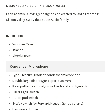
DESIGNED AND BUILT IN SILICON VALLEY
Each Atlantis is lovingly designed and crafted to last a lifetime in
Silicon Valley, CA by the Lauten Audio family.
IN THE BOX
Wooden Case
Atlantis
Shock Mount
Condenser Microphone
Type: Pressure gradient condenser microphone
Double large diaphragm capsule 38 mm
Polar pattern: cardioid, omnidirectional and figure-8
+10 dB gain switch
-10 dB pad switch
3-Way switch for Forward, Neutral, Gentle voicing
Low-noise FET circuit