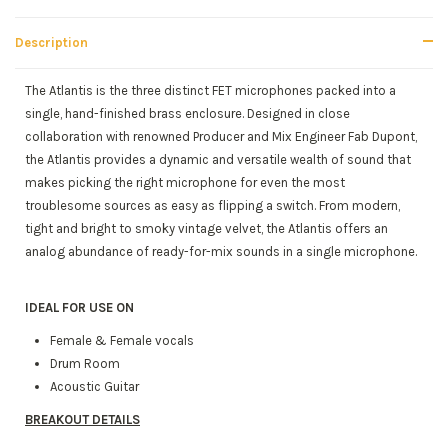
Description
The Atlantis is the three distinct FET microphones packed into a
single, hand-finished brass enclosure. Designed in close
collaboration with renowned Producer and Mix Engineer Fab Dupont,
the Atlantis provides a dynamic and versatile wealth of sound that
makes picking the right microphone for even the most
troublesome sources as easy as flipping a switch. From modern,
tight and bright to smoky vintage velvet, the Atlantis offers an
analog abundance of ready-for-mix sounds in a single microphone.
IDEAL FOR USE ON
Female & Female vocals
Drum Room
Acoustic Guitar
BREAKOUT DETAILS