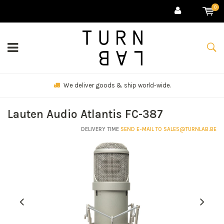
0
We deliver goods & ship world-wide.
Lauten Audio Atlantis FC-387
DELIVERY TIME
SEND E-MAIL TO
SALES@TURNLAB.BE