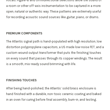
vocals. Figure-8 and Omnidirectional selections allow the sound of
a room or other off-axis instrumentation to be captured in a more
open, natural or authentic way. These patterns are extremely useful
for recording acoustic sound sources like guitar, piano, or drums.
PREMIUM COMPONENTS
The Atlantis signal path is hand-populated with high resolution, low
distortion polypropylene capacitors, a US made low-noise FET, and a
custom wound output transformer that puts the finishing touches
on every sound that passes through its copper windings. The result
is a smooth, mix-ready sound brimming with life.
FINISHING TOUCHES
After being hand-polished, the Atlantis’ solid brass enclosure is
hand finished with a durable, non-toxic ceramic coating and baked
in an oven for curing before final assembly, burn-in, and testing.