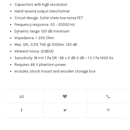
Capacitors with high resolution
Hand-wound output transformer
Circuit design: Solid-state low-noise FET
Frequency response: 20 - 20000 Hz
Dynamic range: 120 dB minimum
Impedance: < 200 Ohm
Max. SPL: 0.5% THD @ 1000Hz: 130 dB
Inherent-noise: 12dB(A)
Sensitivity: 16 mV / Pa OR -36 ± 2 dB 0 dB = 1 V / Pa 1000 Hz
Requires 48 V phantom power
Includes shock mount and wooden storage box