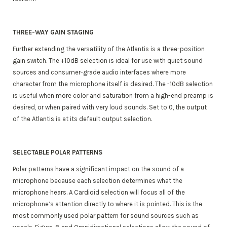
THREE-WAY GAIN STAGING
Further extending the versatility of the Atlantis is a three-position
gain switch. The +10dB selection is ideal for use with quiet sound
sources and consumer-grade audio interfaces where more
character from the microphone itself is desired. The -10dB selection
is useful when more color and saturation from a high-end preamp is
desired, or when paired with very loud sounds. Set to 0, the output
of the Atlantis is at its default output selection.
SELECTABLE POLAR PATTERNS
Polar patterns have a significant impact on the sound of a
microphone because each selection determines what the
microphone hears. A Cardioid selection will focus all of the
microphone’s attention directly to where it is pointed. This is the
most commonly used polar pattern for sound sources such as