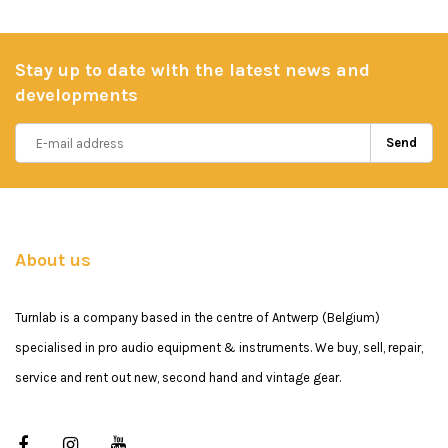
Stay up to date with the latest news and
developments
Send
About us
Turnlab is a company based in the centre of Antwerp (Belgium)
specialised in pro audio equipment & instruments. We buy, sell, repair,
service and rent out new, second hand and vintage gear.