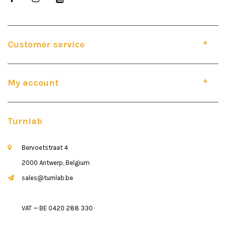
Customer service
My account
Turnlab
Bervoetstraat 4
2000 Antwerp, Belgium
sales@turnlab.be
VAT — BE 0420 288 330