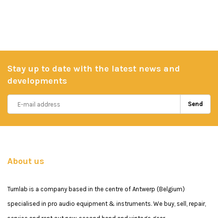
Stay up to date with the latest news and
developments
Send
About us
Turnlab is a company based in the centre of Antwerp (Belgium)
specialised in pro audio equipment & instruments. We buy, sell, repair,