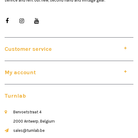
service and rent out new, second hand and vintage gear.
Customer service
My account
Turnlab
Bervoetstraat 4
2000 Antwerp, Belgium
sales@turnlab.be