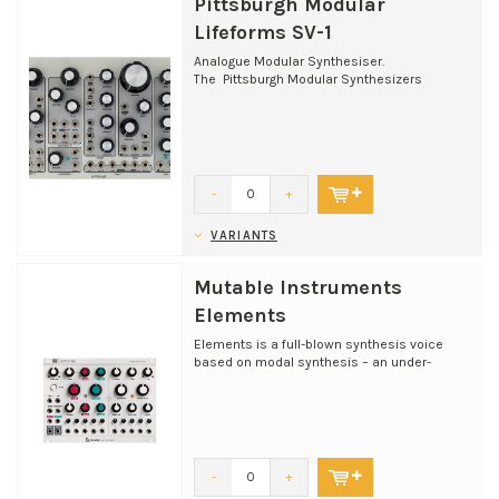
Pittsburgh Modular
Lifeforms SV-1
Analogue Modular Synthesiser.
The Pittsburgh Modular Synthesizers
Lifeforms SV-1 is a complete du...
-
+
VARIANTS
Mutable Instruments
Elements
Elements is a full-blown synthesis voice
based on modal synthesis – an under-
appreciated flavour o...
-
+