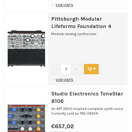
VARIANTS
Pittsburgh Modular
Lifeforms Foundation 4
Modular analog synthesizer
-
+
VARIANTS
Studio Electronics ToneStar
8106
An ARP 2600-inspired complete synth voice.
Currently sold as PRE-ORDER
€657,02