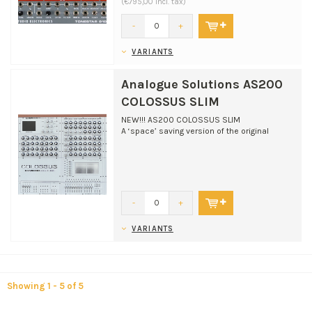
(€795,00 Incl. tax)
-
+
VARIANTS
Analogue Solutions AS200
COLOSSUS SLIM
NEW!!! AS200 COLOSSUS SLIM
A ‘space’ saving version of the original
Colossus classic. Ideal for...
-
+
VARIANTS
Showing 1 - 5 of 5