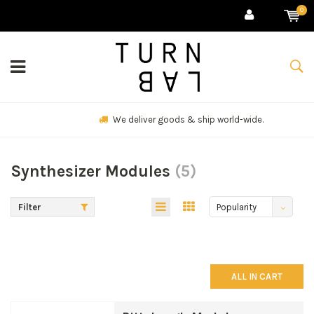
0
We deliver goods & ship world-wide.
Synthesizer Modules
(5)
Filter
Popularity
ALL IN CART