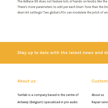
The AirBase 99 does not feature lots of hands-on knobs like the 
There's more parameters to edit per each Drum Tone than the Dr
drum kit settings! Two global LFOs can modulate the pitch of any
Stay up to date with the latest news and 
About us
Custome
Turnlab is a company based in the centre of
About us
Antwerp (Belgium) specialised in pro audio
Repair serv