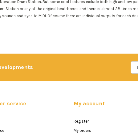
Novation Drum Station. But some cool features include both high and low pass 
um Station or any of the original beat-boxes and there is almost 38 times m
 sounds and sync to MIDI. Of course there are individual outputs for each dru
developments
r service
My account
Register
ice
My orders