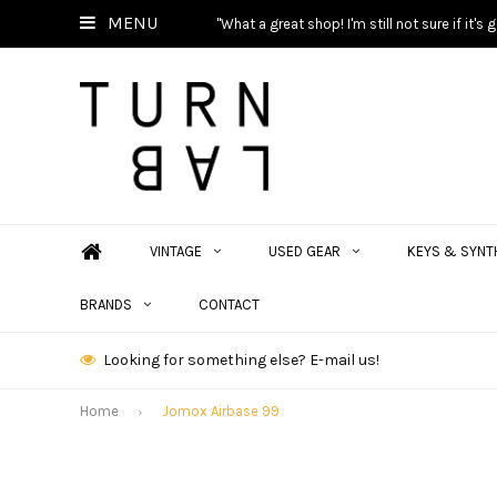
MENU
"What a great shop! I'm still not sure if it'
VINTAGE
USED GEAR
KEYS & SYNT
BRANDS
CONTACT
Looking for something else? E-mail us!
Home
Jomox Airbase 99