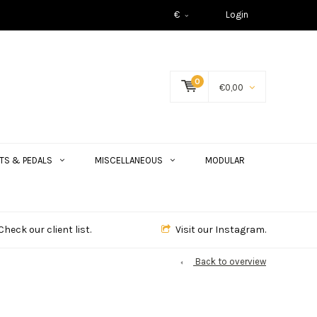
€
Login
0
€0,00
TS & PEDALS
MISCELLANEOUS
MODULAR
Check our client list.
Visit our Instagram.
Back to overview