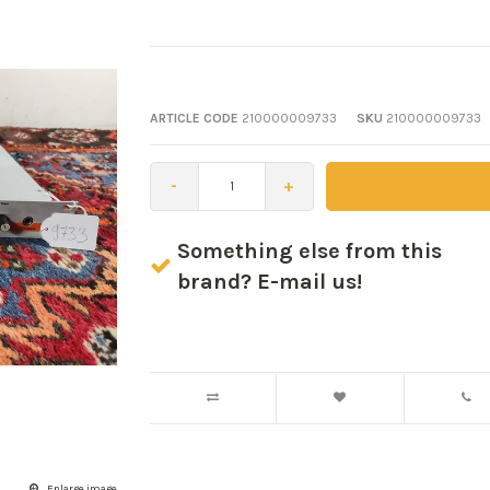
ARTICLE CODE
210000009733
SKU
210000009733
-
+
Something else from this
brand? E-mail us!
Enlarge image