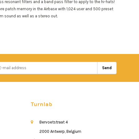
resonant filters and a band pass filter to apply to the hi-hats!
ore patch memory in the Airbase with 1,024 user and 500 preset
m sound as well as a stereo out.
Send
Turnlab
Bervoetstraat 4
2000 Antwerp, Belgium