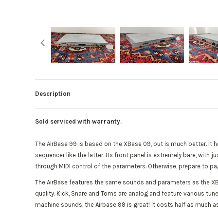
Description
Sold serviced with warranty.
The AirBase 99 is based on the XBase 09, but is much better. I
sequencer like the latter. Its front panel is extremely bare, wi
through MIDI control of the parameters. Otherwise, prepare to pa
The AirBase features the same sounds and parameters as the X
quality. Kick, Snare and Toms are analog and feature various tu
machine sounds, the Airbase 99 is great! It costs half as much as