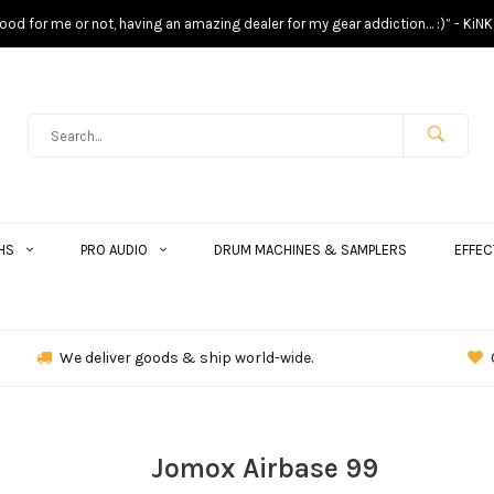
s good for me or not, having an amazing dealer for my gear addiction… :)” - KiNK
HS
PRO AUDIO
DRUM MACHINES & SAMPLERS
EFFEC
We deliver goods & ship world-wide.
Jomox Airbase 99