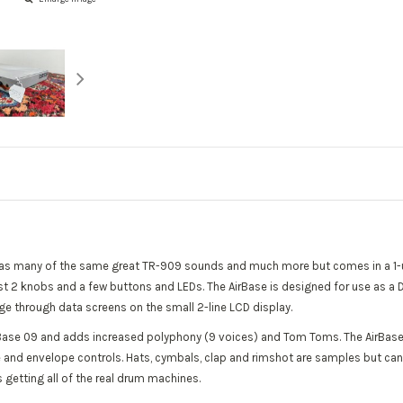
t has many of the same great TR-909 sounds and much more but comes in a 1-
th just 2 knobs and a few buttons and LEDs. The AirBase is designed for use as
ge through data screens on the small 2-line LCD display.
Base 09 and adds increased polyphony (9 voices) and Tom Toms. The AirBase
ne and envelope controls. Hats, cymbals, clap and rimshot are samples but c
 getting all of the real drum machines.