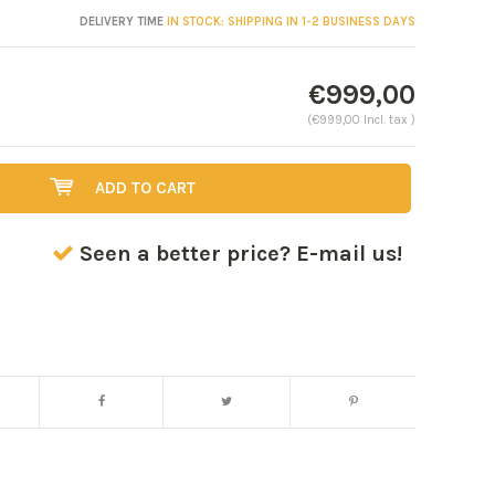
DELIVERY TIME
IN STOCK: SHIPPING IN 1-2 BUSINESS DAYS
€999,00
(€999,00 Incl. tax )
ADD TO CART
Seen a better price? E-mail us!
Enlarge image