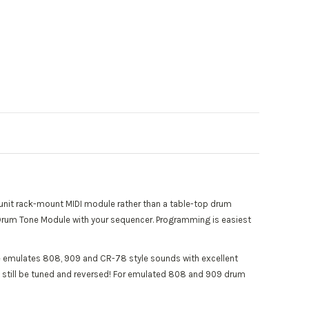
unit rack-mount MIDI module rather than a table-top drum
 a Drum Tone Module with your sequencer. Programming is easiest
 emulates 808, 909 and CR-78 style sounds with excellent
an still be tuned and reversed! For emulated 808 and 909 drum