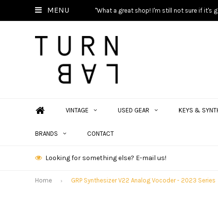
MENU
"What a great shop! I'm still not sure if it'
VINTAGE
USED GEAR
KEYS & SYNT
BRANDS
CONTACT
Looking for something else? E-mail us!
Home
GRP Synthesizer V22 Analog Vocoder - 2023 Series