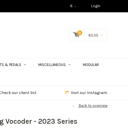
€
Login
0
€0,00
TS & PEDALS
MISCELLANEOUS
MODULAR
Check our client list.
Visit our Instagram.
Back to overview
g Vocoder - 2023 Series