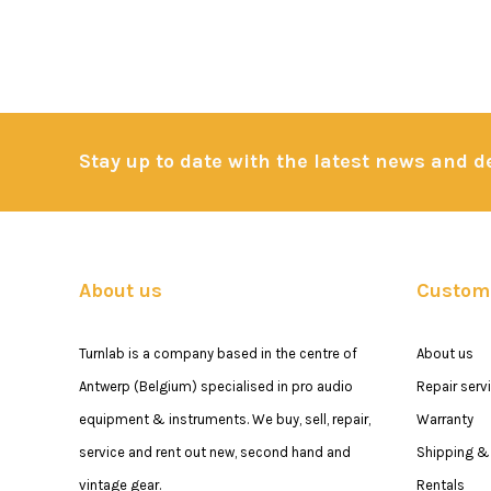
Stay up to date with the latest news and 
About us
Custome
Turnlab is a company based in the centre of
About us
Antwerp (Belgium) specialised in pro audio
Repair serv
equipment & instruments. We buy, sell, repair,
Warranty
service and rent out new, second hand and
Shipping & 
vintage gear.
Rentals