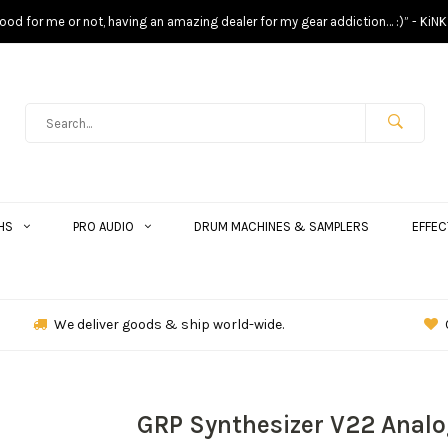
s good for me or not, having an amazing dealer for my gear addiction… :)” - KiNK
HS
PRO AUDIO
DRUM MACHINES & SAMPLERS
EFFEC
We deliver goods & ship world-wide.
GRP Synthesizer V22 Analo