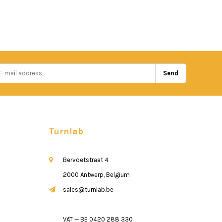
Send
Turnlab
Bervoetstraat 4
2000 Antwerp, Belgium
sales@turnlab.be
VAT — BE 0420 288 330