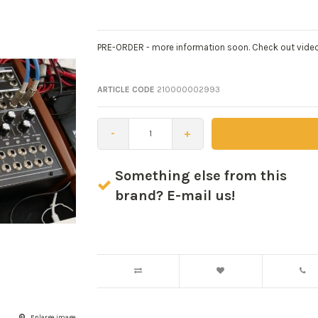
PRE-ORDER - more information soon. Check out video
ARTICLE CODE
210000002993
-
+
Something else from this
brand? E-mail us!
Enlarge image