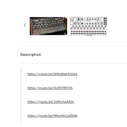
Description
https://youtu.be/DHtnBwMODXg
https://youtu.be/4L9X9YK9JTs
https://youtu.be/2iXPL4wA60c
https://youtu.be/WboHnCxtdWA