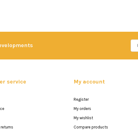
developments
r service
My account
Register
ice
My orders
My wishlist
returns
Compare products