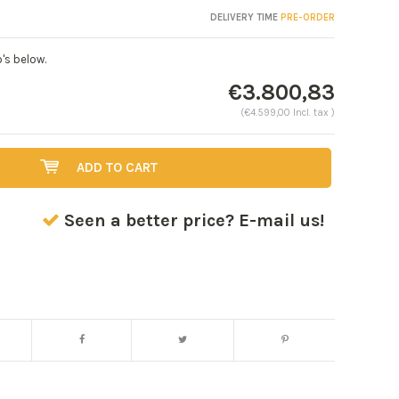
DELIVERY TIME
PRE-ORDER
's below.
€3.800,83
(€4.599,00 Incl. tax )
ADD TO CART
Seen a better price? E-mail us!
Enlarge image