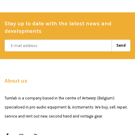
Stay up to date with the latest news and
developments
Send
About us
Turnlab is a company based in the centre of Antwerp (Belgium)
specialised in pro audio equipment & instruments. We buy, sell, repair,
service and rent out new, second hand and vintage gear.