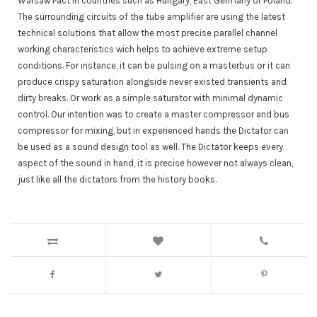
Warsaw Pact in countries such as Hungary, East Germany or Poland.
The surrounding circuits of the tube amplifier are using the latest
technical solutions that allow the most precise parallel channel
working characteristics wich helps to achieve extreme setup
conditions. For instance, it can be pulsing on a masterbus or it can
produce crispy saturation alongside never existed transients and
dirty breaks. Or work as a simple saturator with minimal dynamic
control. Our intention was to create a master compressor and bus
compressor for mixing, but in experienced hands the Dictator can
be used as a sound design tool as well. The Dictator keeps every
aspect of the sound in hand, it is precise however not always clean,
just like all the dictators from the history books.