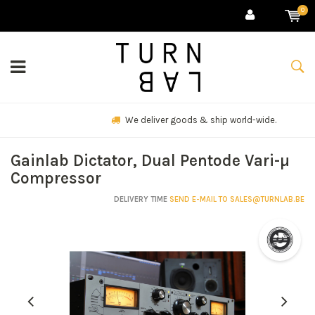
0
We deliver goods & ship world-wide.
Gainlab Dictator, Dual Pentode Vari-µ
Compressor
DELIVERY TIME
SEND E-MAIL TO
SALES@TURNLAB.BE