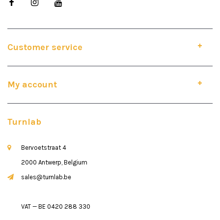
Customer service
My account
Turnlab
Bervoetstraat 4
2000 Antwerp, Belgium
sales@turnlab.be
VAT — BE 0420 288 330