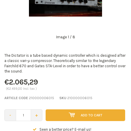
Image
1
/ 8
The Dictator is a tube based dynamic controller which is designed after
a classic vari-µ compressor. Theoretically similar to the legendary
Fairchild 670 and Gates STA-Level in order to have a better control over
the sound.
€2.065,29
(€2.499,00 Incl. tax )
ARTICLE CODE
210000006015
SKU
210000006015
-
+
ADD TO CART
Seen a better price? E-mail us!