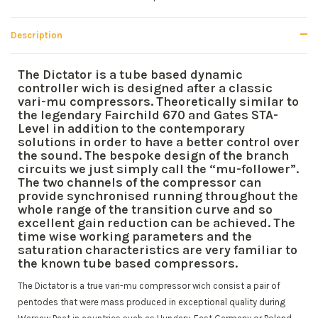
Description
The Dictator is a tube based dynamic
controller wich is designed after a classic
vari-mu compressors. Theoretically similar to
the legendary Fairchild 670 and Gates STA-
Level in addition to the contemporary
solutions in order to have a better control over
the sound. The bespoke design of the branch
circuits we just simply call the “mu-follower”.
The two channels of the compressor can
provide synchronised running throughout the
whole range of the transition curve and so
excellent gain reduction can be achieved. The
time wise working parameters and the
saturation characteristics are very familiar to
the known tube based compressors.
The Dictator is a true vari-mu compressor wich consist a pair of
pentodes that were mass produced in exceptional quality during