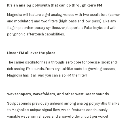
It's an analog polysynth that can do through-zero FM
Magnolia will feature eight analog voices with two oscillators (carrier
and modulator) and two filters (high-pass and low-pass). Like any
flagship contemporary synthesizer, it sports a Fatar keyboard with
polyphonic aftertouch capabilities.
Linear FM all over the place
The carrier oscillator has a through-zero core for precise, sideband-
rich analog FM sounds. From crystal-like pads to growling basses,
Magnolia has it all. And you can also FM the filter!
Waveshapers, Wavefolders, and other West Coast sounds
Sculpt sounds previously unheard among analog polysynths thanks
to Magnolia's unique signal flow, which features continuously
variable waveform shapes and a wavefolder circuit per voice!