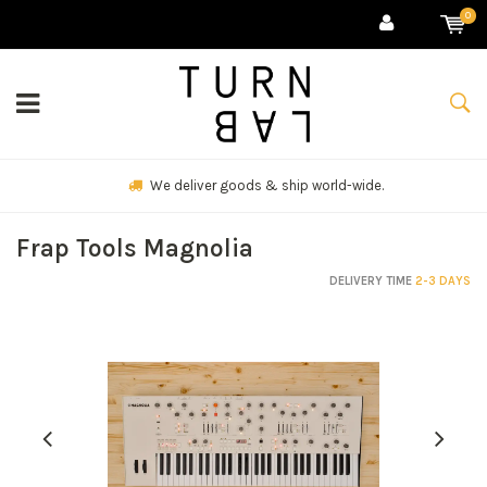
0
We deliver goods & ship world-wide.
Frap Tools Magnolia
DELIVERY TIME
2-3 DAYS