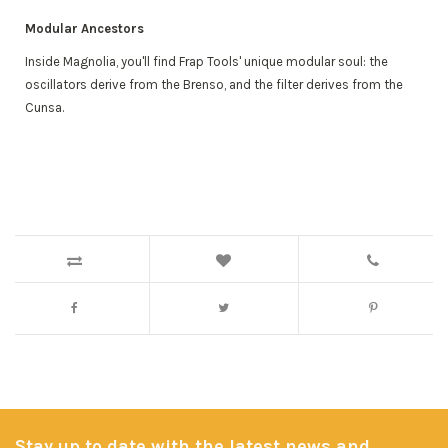
Modular Ancestors
Inside Magnolia, you'll find Frap Tools' unique modular soul: the
oscillators derive from the Brenso, and the filter derives from the
Cunsa.
Stay up to date with the latest news and