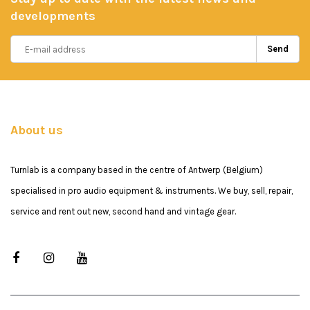
developments
Send
About us
Turnlab is a company based in the centre of Antwerp (Belgium)
specialised in pro audio equipment & instruments. We buy, sell, repair,
service and rent out new, second hand and vintage gear.