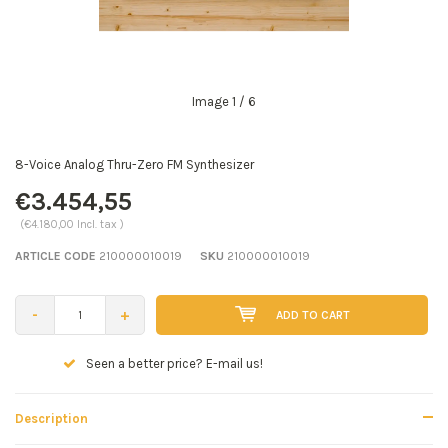
Image
1
/ 6
8-Voice Analog Thru-Zero FM Synthesizer
€3.454,55
(€4.180,00 Incl. tax )
ARTICLE CODE
210000010019
SKU
210000010019
-
+
ADD TO CART
Seen a better price? E-mail us!
Description