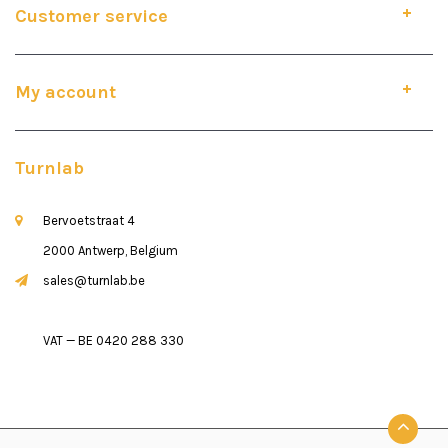
Customer service
My account
Turnlab
Bervoetstraat 4
2000 Antwerp, Belgium
sales@turnlab.be
VAT — BE 0420 288 330