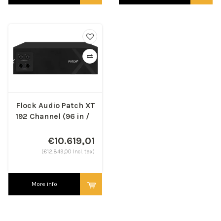
Flock Audio Patch XT
192 Channel (96 in /
96 out)
€10.619,01
(€12.849,00 Incl. tax)
More info