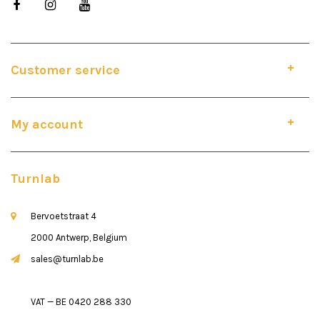
Customer service
My account
Turnlab
Bervoetstraat 4
2000 Antwerp, Belgium
sales@turnlab.be
VAT — BE 0420 288 330