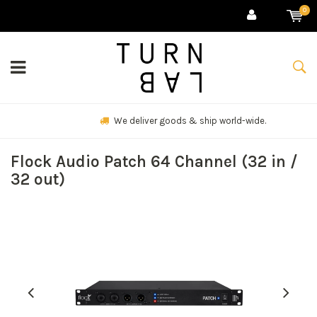
0
We deliver goods & ship world-wide.
Flock Audio Patch 64 Channel (32 in /
32 out)