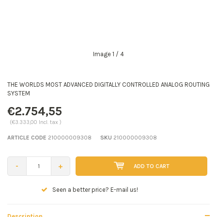
Image
1
/ 4
THE WORLDS MOST ADVANCED DIGITALLY CONTROLLED ANALOG ROUTING
SYSTEM
€2.754,55
(€3.333,00 Incl. tax )
ARTICLE CODE
210000009308
SKU
210000009308
-
+
ADD TO CART
Seen a better price? E-mail us!
Description