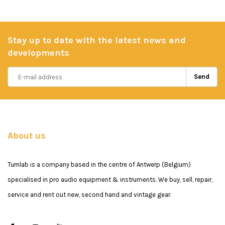
Stay up to date with the latest news and
developments
Send
About us
Turnlab is a company based in the centre of Antwerp (Belgium)
specialised in pro audio equipment & instruments. We buy, sell, repair,
service and rent out new, second hand and vintage gear.