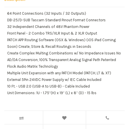
64 Point Connections (32 Inputs / 32 Outputs)
DB-25/D-SUB Tascam Standard Pinout Format Connectors
32 Independent Channels of 48V Phantom Power
Front Panel - 2 Combo TRS/XLR Input & 2 XLR Output
PATCH APP Routing Software (OSX & Windows) (iOS iPad Coming
Soon) Create, Store & Recall Routings in Seconds
Create Complex Multing Combinations w/ No Impedance Issues No
AD/DA Conversion, 100% Transparent Analog Signal Path Patented
Flock Audio Matrix Technology
Multiple Unit Expansion with any PATCH Model (PATCH, LT & XT)
External 5Pin 24VDC Power Supply w/ IEC Cable Included
10 Ft. - USB 2.0 (USB-A to USB-B) - Cable Included
Unit Dimensions: 1U - 1.75”(H) x 19” (L) x 8” (D) - 15 lbs