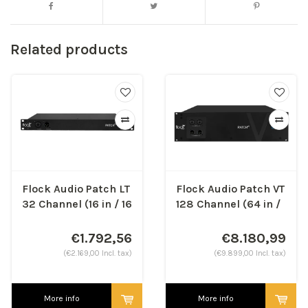
Related products
Flock Audio Patch LT
Flock Audio Patch VT
32 Channel (16 in / 16
128 Channel (64 in /
out)
64 out)
€1.792,56
€8.180,99
(€2.169,00 Incl. tax)
(€9.899,00 Incl. tax)
More info
More info