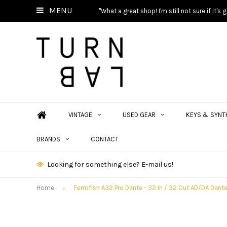
MENU
"What a great shop! I'm still not sure if it'
VINTAGE
USED GEAR
KEYS & SYNT
BRANDS
CONTACT
Looking for something else? E-mail us!
Home
Ferrofish A32 Pro Dante - 32 In / 32 Out AD/DA Dan