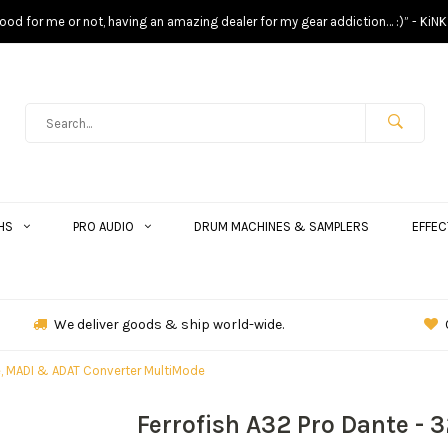
s good for me or not, having an amazing dealer for my gear addiction… :)” - KiNK
HS
PRO AUDIO
DRUM MACHINES & SAMPLERS
EFFEC
We deliver goods & ship world-wide.
te, MADI & ADAT Converter MultiMode
Ferrofish A32 Pro Dante - 