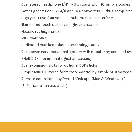
Dual stereo headphone 1/4" TRS outputs with HQ-amp modules
Latest generation ESS A/D and D/A converters 192kHz samplera
Highly intuitive four screens multitouch user interface
Illuminated touch sensitive high-res encoder
Flexible routing matrix
MIDI-over-MADI
Dedicated dual headphone monitoring matrix
Dual power input redundant system with monitoring and alert s
SHARC DSP for internal signal processing
Dual expansion slots for optional DSP sticks
Simple MIDI CC mode for remote control by simple MIDI comm
Remote controllable by RemoteFish app (Mac & Windows) *
19” 1U frame, fanless design