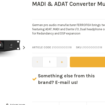
MADI & ADAT Converter Mu
German pro audio manufacturer FERROFISH brings two 
featuring ADAT, MADI and Dante I/O, Dual headphone o
for Redundancy and DSP expansion
ARTICLE CODE
210000005518
SKU
210000005518
-
+
Something else from this
brand? E-mail us!
Enlarge image