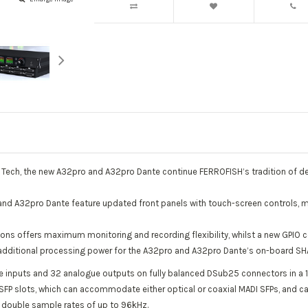
S Tech, the new A32pro and A32pro Dante continue FERROFISH’s tradition of des
and A32pro Dante feature updated front panels with touch-screen controls, m
ns offers maximum monitoring and recording flexibility, whilst a new GPIO 
g additional processing power for the A32pro and A32pro Dante’s on-board S
 inputs and 32 analogue outputs on fully balanced DSub25 connectors in a 
 SFP slots, which can accommodate either optical or coaxial MADI SFPs, and 
to double sample rates of up to 96kHz.