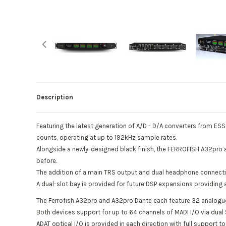
Description
Featuring the latest generation of A/D - D/A converters from ES
counts, operating at up to 192kHz sample rates.
Alongside a newly-designed black finish, the FERROFISH A32pro 
before.
The addition of a main TRS output and dual headphone connectio
A dual-slot bay is provided for future DSP expansions providin
The Ferrofish A32pro and A32pro Dante each feature 32 analogue
Both devices support for up to 64 channels of MADI I/O via dual
ADAT optical I/O is provided in each direction with full support 