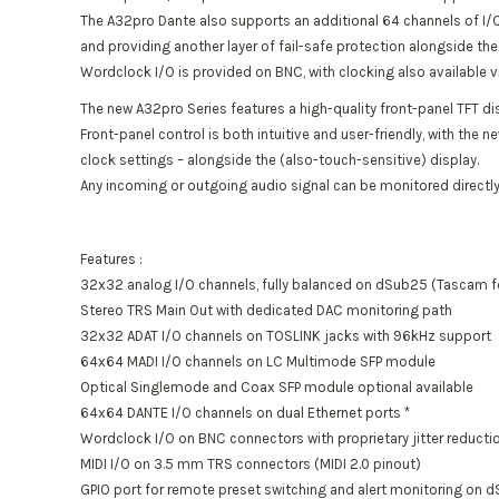
The A32pro Dante also supports an additional 64 channels of I/O
and providing another layer of fail-safe protection alongside t
Wordclock I/O is provided on BNC, with clocking also available v
The new A32pro Series features a high-quality front-panel TFT di
Front-panel control is both intuitive and user-friendly, with the 
clock settings – alongside the (also-touch-sensitive) display.
Any incoming or outgoing audio signal can be monitored directly
Features :
32x32 analog I/O channels, fully balanced on dSub25 (Tascam 
Stereo TRS Main Out with dedicated DAC monitoring path
32x32 ADAT I/O channels on TOSLINK jacks with 96kHz support
64x64 MADI I/O channels on LC Multimode SFP module
Optical Singlemode and Coax SFP module optional available
64x64 DANTE I/O channels on dual Ethernet ports *
Wordclock I/O on BNC connectors with proprietary jitter reductio
MIDI I/O on 3.5 mm TRS connectors (MIDI 2.0 pinout)
GPIO port for remote preset switching and alert monitoring on 