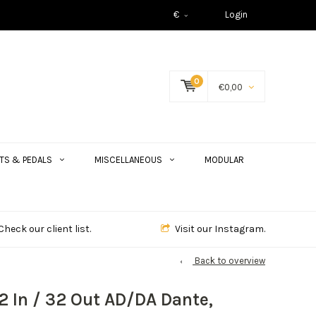
€
Login
0
€0,00
TS & PEDALS
MISCELLANEOUS
MODULAR
Check our client list.
Visit our Instagram.
Back to overview
32 In / 32 Out AD/DA Dante,