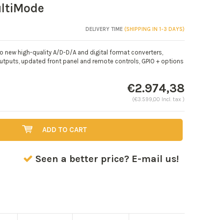
ltiMode
DELIVERY TIME
(SHIPPING IN 1-3 DAYS)
new high-quality A/D-D/A and digital format converters,
utputs, updated front panel and remote controls, GPIO + options
€2.974,38
(€3.599,00 Incl. tax )
ADD TO CART
Seen a better price? E-mail us!
Enlarge image