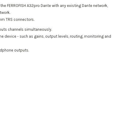
e the FERROFISH A32pro Dante with any existing Dante network,
twork.
.5mm TRS connectors.
tputs channels simultaneously.
he device - such as gains, output levels, routing, monitoring and
eadphone outputs.