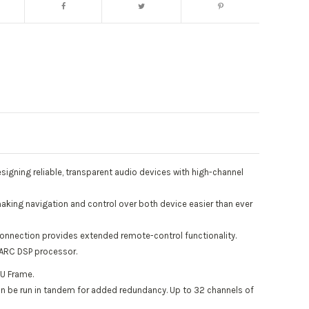
igning reliable, transparent audio devices with high-channel
aking navigation and control over both device easier than ever
connection provides extended remote-control functionality.
HARC DSP processor.
1U Frame.
can be run in tandem for added redundancy. Up to 32 channels of