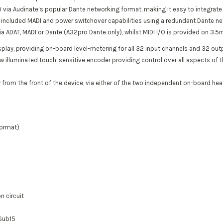
 via Audinate’s popular Dante networking format, making it easy to integrat
he included MADI and power switchover capabilities using a redundant Dante ne
ia ADAT, MADI or Dante (A32pro Dante only), whilst MIDI I/O is provided on 3
splay, providing on-board level-metering for all 32 input channels and 32 ou
new illuminated touch-sensitive encoder providing control over all aspects of t
 from the front of the device, via either of the two independent on-board h
format)
n circuit
dSub15