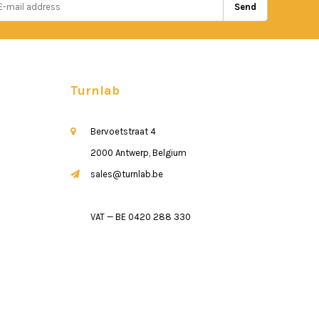
Send
Turnlab
Bervoetstraat 4
2000 Antwerp, Belgium
sales@turnlab.be
VAT — BE 0420 288 330