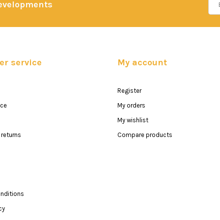
developments
r service
My account
Register
ice
My orders
My wishlist
returns
Compare products
nditions
cy