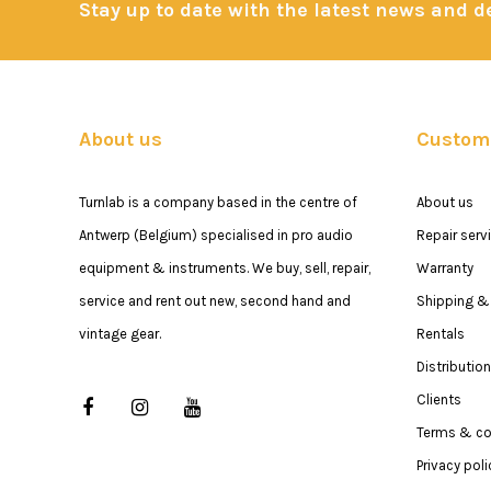
Stay up to date with the latest news and 
About us
Custome
Turnlab is a company based in the centre of
About us
Antwerp (Belgium) specialised in pro audio
Repair serv
equipment & instruments. We buy, sell, repair,
Warranty
service and rent out new, second hand and
Shipping & 
vintage gear.
Rentals
Distribution
Clients
Terms & co
Privacy poli