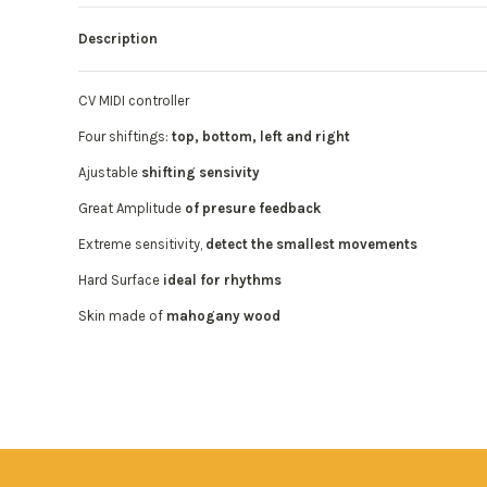
Description
CV MIDI controller
Four shiftings:
top, bottom, left and right
Ajustable
shifting sensivity
Great Amplitude
of presure feedback
Extreme sensitivity,
detect the smallest movements
Hard Surface
ideal for rhythms
Skin made of
mahogany wood