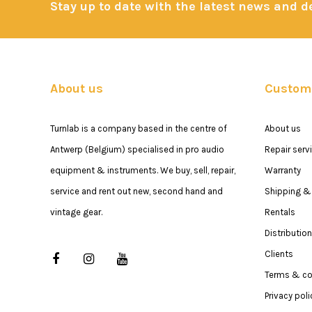
Stay up to date with the latest news and 
About us
Custome
Turnlab is a company based in the centre of
About us
Antwerp (Belgium) specialised in pro audio
Repair serv
equipment & instruments. We buy, sell, repair,
Warranty
service and rent out new, second hand and
Shipping & 
vintage gear.
Rentals
Distribution
Clients
Terms & co
Privacy poli