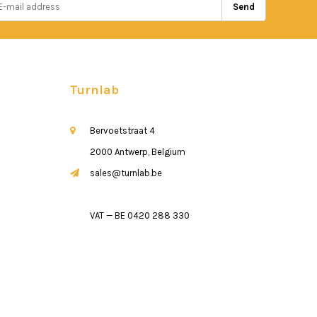
Send
Turnlab
Bervoetstraat 4
2000 Antwerp, Belgium
sales@turnlab.be
VAT — BE 0420 288 330