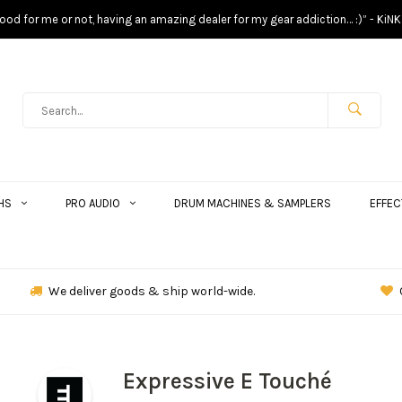
s good for me or not, having an amazing dealer for my gear addiction… :)” - KiNK
HS
PRO AUDIO
DRUM MACHINES & SAMPLERS
EFFEC
We deliver goods & ship world-wide.
Expressive E Touché