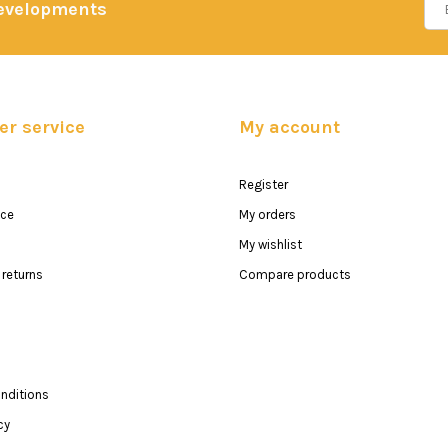
developments
r service
My account
Register
ice
My orders
My wishlist
returns
Compare products
nditions
cy