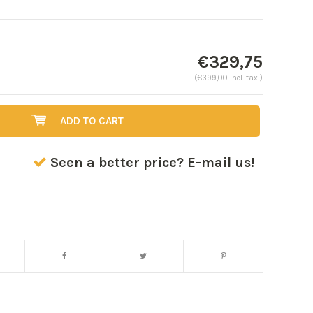
€329,75
(€399,00 Incl. tax )
ADD TO CART
Seen a better price? E-mail us!