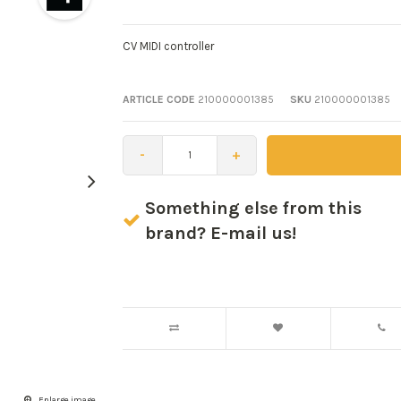
CV MIDI controller
ARTICLE CODE
210000001385
SKU
210000001385
-
+
Something else from this
brand? E-mail us!
Enlarge image