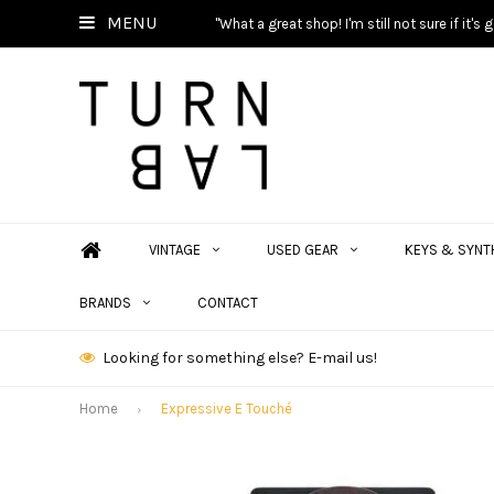
MENU
"What a great shop! I'm still not sure if it'
VINTAGE
USED GEAR
KEYS & SYNT
BRANDS
CONTACT
Looking for something else? E-mail us!
Home
Expressive E Touché