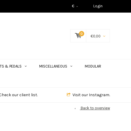
€
Login
0
€0,00
TS & PEDALS
MISCELLANEOUS
MODULAR
Check our client list.
Visit our Instagram.
Back to overview