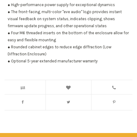
● High-performance power supply for exceptional dynamics
● The front-facing, multi-color "eve audio" logo provides instant
visual feedback on system status, indicates clipping, shows
firmware update progress, and other operational states
● Four M6 threaded inserts on the bottom of the enclosure allow for
easy and flexible mounting
● Rounded cabinet edges to reduce edge diffraction (Low
Diffraction Enclosure)
● Optional 5-year extended manufacturer warranty