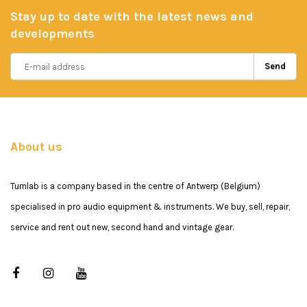
Stay up to date with the latest news and
developments
Send
About us
Turnlab is a company based in the centre of Antwerp (Belgium)
specialised in pro audio equipment & instruments. We buy, sell, repair,
service and rent out new, second hand and vintage gear.