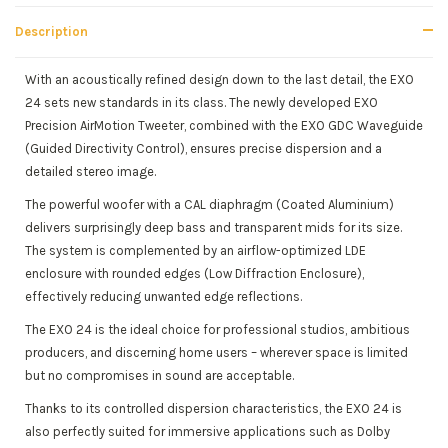
Description
With an acoustically refined design down to the last detail, the EXO
24 sets new standards in its class. The newly developed EXO
Precision AirMotion Tweeter, combined with the EXO GDC Waveguide
(Guided Directivity Control), ensures precise dispersion and a
detailed stereo image.
The powerful woofer with a CAL diaphragm (Coated Aluminium)
delivers surprisingly deep bass and transparent mids for its size.
The system is complemented by an airflow-optimized LDE
enclosure with rounded edges (Low Diffraction Enclosure),
effectively reducing unwanted edge reflections.
The EXO 24 is the ideal choice for professional studios, ambitious
producers, and discerning home users – wherever space is limited
but no compromises in sound are acceptable.
Thanks to its controlled dispersion characteristics, the EXO 24 is
also perfectly suited for immersive applications such as Dolby