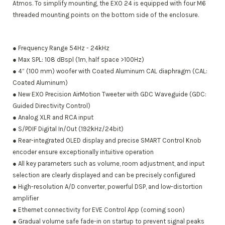
Atmos. To simplify mounting, the EXO 24 is equipped with four M6
threaded mounting points on the bottom side of the enclosure.
● Frequency Range 54Hz - 24kHz
● Max SPL: 108 dBspl (1m, half space >100Hz)
● 4” (100 mm) woofer with Coated Aluminum CAL diaphragm (CAL:
Coated Aluminum)
● New EXO Precision AirMotion Tweeter with GDC Waveguide (GDC:
Guided Directivity Control)
● Analog XLR and RCA input
● S/PDIF Digital In/Out (192kHz/24bit)
● Rear-integrated OLED display and precise SMART Control Knob
encoder ensure exceptionally intuitive operation
● All key parameters such as volume, room adjustment, and input
selection are clearly displayed and can be precisely configured
● High-resolution A/D converter, powerful DSP, and low-distortion
amplifier
● Ethernet connectivity for EVE Control App (coming soon)
● Gradual volume safe fade-in on startup to prevent signal peaks