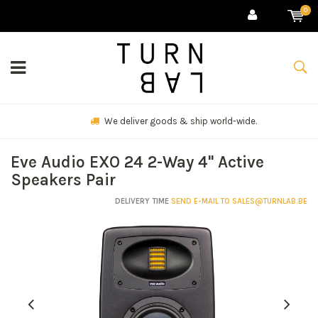
0
We deliver goods & ship world-wide.
Eve Audio EXO 24 2-Way 4" Active
Speakers Pair
DELIVERY TIME
SEND E-MAIL TO
SALES@TURNLAB.BE