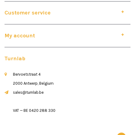
Customer service
My account
Turnlab
Bervoetstraat 4
2000 Antwerp, Belgium
sales@turnlab.be
VAT — BE 0420 288 330