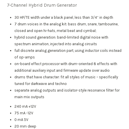
7-Channel Hybrid Drum Generator
30 HP/TE width under a black panel, less than 3/4“ in depth
7 drum voices in the analog kit: bass drum, snare, tambourine,
closed and open hi-hats, metal beat and cymbal;
hybrid sound generation: band-limited digital noise with
spectrum animation, injected into analog circuits
full discrete analog generation part, using inductor coils instead
of op-amps
on-board effect processor with drum-oriented 8 effects with
additional auxiliary input and firmware update over audio
drums that have character: fit all styles of music – specifically
tuned for darkwave and techno
separate analog outputs and isolator-style resonance filter for
main mix outputs
240 mA +12V
75 mA -12V
0 mA 5V
20 mm deep