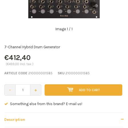
Image
1
/ 1
7-Channel Hybrid Drum Generator
€412,40
(€499,00 Incl. tax )
ARTICLE CODE
210000001585
SKU
210000001585
-
+
ADD TO CART
Seen a better price? E-mail us!
Description