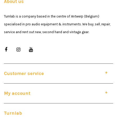
About us
Turnlab is a company based in the centre of Antwerp (Belgium)
specialised in pro audio equipment & instruments. We buy, sell, repair,
service and rent out new, second hand and vintage gear.
Customer service
My account
Turnlab