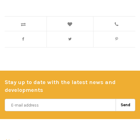
Stay up to date with the latest news and
developments
Send