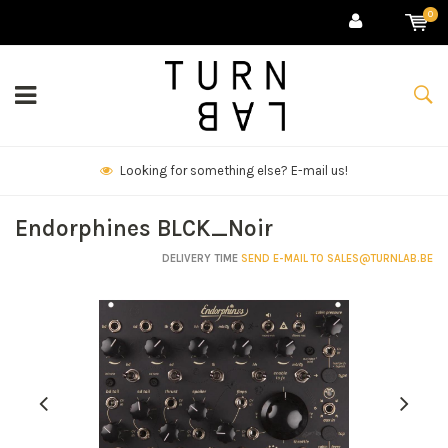
0
We deliver goods & ship world-wide.
Endorphines BLCK_Noir
DELIVERY TIME
SEND E-MAIL TO
SALES@TURNLAB.BE