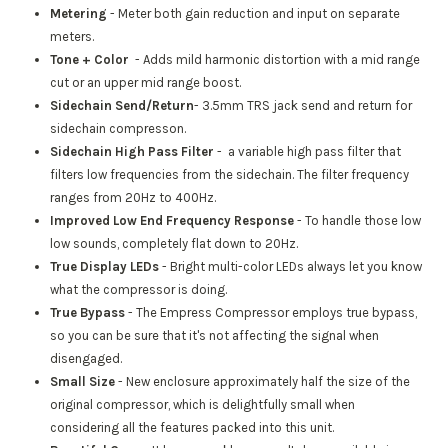
Metering
- Meter both gain reduction and input on separate
meters.
Tone + Color
-
Adds mild harmonic distortion with a mid range
cut or an upper mid range boost.
Sidechain Send/Return
- 3.5mm TRS jack send and return for
sidechain compresson.
Sidechain High Pass Filter
- a variable high pass filter that
filters low frequencies from the sidechain. The filter frequency
ranges from 20Hz to 400Hz.
Improved Low End Frequency Response
- To handle those low
low sounds, completely flat down to 20Hz.
True Display LEDs
- Bright multi-color LEDs always let you know
what the compressor is doing.
True Bypass
- The Empress Compressor employs true bypass,
so you can be sure that it's not affecting the signal when
disengaged.
Small Size
- New enclosure approximately half the size of the
original compressor, which is delightfully small when
considering all the features packed into this unit.