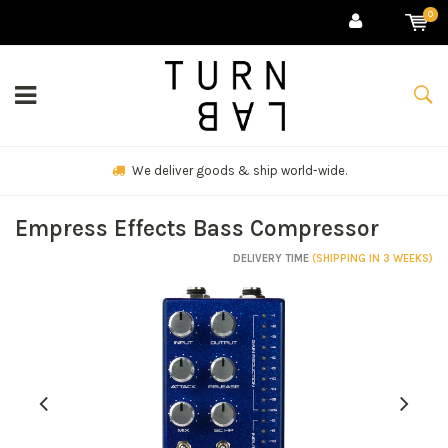
0
We deliver goods & ship world-wide.
Empress Effects Bass Compressor
DELIVERY TIME
(SHIPPING IN 3 WEEKS)