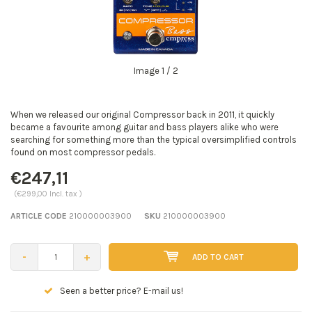
Image
1
/ 2
When we released our original Compressor back in 2011, it quickly
became a favourite among guitar and bass players alike who were
searching for something more than the typical oversimplified controls
found on most compressor pedals.
€247,11
(€299,00 Incl. tax )
ARTICLE CODE
210000003900
SKU
210000003900
-
+
ADD TO CART
Seen a better price? E-mail us!