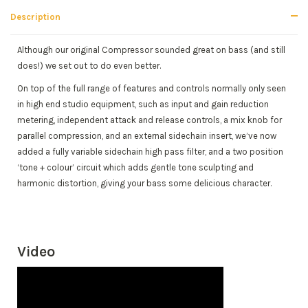
Description
Although our original Compressor sounded great on bass (and still
does!) we set out to do even better.
On top of the full range of features and controls normally only seen
in high end studio equipment, such as input and gain reduction
metering, independent attack and release controls, a mix knob for
parallel compression, and an external sidechain insert, we’ve now
added a fully variable sidechain high pass filter, and a two position
‘tone + colour’ circuit which adds gentle tone sculpting and
harmonic distortion, giving your bass some delicious character.
Video