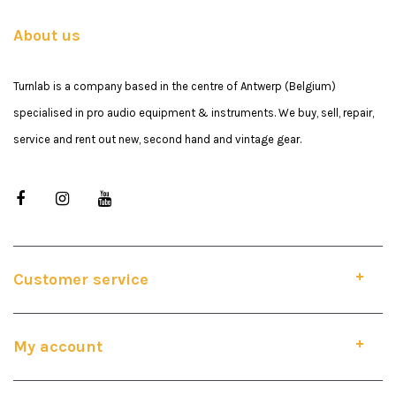
About us
Turnlab is a company based in the centre of Antwerp (Belgium)
specialised in pro audio equipment & instruments. We buy, sell, repair,
service and rent out new, second hand and vintage gear.
Customer service
My account