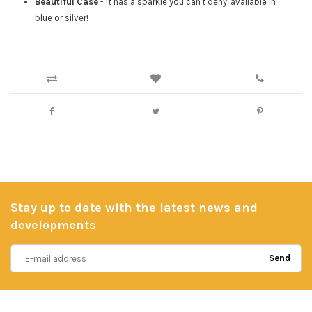
Beautiful Case
- It has a sparkle you can't deny, available in
blue or silver!
Stay up to date with the latest news and
developments
Send