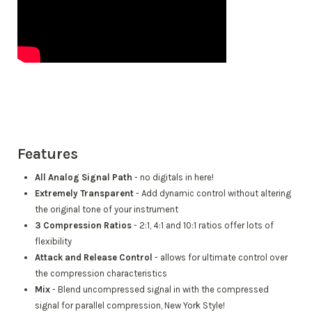
Features
All Analog Signal Path
- no digitals in here!
Extremely Transparent
- Add dynamic control without altering
the original tone of your instrument
3 Compression Ratios
- 2:1, 4:1 and 10:1 ratios offer lots of
flexibility
Attack and Release Control
- allows for ultimate control over
the compression characteristics
Mix
- Blend uncompressed signal in with the compressed
signal for parallel compression, New York Style!