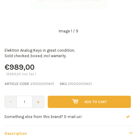
Image
1
/ 9
Elektron Analog Keys in great condition,
Sold checked, boxed, incl warranty.
€989,00
(€989,00 Incl. tax )
ARTICLE CODE
210000011401
SKU
210000011401
-
+
ADD TO CART
Seen a better price? E-mail us!
Description