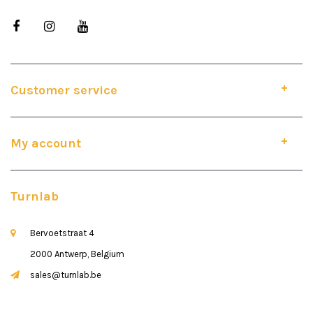
Customer service
My account
Turnlab
Bervoetstraat 4
2000 Antwerp, Belgium
sales@turnlab.be