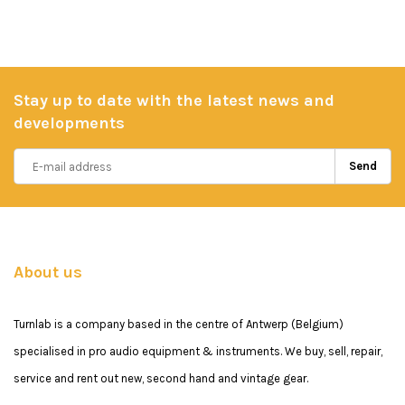
Stay up to date with the latest news and
developments
Send
About us
Turnlab is a company based in the centre of Antwerp (Belgium)
specialised in pro audio equipment & instruments. We buy, sell, repair,
service and rent out new, second hand and vintage gear.