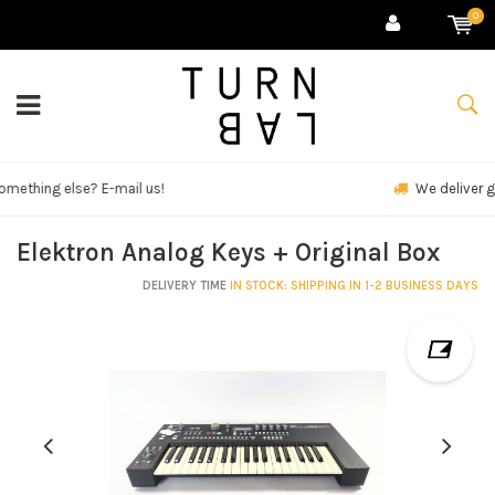
0
We deliver goods & ship world-wide.
Elektron Analog Keys + Original Box
DELIVERY TIME
IN STOCK: SHIPPING IN 1-2 BUSINESS DAYS