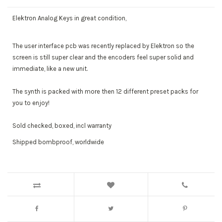
Elektron Analog Keys in great condition,
The user interface pcb was recently replaced by Elektron so the
screen is still super clear and the encoders feel super solid and
immediate, like a new unit.
The synth is packed with more then 12 different preset packs for
you to enjoy!
Sold checked, boxed, incl warranty
Shipped bombproof, worldwide