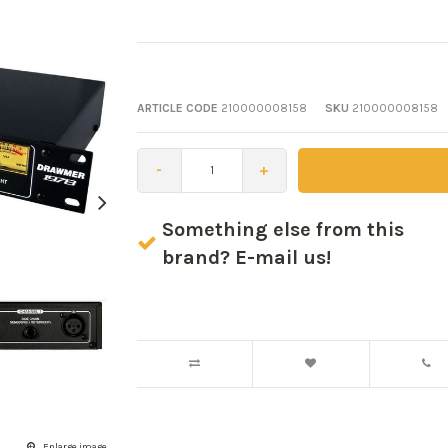
ARTICLE CODE
210000008158
SKU
210000008158
-
+
Something else from this
brand? E-mail us!
Enlarge image