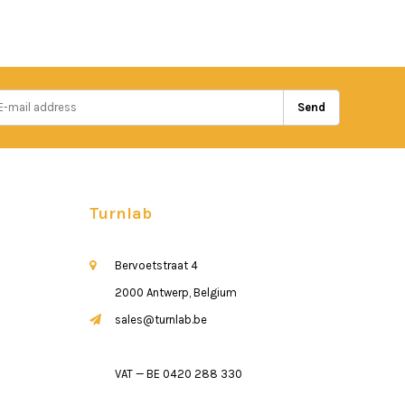
Send
Turnlab
Bervoetstraat 4
2000 Antwerp, Belgium
sales@turnlab.be
VAT — BE 0420 288 330