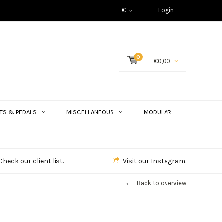
€
Login
0
€0,00
TS & PEDALS
MISCELLANEOUS
MODULAR
Check our client list.
Visit our Instagram.
Back to overview