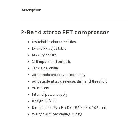
Description
2-Band stereo FET compressor
Switchable characteristics
LF and HF adjustable
Mix/Dry control
XLR inputs and outputs
Jack side-chain
Adjustable crossover frequency
Adjustable attack, release, gain and threshold
VU meters
Internal power supply
Design: 19"/ 1U
Dimensions (W x H x D): 482 x 44 x 202 mm
Weight with packaging: 2.7 kg