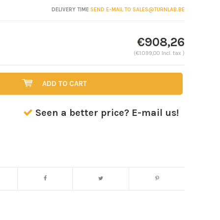
DELIVERY TIME
SEND E-MAIL TO
SALES@TURNLAB.BE
€908,26
(€1.099,00 Incl. tax )
ADD TO CART
Seen a better price? E-mail us!