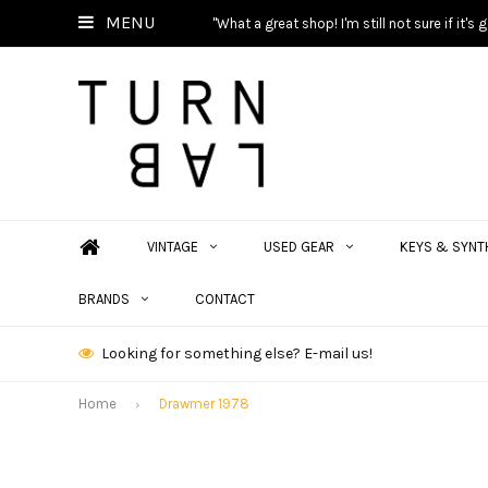
MENU
"What a great shop! I'm still not sure if it'
VINTAGE
USED GEAR
KEYS & SYNT
BRANDS
CONTACT
Looking for something else? E-mail us!
Home
Drawmer 1978