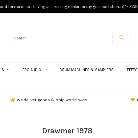
s good for me or not, having an amazing dealer for my gear addiction… :)” - KiNK
HS
PRO AUDIO
DRUM MACHINES & SAMPLERS
EFFEC
We deliver goods & ship world-wide.
Drawmer 1978