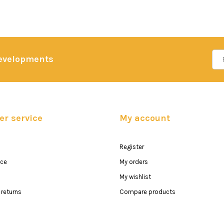
developments
r service
My account
Register
ice
My orders
My wishlist
returns
Compare products