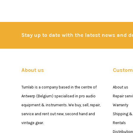
Stay up to date with the latest news and 
About us
Custome
Turnlab is a company based in the centre of
About us
Antwerp (Belgium) specialised in pro audio
Repair serv
equipment & instruments. We buy, sell, repair,
Warranty
service and rent out new, second hand and
Shipping & 
vintage gear.
Rentals
Distribution