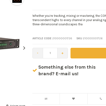
Whether you’re tracking, mixing or mastering, the CON
transcendent highs to every channel in your analog r
three-dimensional soundscapes tha
ARTICLE CODE
210000001726
SKU
210000001726
-
+
Something else from this
brand? E-mail us!
Enlarge image