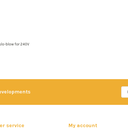
slo-blow for 240V
developments
r service
My account