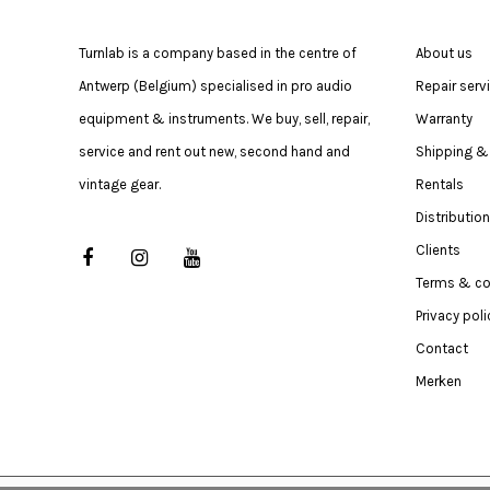
Turnlab is a company based in the centre of
About us
Antwerp (Belgium) specialised in pro audio
Repair serv
equipment & instruments. We buy, sell, repair,
Warranty
service and rent out new, second hand and
Shipping & 
vintage gear.
Rentals
Distribution
Clients
Terms & co
Privacy poli
Contact
Merken