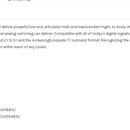
 deliver powerful low-end, articulate mids and transcendent highs to every c
al analog summing can deliver. Compatible with all of today’s digital signal
 2.1 to 5.1 and the increasingly popular 7.1 surround format. Recognizing th
 within reach of any studio.
0.00188%)
B (0.00048%)