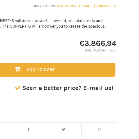
DELIVERY TIME
SEND E-MAIL TO
SALES@TURNLAB.BE
VERT-8 will deliver powerful low-end, articulate mids and
ig. The CONVERT-8 will empower you to create the spacious,
€3.866,94
(€4.679,00 Incl. tax )
ADD TO CART
Seen a better price? E-mail us!