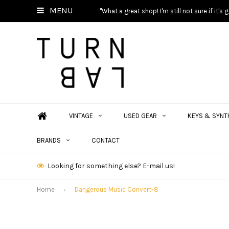
MENU
"What a great shop! I'm still not sure if it'
VINTAGE
USED GEAR
KEYS & SYNT
BRANDS
CONTACT
Looking for something else? E-mail us!
Home
Dangerous Music Convert-8