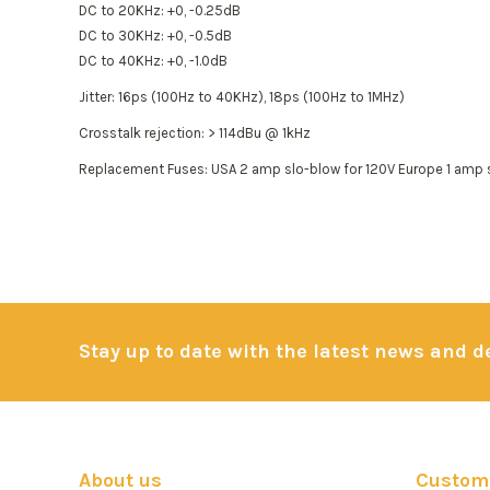
DC to 20KHz: +0, -0.25dB
DC to 30KHz: +0, -0.5dB
DC to 40KHz: +0, -1.0dB
Jitter: 16ps (100Hz to 40KHz), 18ps (100Hz to 1MHz)
Crosstalk rejection: > 114dBu @ 1kHz
Replacement Fuses: USA 2 amp slo-blow for 120V Europe 1 amp 
Stay up to date with the latest news and 
About us
Custome