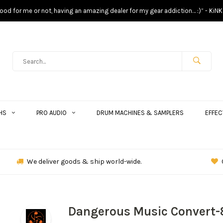
s good for me or not, having an amazing dealer for my gear addiction… :)” - KiNK
HS
PRO AUDIO
DRUM MACHINES & SAMPLERS
EFFEC
We deliver goods & ship world-wide.
Dangerous Music Convert-