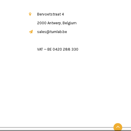
Bervoetstraat 4
2000 Antwerp, Belgium
sales@turnlab.be
VAT — BE 0420 288 330