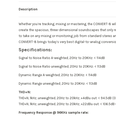
Description
Whether you’re tracking, mixing or mastering, the CONVERT-8 will
create the spacious, three-dimensional soundscapes that only re
to take on any mixing or monitoring job from standard stereo and
CONVERT-8 brings today’s very best digital-to-analog conversion
Specifications:
Signal to Noise Ratio A-weighted, 20Hz to 20KHz: < 114dB
Signal to Noise Ratio unweighted, 20Hz to 20KHz: < 113dB
Dynamic Range A-weighted, 20Hz to 20KHz: < 114dB
Dynamic Range unweighted, 20Hz to 20KHz: < 113dB
THD+N:
THD+N, 1kHz, unweighted, 20Hz to 20kHz, +4dBu out: < 94.5dB (
THD+N, 1kHz, unweighted, 20Hz to 20kHz, +22dBu out: < 106.5d
Frequency Response @ 96KHz sample rate: