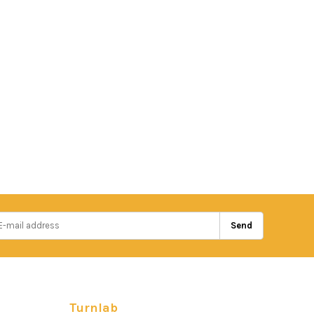
Send
Turnlab