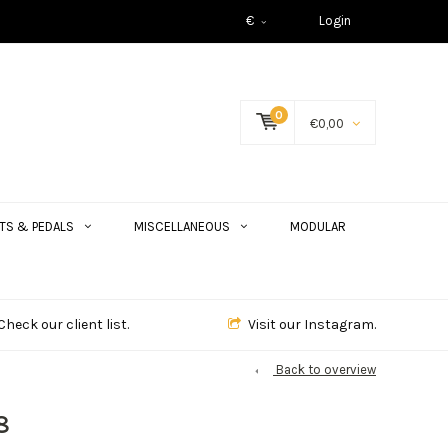
€
Login
0
€0,00
TS & PEDALS
MISCELLANEOUS
MODULAR
Check our client list.
Visit our Instagram.
Back to overview
8