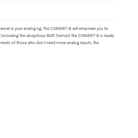
hannel in your analog rig. The CONVERT-8 will empower you to
s (including the ubiquitous ADAT format) the CONVERT-8 is ready
e needs of those who don’t need more analog inputs, the