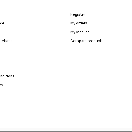
Register
ice
My orders
My wishlist
returns
Compare products
nditions
cy