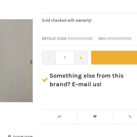
Sold checked with warranty!
ARTICLE CODE
210000011093
SKU
210000011093
-
+
Something else from this
brand? E-mail us!
Enlarge image