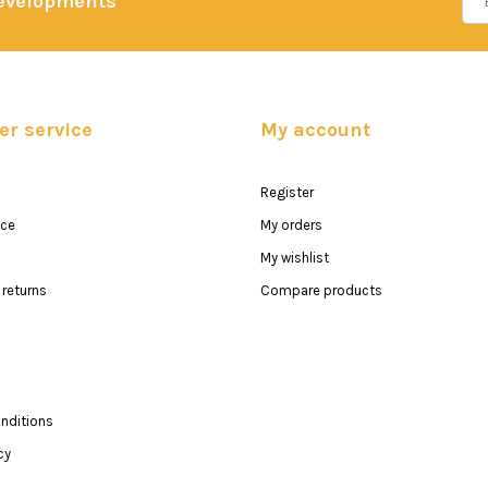
developments
r service
My account
Register
ice
My orders
My wishlist
returns
Compare products
nditions
cy