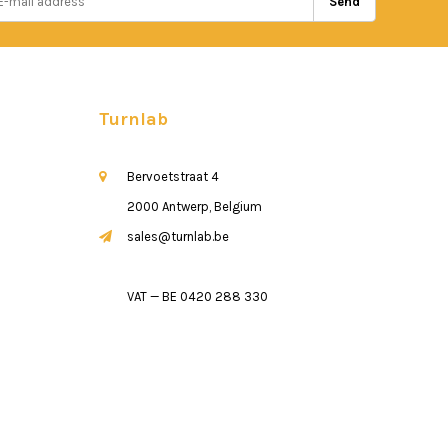
Send
Turnlab
Bervoetstraat 4
2000 Antwerp, Belgium
sales@turnlab.be
VAT — BE 0420 288 330