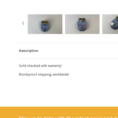
Description
Sold checked with warranty!
Bombproof shipping, worldwide!