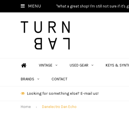
MENU
"What a great shop! I'm still not sure if it'
VINTAGE
USED GEAR
KEYS & SYNT
BRANDS
CONTACT
Looking for something else? E-mail us!
Home
Danelectro Dan Echo