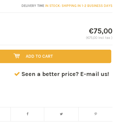
DELIVERY TIME
IN STOCK: SHIPPING IN 1-2 BUSINESS DAYS
€75,00
(€75,00 Incl. tax )
ADD TO CART
Seen a better price? E-mail us!
Enlarge image