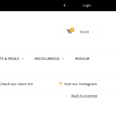
€
Login
0
€0,00
TS & PEDALS
MISCELLANEOUS
MODULAR
Check our client list.
Visit our Instagram.
Back to overview