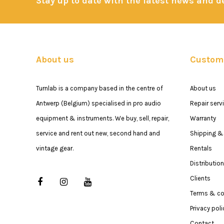
Stay up to date with the latest news and 
About us
Custome
Turnlab is a company based in the centre of
About us
Antwerp (Belgium) specialised in pro audio
Repair serv
equipment & instruments. We buy, sell, repair,
Warranty
service and rent out new, second hand and
Shipping & 
vintage gear.
Rentals
Distribution
Clients
Terms & co
Privacy poli
Contact