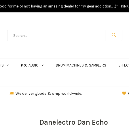
s good for me or not, having an amazing dealer for my gear addiction… :)” - KiNK
HS
PRO AUDIO
DRUM MACHINES & SAMPLERS
EFFEC
We deliver goods & ship world-wide.
Danelectro Dan Echo