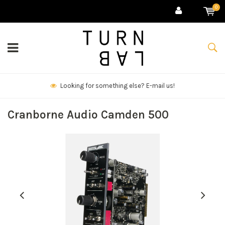
0
We deliver goods & ship world-wide.
Cranborne Audio Camden 500