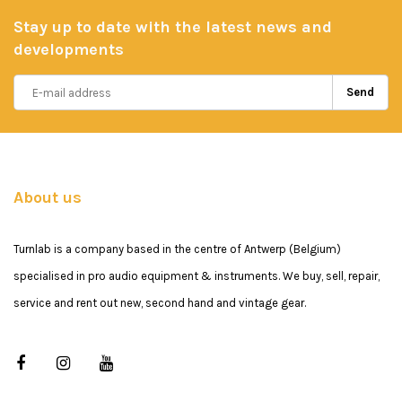
Stay up to date with the latest news and
developments
Send
About us
Turnlab is a company based in the centre of Antwerp (Belgium)
specialised in pro audio equipment & instruments. We buy, sell, repair,
service and rent out new, second hand and vintage gear.