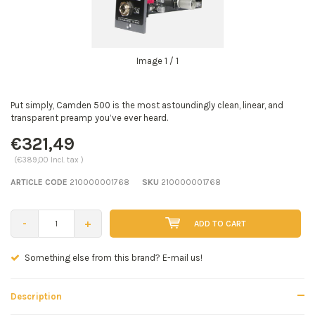
Image
1
/ 1
Put simply, Camden 500 is the most astoundingly clean, linear, and
transparent preamp you’ve ever heard.
€321,49
(€389,00 Incl. tax )
ARTICLE CODE
210000001768
SKU
210000001768
-
+
ADD TO CART
Seen a better price? E-mail us!
Description