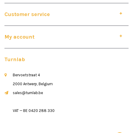
Customer service
My account
Turnlab
Bervoetstraat 4
2000 Antwerp, Belgium
sales@turnlab.be
VAT — BE 0420 288 330