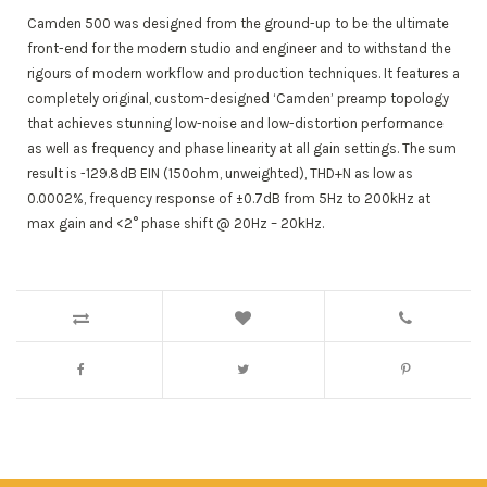
Camden 500 was designed from the ground-up to be the ultimate
front-end for the modern studio and engineer and to withstand the
rigours of modern workflow and production techniques. It features a
completely original, custom-designed ‘Camden’ preamp topology
that achieves stunning low-noise and low-distortion performance
as well as frequency and phase linearity at all gain settings. The sum
result is -129.8dB EIN (150ohm, unweighted), THD+N as low as
0.0002%, frequency response of ±0.7dB from 5Hz to 200kHz at
max gain and <2° phase shift @ 20Hz – 20kHz.