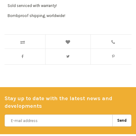
Sold serviced with warranty!
Bombproof shipping, worldwide!
Stay up to date with the latest news and
developments
Send