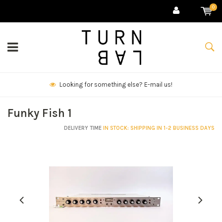
0
We deliver goods & ship world-wide.
Funky Fish 1
DELIVERY TIME
IN STOCK: SHIPPING IN 1-2 BUSINESS DAYS