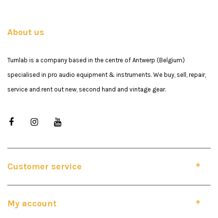
About us
Turnlab is a company based in the centre of Antwerp (Belgium)
specialised in pro audio equipment & instruments. We buy, sell, repair,
service and rent out new, second hand and vintage gear.
Customer service
My account