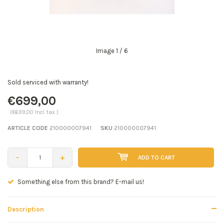
Image
1
/ 6
Sold serviced with warranty!
€699,00
(€699,00 Incl. tax )
ARTICLE CODE
210000007941
SKU
210000007941
-
+
ADD TO CART
!
Seen a better price? E-mail us!
Description