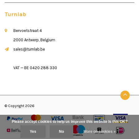
Turnlab
Bervoetstraat 4
2000 Antwerp, Belgium
sales@turnlab.be
VAT — BE 0420 288 330
© Copyright 2026
Please accept cookies to help us improve this website Is this OK?
Yes
No
More on cookies »