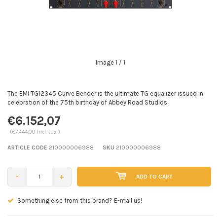
Image
1
/ 1
The EMI TG12345 Curve Bender is the ultimate TG equalizer issued in
celebration of the 75th birthday of Abbey Road Studios.
€6.152,07
(€7.444,00 Incl. tax )
ARTICLE CODE
210000006988
SKU
210000006988
-
+
ADD TO CART
Seen a better price? E-mail us!