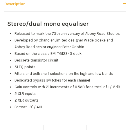
Description
Stereo/dual mono equaliser
Released to mark the 75th anniversary of Abbey Road Studios
Developed by Chandler Limited designer Wade Goeke and
Abbey Road senior engineer Peter Cobbin
Based on the classic EMI TG12345 desk
Descrete transistor circuit
51 EQ points
Filters and bell/shelf selections on the high and low bands
Dedicated bypass switches for each channel
Gain controls with 21 increments of 0.5dB for a total of +/-5dB
2 XLR inputs
2 XLR outputs
Format: 19" / 4HU