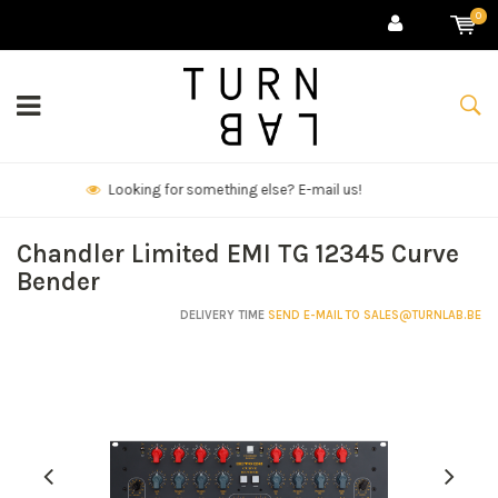
0
We deliver goods & ship world-wide.
Chandler Limited EMI TG 12345 Curve
Bender
DELIVERY TIME
SEND E-MAIL TO
SALES@TURNLAB.BE