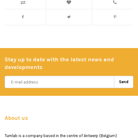
Stay up to date with the latest news and
developments
Send
About us
Turnlab is a company based in the centre of Antwerp (Belgium)