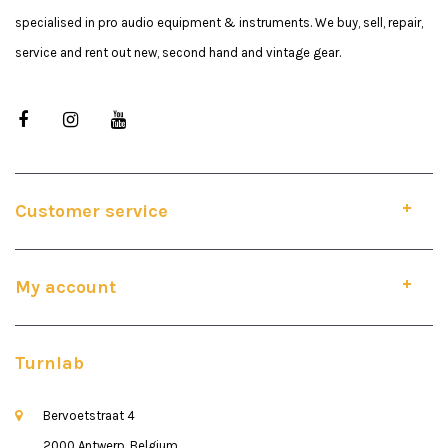
specialised in pro audio equipment & instruments. We buy, sell, repair,
service and rent out new, second hand and vintage gear.
Customer service
My account
Turnlab
Bervoetstraat 4
2000 Antwerp, Belgium