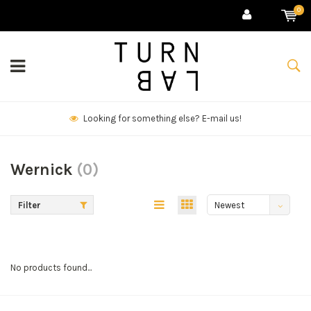
0
Looking for something else? E-mail us!
Wernick
(0)
Filter
Newest
products
No products found...