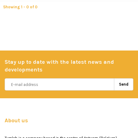
Showing 1 - 0 of 0
Stay up to date with the latest news and
developments
Send
About us