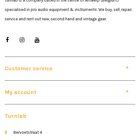
Turnlab is a company based in the centre of Antwerp (Belgium)
specialised in pro audio equipment & instruments. We buy, sell, repair,
service and rent out new, second hand and vintage gear.
Customer service
My account
Turnlab
Bervoetstraat 4