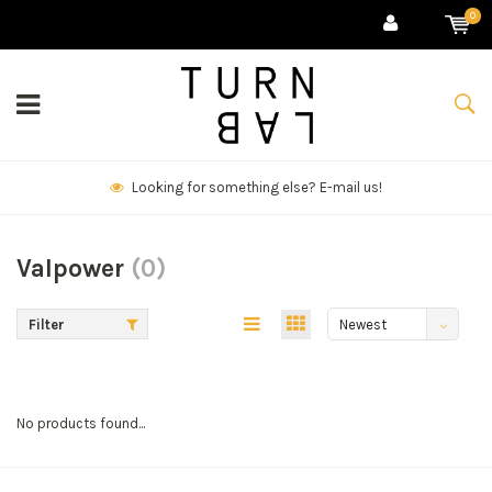
0
Looking for something else? E-mail us!
Valpower
(0)
Filter
Newest
products
No products found...