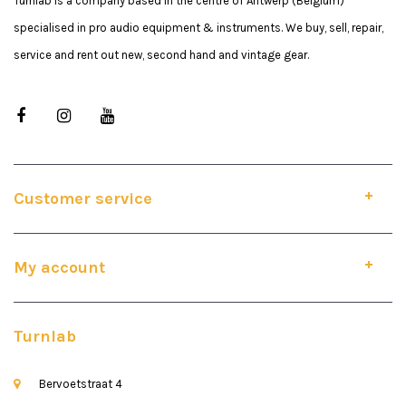
Turnlab is a company based in the centre of Antwerp (Belgium)
specialised in pro audio equipment & instruments. We buy, sell, repair,
service and rent out new, second hand and vintage gear.
Customer service
My account
Turnlab
Bervoetstraat 4