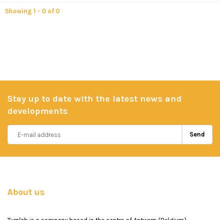
Showing 1 - 0 of 0
Stay up to date with the latest news and
developments
Send
About us