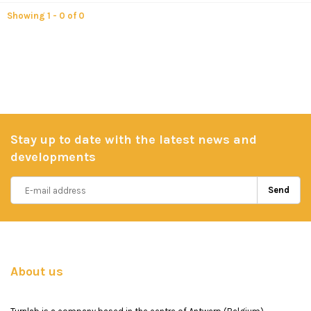
Showing 1 - 0 of 0
Stay up to date with the latest news and
developments
Send
About us