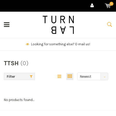
0
Looking for something else? E-mail us!
TTSH
(0)
Filter
Newest
products
No products found...