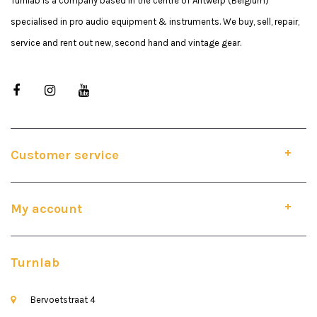
Turnlab is a company based in the centre of Antwerp (Belgium)
specialised in pro audio equipment & instruments. We buy, sell, repair,
service and rent out new, second hand and vintage gear.
Customer service
My account
Turnlab
Bervoetstraat 4