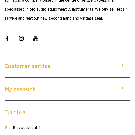
Turnlab is a company based in the centre of Antwerp (Belgium)
specialised in pro audio equipment & instruments. We buy, sell, repair,
service and rent out new, second hand and vintage gear.
Customer service
My account
Turnlab
Bervoetstraat 4