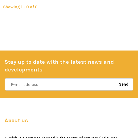
Showing 1 - 0 of 0
Stay up to date with the latest news and
developments
Send
About us