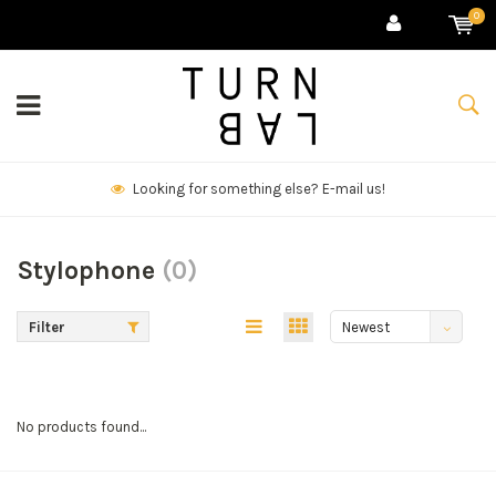
0
Looking for something else? E-mail us!
Stylophone
(0)
Filter
Newest
products
No products found...