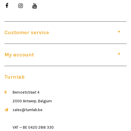
Customer service
My account
Turnlab
Bervoetstraat 4
2000 Antwerp, Belgium
sales@turnlab.be
VAT — BE 0420 288 330