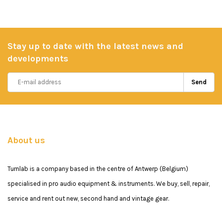
Stay up to date with the latest news and
developments
Send
About us
Turnlab is a company based in the centre of Antwerp (Belgium)
specialised in pro audio equipment & instruments. We buy, sell, repair,
service and rent out new, second hand and vintage gear.