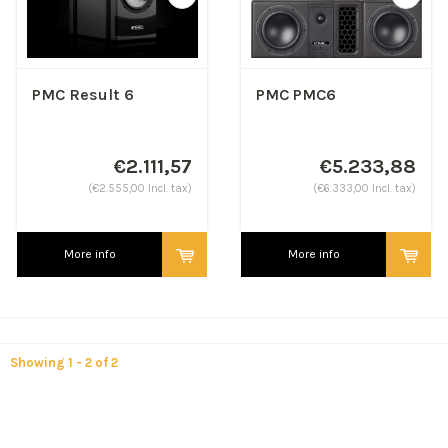
PMC Result 6
PMC PMC6
€2.111,57
€5.233,88
(€2.555,00 Incl. tax)
(€6.333,00 Incl. tax)
More info
More info
Showing 1 - 2 of 2