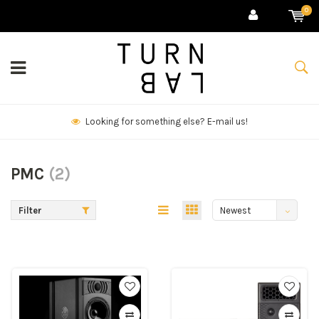
0
We deliver goods & ship world-wide.
PMC
(2)
Filter
Newest
products