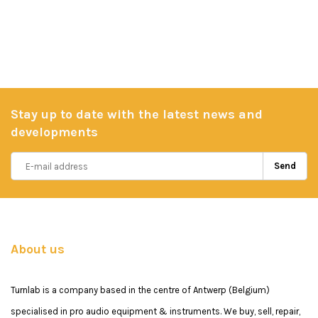
Stay up to date with the latest news and
developments
Send
About us
Turnlab is a company based in the centre of Antwerp (Belgium)
specialised in pro audio equipment & instruments. We buy, sell, repair,