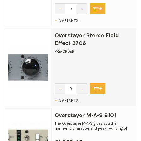
-
+
VARIANTS
Overstayer Stereo Field
Effect 3706
PRE-ORDER
-
+
VARIANTS
Overstayer M-A-S 8101
The Overstayer M-A-S gives you the
harmonic character and peak rounding of
classic recording and mix...