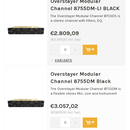
Overstayer Modular
Channel 8755DM-LI BLACK
The Overstayer Modular Channel 8755DS is
a stereo channel with filters, EQ,
compression, and ​harm...
€2.809,09
(€3.399,00 Incl. tax)
-
+
VARIANTS
Overstayer Modular
Channel 8755DM Black
The Overstayer Modular Channel 8755DM is
a flexible stereo Mic, Line and Instrument
channel designed...
€3.057,02
(€3.699,00 Incl. tax)
-
+