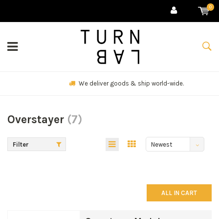
0
We deliver goods & ship world-wide.
Overstayer
(7)
Filter
Newest
products
ALL IN CART