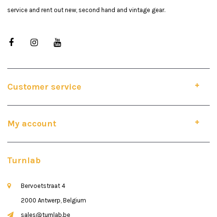
service and rent out new, second hand and vintage gear.
Customer service
My account
Turnlab
Bervoetstraat 4
2000 Antwerp, Belgium
sales@turnlab.be