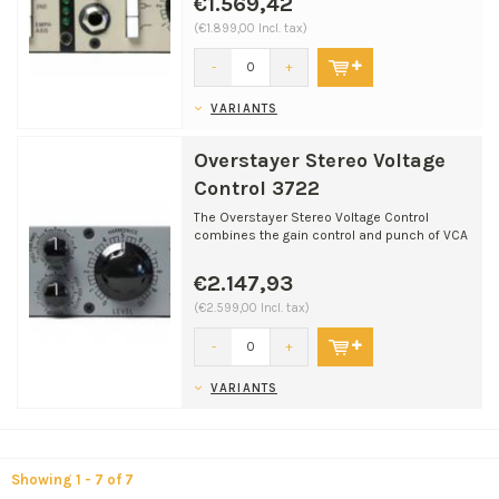
€1.569,42
(€1.899,00 Incl. tax)
-
+
VARIANTS
Overstayer Stereo Voltage
Control 3722
The Overstayer Stereo Voltage Control
combines the gain control and punch of VCA
gain cells, the war...
€2.147,93
(€2.599,00 Incl. tax)
-
+
VARIANTS
Showing 1 - 7 of 7