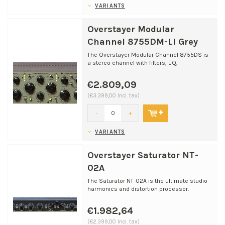
VARIANTS
Overstayer Modular
Channel 8755DM-LI Grey
The Overstayer Modular Channel 8755DS is
a stereo channel with filters, EQ,
compression, and ​harm...
€2.809,09
(€3.399,00 Incl. tax)
-
+
VARIANTS
Overstayer Saturator NT-
02A
The Saturator NT-02A is the ultimate studio
harmonics and distortion processor.
Overstayer brings a...
€1.982,64
(€2.399,00 Incl. tax)