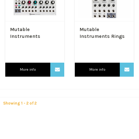
Mutable
Mutable
Instruments
Instruments Rings
Elements
More info
More info
Showing 1 - 2 of 2