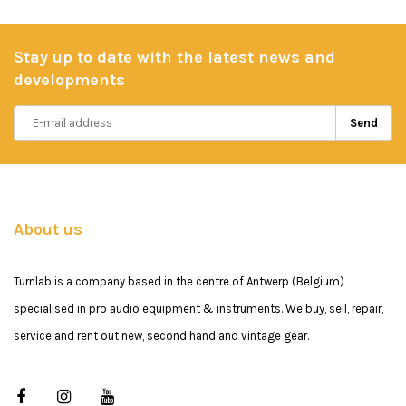
Stay up to date with the latest news and
developments
Send
About us
Turnlab is a company based in the centre of Antwerp (Belgium)
specialised in pro audio equipment & instruments. We buy, sell, repair,
service and rent out new, second hand and vintage gear.