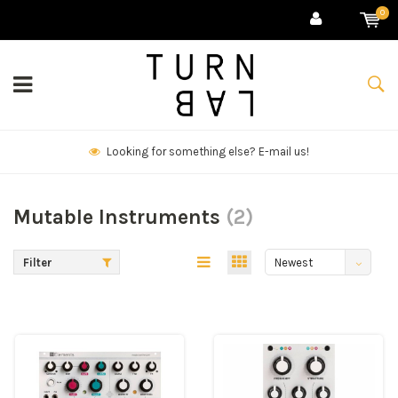
0
We deliver goods & ship world-wide.
Mutable Instruments
(2)
Filter
Newest
products