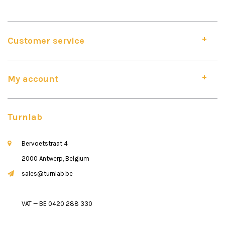
Customer service
My account
Turnlab
Bervoetstraat 4
2000 Antwerp, Belgium
sales@turnlab.be
VAT — BE 0420 288 330