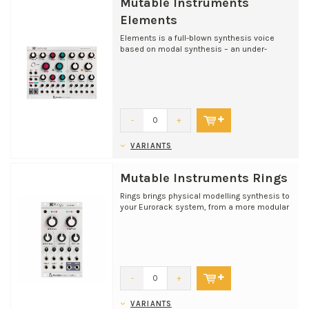
Mutable Instruments
Elements
Elements is a full-blown synthesis voice
based on modal synthesis – an under-
appreciated flavour o...
-
+
VARIANTS
Mutable Instruments Rings
Rings brings physical modelling synthesis to
your Eurorack system, from a more modular
angle than Br...
-
+
VARIANTS