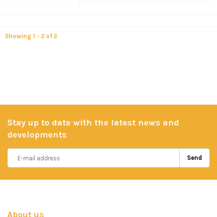
Showing 1 - 2 of 2
Stay up to date with the latest news and
developments
Send
About us