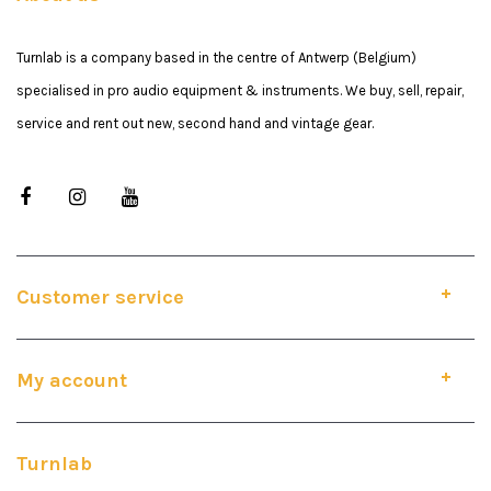
Turnlab is a company based in the centre of Antwerp (Belgium)
specialised in pro audio equipment & instruments. We buy, sell, repair,
service and rent out new, second hand and vintage gear.
Customer service
My account
Turnlab