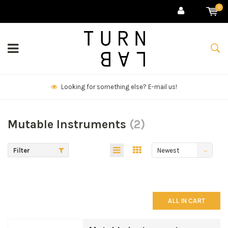
0
We deliver goods & ship world-wide.
Mutable Instruments
(2)
Filter
Newest
products
ALL IN CART