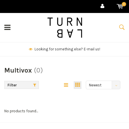
0
Looking for something else? E-mail us!
Multivox
(0)
Filter
Newest
products
No products found...