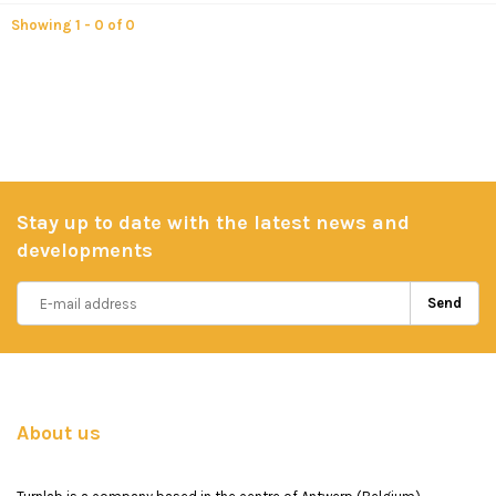
Showing 1 - 0 of 0
Stay up to date with the latest news and
developments
Send
About us