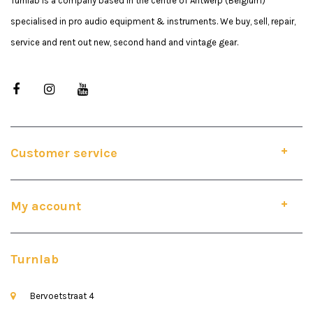
Turnlab is a company based in the centre of Antwerp (Belgium)
specialised in pro audio equipment & instruments. We buy, sell, repair,
service and rent out new, second hand and vintage gear.
Customer service
My account
Turnlab
Bervoetstraat 4