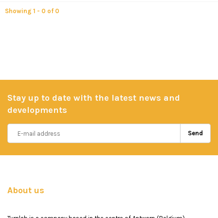
Showing 1 - 0 of 0
Stay up to date with the latest news and
developments
Send
About us