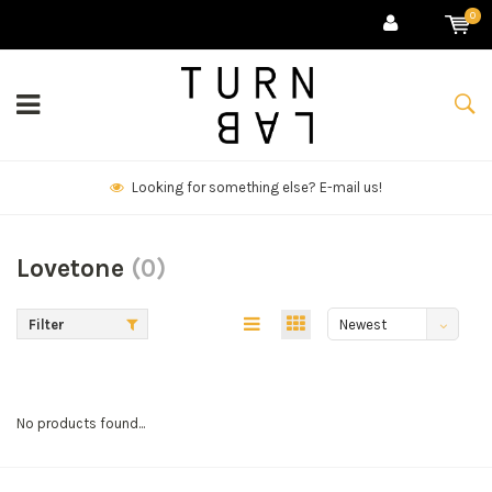
0
Looking for something else? E-mail us!
Lovetone
(0)
Filter
Newest
products
No products found...