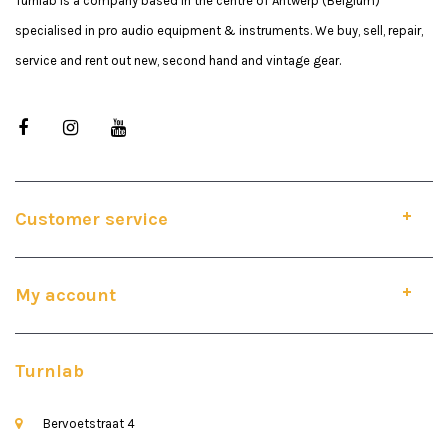
Turnlab is a company based in the centre of Antwerp (Belgium)
specialised in pro audio equipment & instruments. We buy, sell, repair,
service and rent out new, second hand and vintage gear.
Customer service
My account
Turnlab
Bervoetstraat 4